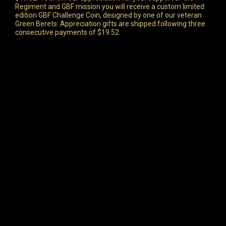
Regiment and GBF mission you will receive a custom limited
edition GBF Challenge Coin, designed by one of our veteran
Green Berets. Appreciation gifts are shipped following three
consecutive payments of $19.52.