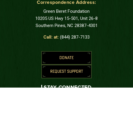
Correspondence Address:
Green Beret Foundation
10205 US Hwy 15-501, Unit 26-8
Southern Pines, NC 28387-4301
Call: at:
(844) 287-7133
DONATE
REQUEST SUPPORT
STAY CONNECTED
Join us to receive messages from the
Green Beret Foundation.
SUBSCRIBE
CONNECT WITH US





