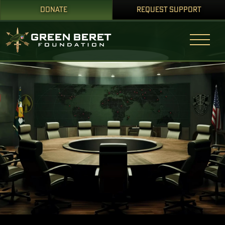
DONATE
REQUEST SUPPORT