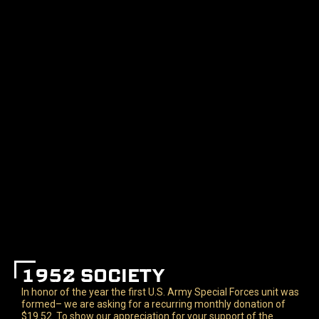
1952 SOCIETY
In honor of the year the first U.S. Army Special Forces unit was
formed– we are asking for a recurring monthly donation of
$19.52. To show our appreciation for your support of the