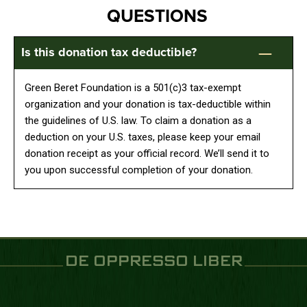
QUESTIONS
Is this donation tax deductible?
Green Beret Foundation is a 501(c)3 tax-exempt
organization and your donation is tax-deductible within
the guidelines of U.S. law. To claim a donation as a
deduction on your U.S. taxes, please keep your email
donation receipt as your official record. We’ll send it to
you upon successful completion of your donation.
DE OPPRESSO LIBER