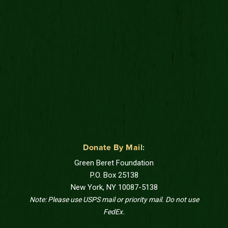
Donate By Mail:
Green Beret Foundation
P.O. Box 25138
New York, NY 10087-5138
Note: Please use USPS mail or priority mail. Do not use
FedEx.