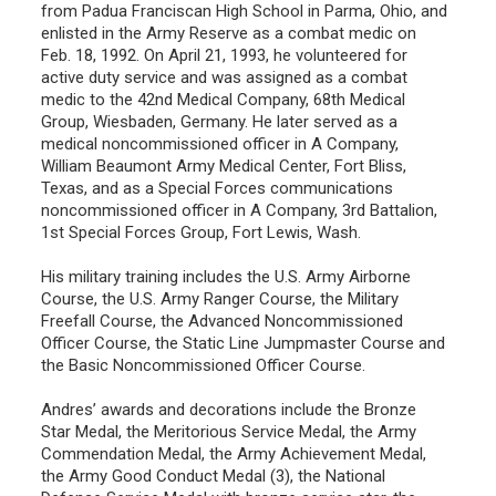
from Padua Franciscan High School in Parma, Ohio, and
enlisted in the Army Reserve as a combat medic on
Feb. 18, 1992. On April 21, 1993, he volunteered for
active duty service and was assigned as a combat
medic to the 42nd Medical Company, 68th Medical
Group, Wiesbaden, Germany. He later served as a
medical noncommissioned officer in A Company,
William Beaumont Army Medical Center, Fort Bliss,
Texas, and as a Special Forces communications
noncommissioned officer in A Company, 3rd Battalion,
1st Special Forces Group, Fort Lewis, Wash.
His military training includes the U.S. Army Airborne
Course, the U.S. Army Ranger Course, the Military
Freefall Course, the Advanced Noncommissioned
Officer Course, the Static Line Jumpmaster Course and
the Basic Noncommissioned Officer Course.
Andres’ awards and decorations include the Bronze
Star Medal, the Meritorious Service Medal, the Army
Commendation Medal, the Army Achievement Medal,
the Army Good Conduct Medal (3), the National