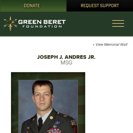
DONATE
REQUEST SUPPORT
« View Memorial Wall
JOSEPH J. ANDRES JR.
MSG