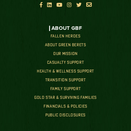






ABOUT GBF
FALLEN HEROES
ABOUT GREEN BERETS
OUR MISSION
CASUALTY SUPPORT
HEALTH & WELLNESS SUPPORT
TRANSITION SUPPORT
FAMILY SUPPORT
GOLD STAR & SURVIVING FAMILIES
FINANCIALS & POLICIES
PUBLIC DISCLOSURES