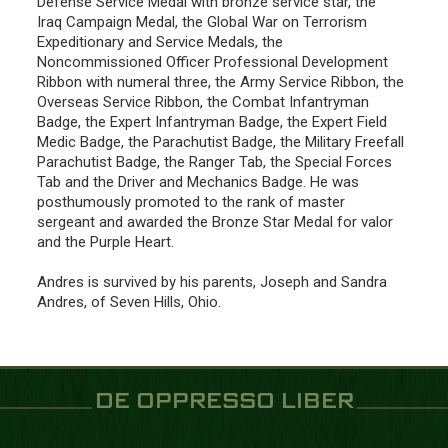
Defense Service Medal with bronze service star, the
Iraq Campaign Medal, the Global War on Terrorism
Expeditionary and Service Medals, the
Noncommissioned Officer Professional Development
Ribbon with numeral three, the Army Service Ribbon, the
Overseas Service Ribbon, the Combat Infantryman
Badge, the Expert Infantryman Badge, the Expert Field
Medic Badge, the Parachutist Badge, the Military Freefall
Parachutist Badge, the Ranger Tab, the Special Forces
Tab and the Driver and Mechanics Badge. He was
posthumously promoted to the rank of master
sergeant and awarded the Bronze Star Medal for valor
and the Purple Heart.
Andres is survived by his parents, Joseph and Sandra
Andres, of Seven Hills, Ohio.
DE OPPRESSO LIBER