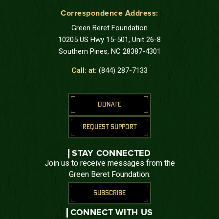
Correspondence Address:
Green Beret Foundation
10205 US Hwy 15-501, Unit 26-8
Southern Pines, NC 28387-4301
Call: at:
(844) 287-7133
DONATE
REQUEST SUPPORT
STAY CONNECTED
Join us to receive messages from the
Green Beret Foundation.
SUBSCRIBE
CONNECT WITH US