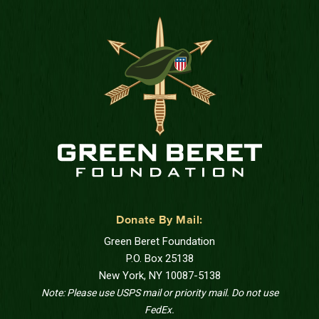
Donate By Mail:
Green Beret Foundation
P.O. Box 25138
New York, NY 10087-5138
Note: Please use USPS mail or priority mail. Do not use
FedEx.