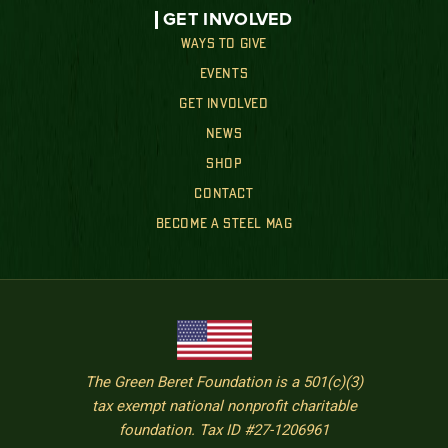
GET INVOLVED
WAYS TO GIVE
EVENTS
GET INVOLVED
NEWS
SHOP
CONTACT
BECOME A STEEL MAG
The Green Beret Foundation is a 501(c)(3)
tax exempt national nonprofit charitable
foundation. Tax ID #27-1206961