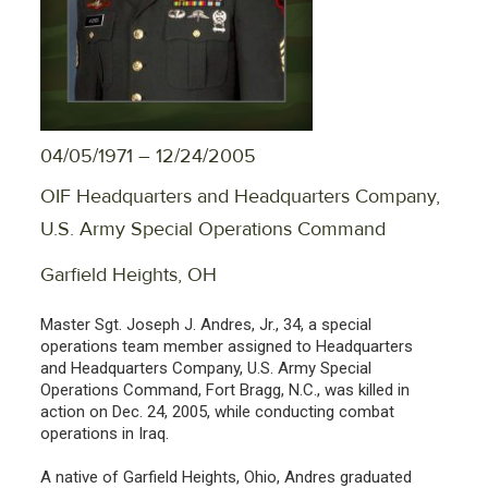
04/05/1971 – 12/24/2005
OIF Headquarters and Headquarters Company,
U.S. Army Special Operations Command
Garfield Heights, OH
Master Sgt. Joseph J. Andres, Jr., 34, a special
operations team member assigned to Headquarters
and Headquarters Company, U.S. Army Special
Operations Command, Fort Bragg, N.C., was killed in
action on Dec. 24, 2005, while conducting combat
operations in Iraq.
A native of Garfield Heights, Ohio, Andres graduated