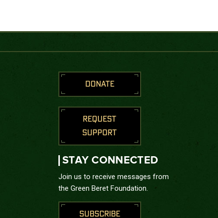
DONATE
REQUEST
SUPPORT
STAY CONNECTED
Join us to receive messages from
the Green Beret Foundation.
SUBSCRIBE