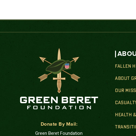
ABOU
FALLEN 
ABOUT G
OUR MIS
CASUALT
HEALTH 
Donate By Mail:
TRANSIT
Green Beret Foundation