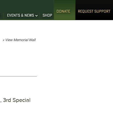
DONATE
REQUEST SUPPORT
S
EVENTS & NEWS
SHOP
« View Memorial Wall
 3rd Special