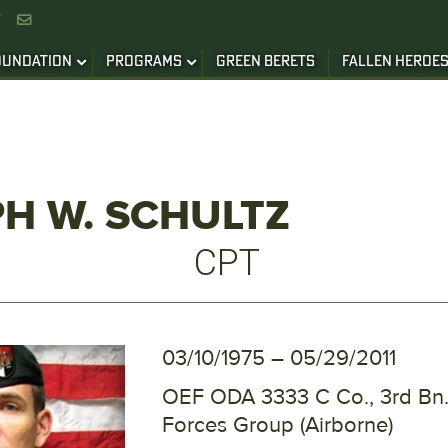


OUNDATION
PROGRAMS
GREEN BERETS
FALLEN HEROE
H W. SCHULTZ
CPT
03/10/1975 – 05/29/2011
OEF ODA 3333 C Co., 3rd Bn.,
Forces Group (Airborne)