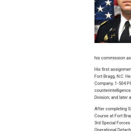
his commission as 
His first assignmen
Fort Bragg, N.C. He
Company, 1-504 PIR
counterintelligenc
Division; and later 
After completing S
Course at Fort Brag
3rd Special Force
Operational Detac