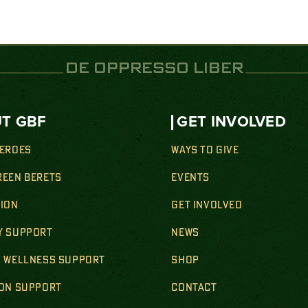
DE OPPRESSO LIBER
T GBF
GET INVOLVED
HEROES
WAYS TO GIVE
REEN BERETS
EVENTS
SION
GET INVOLVED
Y SUPPORT
NEWS
& WELLNESS SUPPORT
SHOP
ION SUPPORT
CONTACT