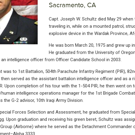
Sacramento, CA
Capt. Joseph W. Schultz died May 29 when 
traveling in, while on a mounted patrol, str
explosive device in the Wardak Province, Af
He was born March 20, 1975 and grew up in
He graduated from the University of Oregon
an intelligence officer from Officer Candidate School in 2003.
t was to 1st Battalion, 504th Parachute Infantry Regiment (PIR), 82n
 then served as the assistant battalion intelligence officer and as a ri
. Upon completion of his tour with the 1-504 PIR, he then went on t
e/human intelligence operations manager for the 1st Brigade Comba
as the G-2 advisor, 10th Iraqi Army Division.
pecial Forces Selection and Assessment, he graduated from Special 
g. Upon graduation and receiving his green beret, Schultz was assign
s Group (Airborne) where he served as the Detachment Commander o
hment–Alpha 3333.