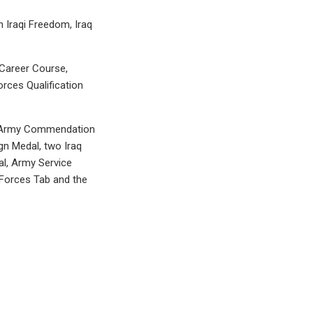
n Iraqi Freedom, Iraq
n Career Course,
rces Qualification
t, Army Commendation
n Medal, two Iraq
l, Army Service
 Forces Tab and the