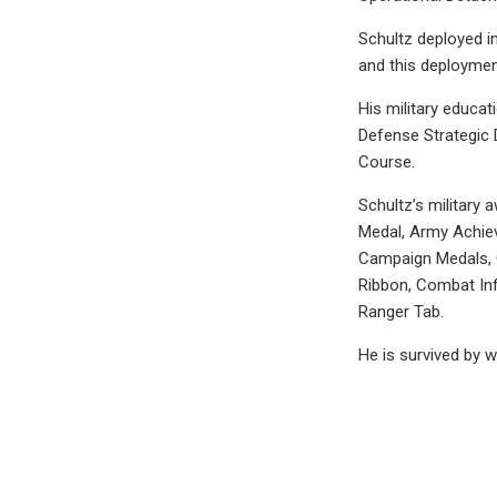
Schultz deployed in
and this deploymen
His military educat
Defense Strategic 
Course.
Schultz’s military
Medal, Army Achie
Campaign Medals, G
Ribbon, Combat Inf
Ranger Tab.
He is survived by 