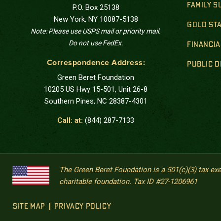
FAMILY 
P.O. Box 25138
New York, NY 10087-5138
GOLD STA
Note: Please use USPS mail or priority mail.
Do not use FedEx.
FINANCIA
Correspondence Address:
PUBLIC 
Green Beret Foundation
10205 US Hwy 15-501, Unit 26-8
Southern Pines, NC 28387-4301
Call: at:
(844) 287-7133
The Green Beret Foundation is a 501(c)(3) tax ex
charitable foundation. Tax ID #27-1206961
SITE MAP
PRIVACY POLICY