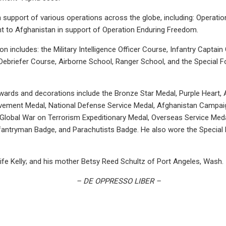
 support of various operations across the globe, including: Operatio
t to Afghanistan in support of Operation Enduring Freedom.
ion includes: the Military Intelligence Officer Course, Infantry Captai
Debriefer Course, Airborne School, Ranger School, and the Special Fo
 awards and decorations include the Bronze Star Medal, Purple Hear
vement Medal, National Defense Service Medal, Afghanistan Campaig
lobal War on Terrorism Expeditionary Medal, Overseas Service Meda
antryman Badge, and Parachutists Badge. He also wore the Special
wife Kelly; and his mother Betsy Reed Schultz of Port Angeles, Wash.
– DE OPPRESSO LIBER –