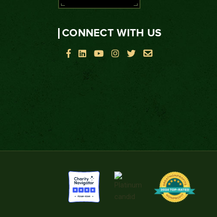
CONNECT WITH US





