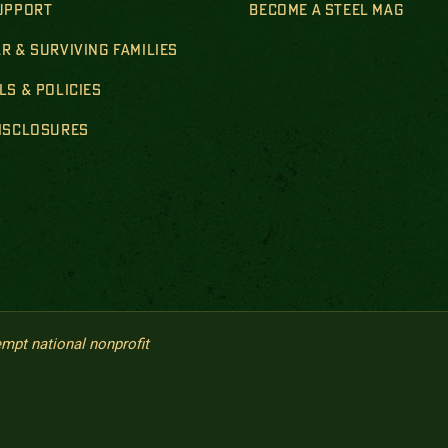
SUPPORT
BECOME A STEEL MAG
R & SURVIVING FAMILIES
LS & POLICIES
DISCLOSURES
empt national nonprofit