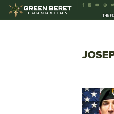




THE F
JOSEP