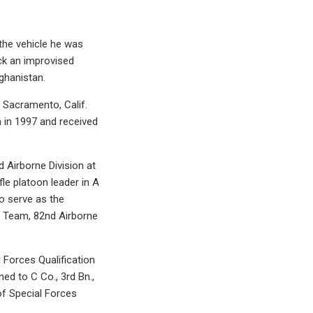
the vehicle he was
uck an improvised
ghanistan.
 Sacramento, Calif.
 in 1997 and received
d Airborne Division at
fle platoon leader in A
o serve as the
t Team, 82nd Airborne
Forces Qualification
ed to C Co., 3rd Bn.,
f Special Forces