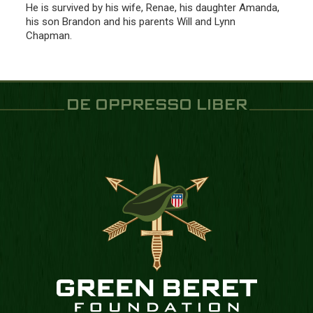
He is survived by his wife, Renae, his daughter Amanda,
his son Brandon and his parents Will and Lynn
Chapman.
DE OPPRESSO LIBER