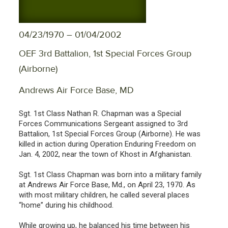
04/23/1970 – 01/04/2002
OEF 3rd Battalion, 1st Special Forces Group
(Airborne)
Andrews Air Force Base, MD
Sgt. 1st Class Nathan R. Chapman was a Special
Forces Communications Sergeant assigned to 3rd
Battalion, 1st Special Forces Group (Airborne). He was
killed in action during Operation Enduring Freedom on
Jan. 4, 2002, near the town of Khost in Afghanistan.
Sgt. 1st Class Chapman was born into a military family
at Andrews Air Force Base, Md., on April 23, 1970. As
with most military children, he called several places
“home” during his childhood.
While growing up, he balanced his time between his