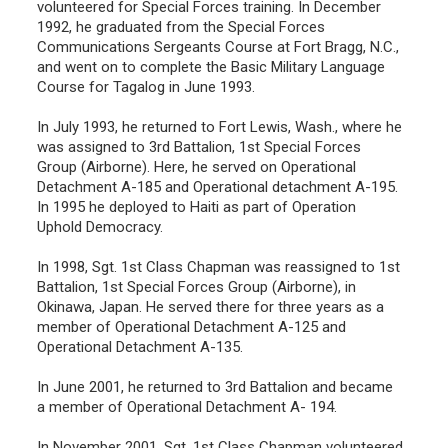
volunteered for Special Forces training. In December
1992, he graduated from the Special Forces
Communications Sergeants Course at Fort Bragg, N.C.,
and went on to complete the Basic Military Language
Course for Tagalog in June 1993.
In July 1993, he returned to Fort Lewis, Wash., where he
was assigned to 3rd Battalion, 1st Special Forces
Group (Airborne). Here, he served on Operational
Detachment A-185 and Operational detachment A-195.
In 1995 he deployed to Haiti as part of Operation
Uphold Democracy.
In 1998, Sgt. 1st Class Chapman was reassigned to 1st
Battalion, 1st Special Forces Group (Airborne), in
Okinawa, Japan. He served there for three years as a
member of Operational Detachment A-125 and
Operational Detachment A-135.
In June 2001, he returned to 3rd Battalion and became
a member of Operational Detachment A- 194.
In November 2001, Sgt. 1st Class Chapman volunteered