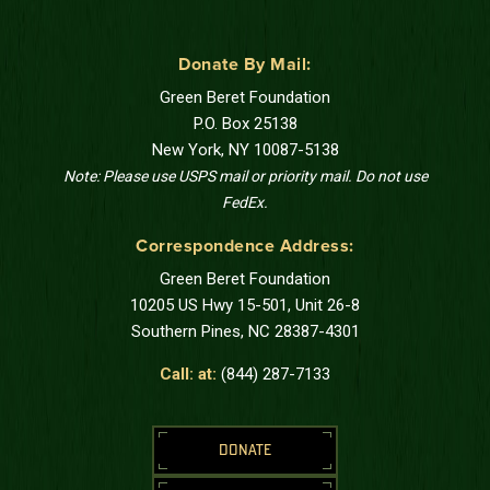
Donate By Mail:
Green Beret Foundation
P.O. Box 25138
New York, NY 10087-5138
Note: Please use USPS mail or priority mail. Do not use
FedEx.
Correspondence Address:
Green Beret Foundation
10205 US Hwy 15-501, Unit 26-8
Southern Pines, NC 28387-4301
Call: at:
(844) 287-7133
DONATE