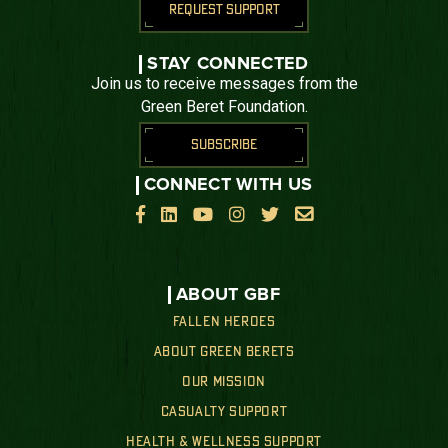
REQUEST SUPPORT
STAY CONNECTED
Join us to receive messages from the
Green Beret Foundation.
SUBSCRIBE
CONNECT WITH US






ABOUT GBF
FALLEN HEROES
ABOUT GREEN BERETS
OUR MISSION
CASUALTY SUPPORT
HEALTH & WELLNESS SUPPORT