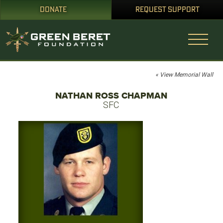
DONATE
REQUEST SUPPORT
« View Memorial Wall
NATHAN ROSS CHAPMAN
SFC