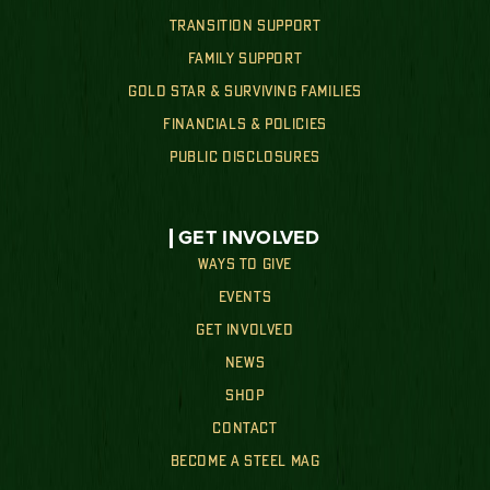
TRANSITION SUPPORT
FAMILY SUPPORT
GOLD STAR & SURVIVING FAMILIES
FINANCIALS & POLICIES
PUBLIC DISCLOSURES
GET INVOLVED
WAYS TO GIVE
EVENTS
GET INVOLVED
NEWS
SHOP
CONTACT
BECOME A STEEL MAG