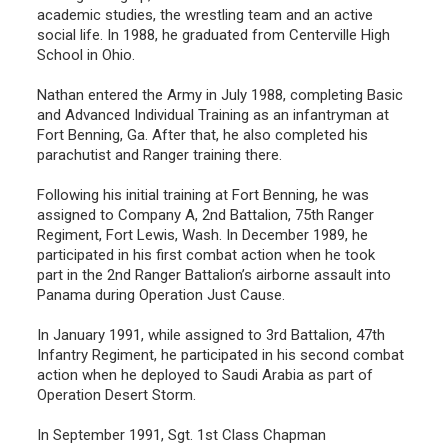
academic studies, the wrestling team and an active
social life. In 1988, he graduated from Centerville High
School in Ohio.
Nathan entered the Army in July 1988, completing Basic
and Advanced Individual Training as an infantryman at
Fort Benning, Ga. After that, he also completed his
parachutist and Ranger training there.
Following his initial training at Fort Benning, he was
assigned to Company A, 2nd Battalion, 75th Ranger
Regiment, Fort Lewis, Wash. In December 1989, he
participated in his first combat action when he took
part in the 2nd Ranger Battalion’s airborne assault into
Panama during Operation Just Cause.
In January 1991, while assigned to 3rd Battalion, 47th
Infantry Regiment, he participated in his second combat
action when he deployed to Saudi Arabia as part of
Operation Desert Storm.
In September 1991, Sgt. 1st Class Chapman