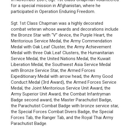
for a special mission in Afghanistan, where he
participated in Operation Enduring Freedom.
Sgt. 1st Class Chapman was a highly decorated
combat veteran whose awards and decorations include
the Bronze Star with “V” device, the Purple Heart, the
Meritorious Service Medal, the Army Commendation
Medal with Oak Leaf Cluster, the Army Achievement
Medal with three Oak Leaf Clusters, the Humanitarian
Service Medal, the United Nations Medal, the Kuwait
Liberation Medal, the Southwest Asia Service Medal
with Bronze Service Star, the Armed Forces
Expeditionary Medal with arrow head, the Army Good
Conduct Medal (3rd Award), the Armed Forces Service
Medal, the Joint Meritorious Service Unit Award, the
Army Superior Unit Award, the Combat Infantryman
Badge second award, the Master Parachutist Badge,
the Parachutist Combat Badge with bronze service star,
the Special Forces Combat Divers Badge, the Special
Forces Tab, the Ranger Tab, and the Royal Thai Army
Parachutist Badge.