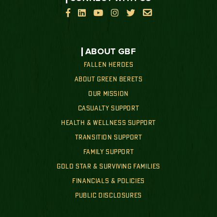






ABOUT GBF
FALLEN HEROES
ABOUT GREEN BERETS
OUR MISSION
CASUALTY SUPPORT
HEALTH & WELLNESS SUPPORT
TRANSITION SUPPORT
FAMILY SUPPORT
GOLD STAR & SURVIVING FAMILIES
FINANCIALS & POLICIES
PUBLIC DISCLOSURES