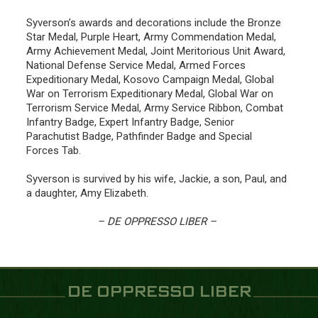
Syverson’s awards and decorations include the Bronze
Star Medal, Purple Heart, Army Commendation Medal,
Army Achievement Medal, Joint Meritorious Unit Award,
National Defense Service Medal, Armed Forces
Expeditionary Medal, Kosovo Campaign Medal, Global
War on Terrorism Expeditionary Medal, Global War on
Terrorism Service Medal, Army Service Ribbon, Combat
Infantry Badge, Expert Infantry Badge, Senior
Parachutist Badge, Pathfinder Badge and Special
Forces Tab.
Syverson is survived by his wife, Jackie, a son, Paul, and
a daughter, Amy Elizabeth.
– DE OPPRESSO LIBER –
DE OPPRESSO LIBER