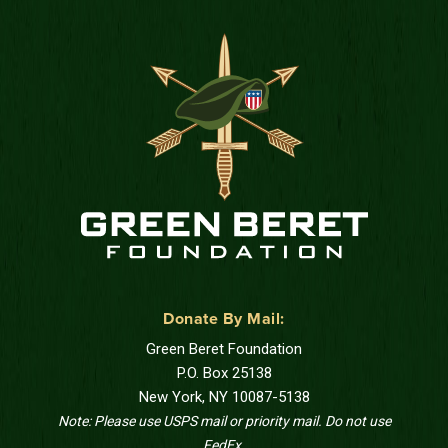
Donate By Mail:
Green Beret Foundation
P.O. Box 25138
New York, NY 10087-5138
Note: Please use USPS mail or priority mail. Do not use
FedEx.