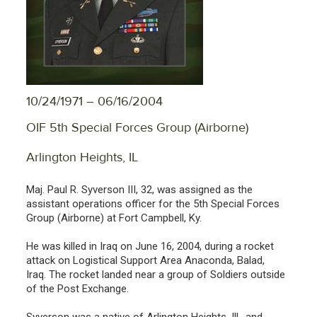
10/24/1971 – 06/16/2004
OIF 5th Special Forces Group (Airborne)
Arlington Heights, IL
Maj. Paul R. Syverson III, 32, was assigned as the
assistant operations officer for the 5th Special Forces
Group (Airborne) at Fort Campbell, Ky.
He was killed in Iraq on June 16, 2004, during a rocket
attack on Logistical Support Area Anaconda, Balad,
Iraq. The rocket landed near a group of Soldiers outside
of the Post Exchange.
Syverson was a native of Arlington Heights, Ill., and