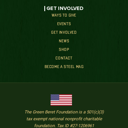
GET INVOLVED
WAYS TO GIVE
EVENTS
GET INVOLVED
NEWS
SHOP
CONTACT
BECOME A STEEL MAG
The Green Beret Foundation is a 501(c)(3)
tax exempt national nonprofit charitable
foundation. Tax ID #27-1206961