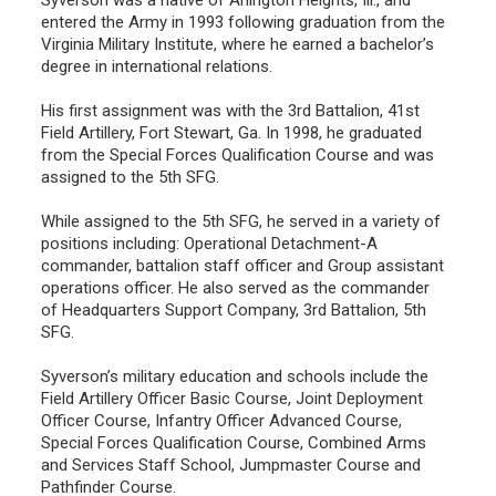
entered the Army in 1993 following graduation from the
Virginia Military Institute, where he earned a bachelor’s
degree in international relations.
His first assignment was with the 3rd Battalion, 41st
Field Artillery, Fort Stewart, Ga. In 1998, he graduated
from the Special Forces Qualification Course and was
assigned to the 5th SFG.
While assigned to the 5th SFG, he served in a variety of
positions including: Operational Detachment-A
commander, battalion staff officer and Group assistant
operations officer. He also served as the commander
of Headquarters Support Company, 3rd Battalion, 5th
SFG.
Syverson’s military education and schools include the
Field Artillery Officer Basic Course, Joint Deployment
Officer Course, Infantry Officer Advanced Course,
Special Forces Qualification Course, Combined Arms
and Services Staff School, Jumpmaster Course and
Pathfinder Course.