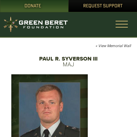
DONATE
REQUEST SUPPORT
« View Memorial Wall
PAUL R. SYVERSON III
MAJ