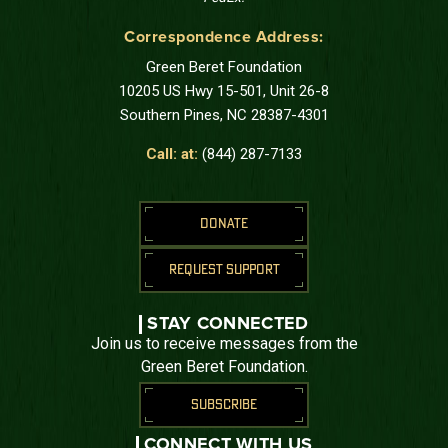
Correspondence Address:
Green Beret Foundation
10205 US Hwy 15-501, Unit 26-8
Southern Pines, NC 28387-4301
Call: at:
(844) 287-7133
DONATE
REQUEST SUPPORT
STAY CONNECTED
Join us to receive messages from the
Green Beret Foundation.
SUBSCRIBE
CONNECT WITH US