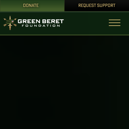
DONATE
REQUEST SUPPORT