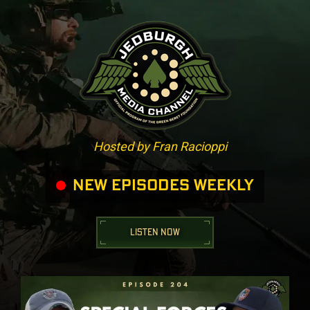
Hosted by Fran Racioppi
NEW EPISODES WEEKLY
LISTEN NOW