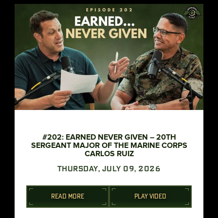
#202: EARNED NEVER GIVEN – 20TH
SERGEANT MAJOR OF THE MARINE CORPS
CARLOS RUIZ
THURSDAY, JULY 09, 2026
READ MORE
PLAY VIDEO