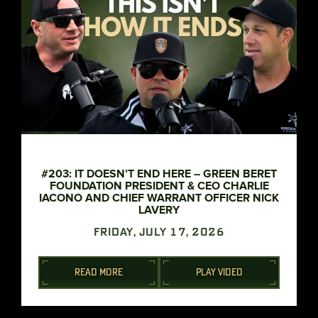
#203: IT DOESN’T END HERE – GREEN BERET
FOUNDATION PRESIDENT & CEO CHARLIE
IACONO AND CHIEF WARRANT OFFICER NICK
LAVERY
FRIDAY, JULY 17, 2026
READ MORE
PLAY VIDEO