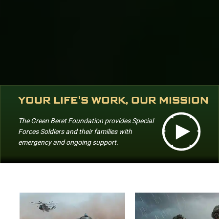
YOUR LIFE'S WORK, OUR MISSION
The Green Beret Foundation provides Special
Forces Soldiers and their families with
emergency and ongoing support.