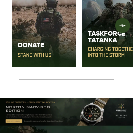
TASKFORCE
TATANKA
DONATE
CHARGING TOGETHE
STAND WITH US
INTO THE STORM
0% completed