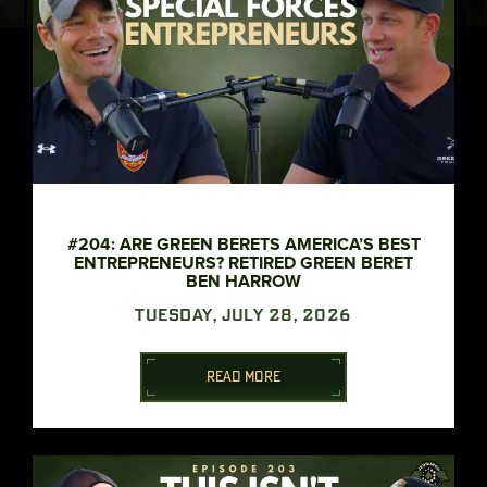
#204: ARE GREEN BERETS AMERICA’S BEST
ENTREPRENEURS? RETIRED GREEN BERET
BEN HARROW
TUESDAY, JULY 28, 2026
READ MORE