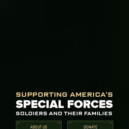
SUPPORTING AMERICA'S
SPECIAL FORCES
SOLDIERS AND THEIR FAMILIES
ABOUT US
DONATE