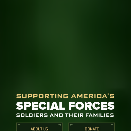
SUPPORTING AMERICA'S
SPECIAL FORCES
SOLDIERS AND THEIR FAMILIES
ABOUT US
DONATE