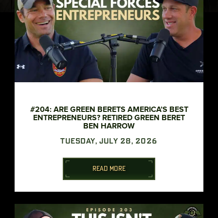
#204: ARE GREEN BERETS AMERICA’S BEST
ENTREPRENEURS? RETIRED GREEN BERET
BEN HARROW
TUESDAY, JULY 28, 2026
READ MORE