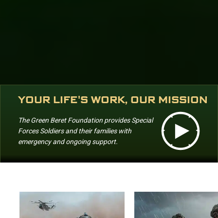
YOUR LIFE'S WORK, OUR MISSION
The Green Beret Foundation provides Special
Forces Soldiers and their families with
emergency and ongoing support.