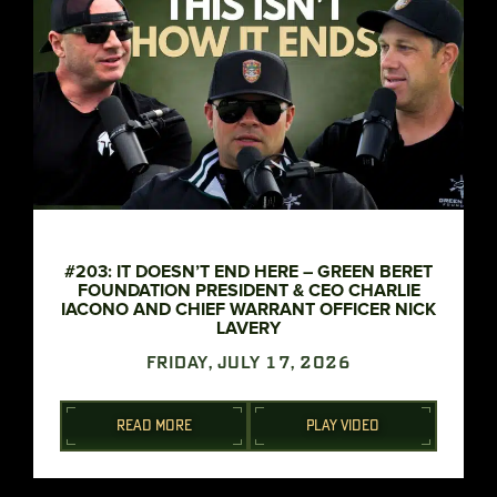
#203: IT DOESN’T END HERE – GREEN BERET
FOUNDATION PRESIDENT & CEO CHARLIE
IACONO AND CHIEF WARRANT OFFICER NICK
LAVERY
FRIDAY, JULY 17, 2026
READ MORE
PLAY VIDEO