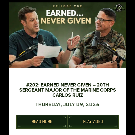
#202: EARNED NEVER GIVEN – 20TH
SERGEANT MAJOR OF THE MARINE CORPS
CARLOS RUIZ
THURSDAY, JULY 09, 2026
READ MORE
PLAY VIDEO