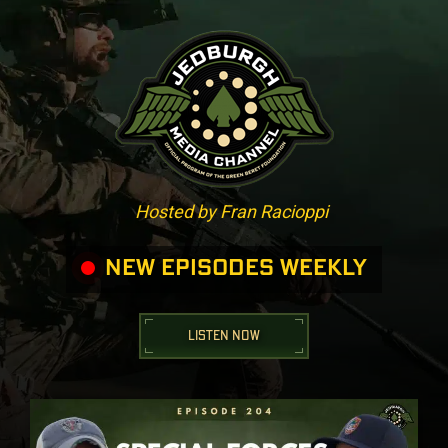
Hosted by Fran Racioppi
NEW EPISODES WEEKLY
LISTEN NOW