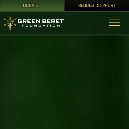
DONATE
REQUEST SUPPORT