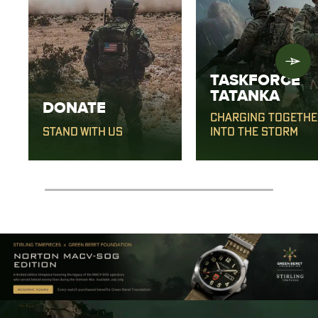
TASKFORCE
TATANKA
DONATE
CHARGING TOGETHE
STAND WITH US
INTO THE STORM
0% completed