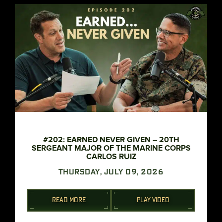
#202: EARNED NEVER GIVEN – 20TH
SERGEANT MAJOR OF THE MARINE CORPS
CARLOS RUIZ
THURSDAY, JULY 09, 2026
READ MORE
PLAY VIDEO