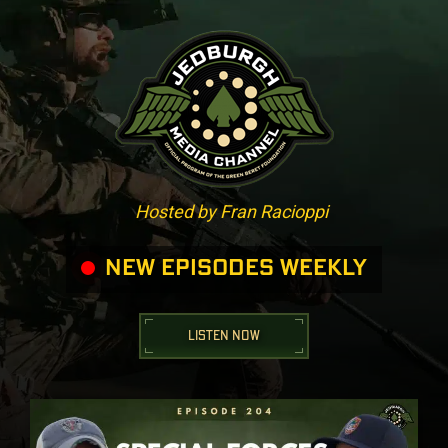
Hosted by Fran Racioppi
NEW EPISODES WEEKLY
LISTEN NOW