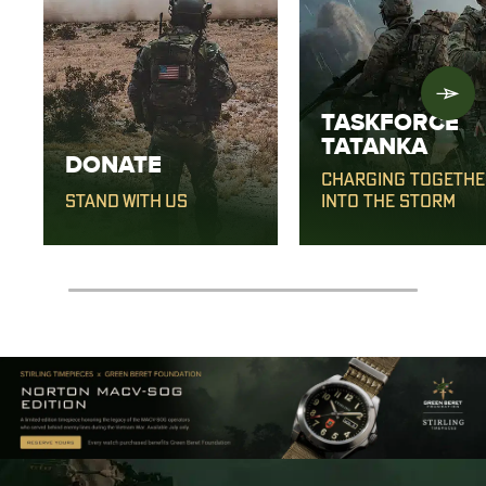
TASKFORCE
TATANKA
DONATE
CHARGING TOGETHE
STAND WITH US
INTO THE STORM
0% completed