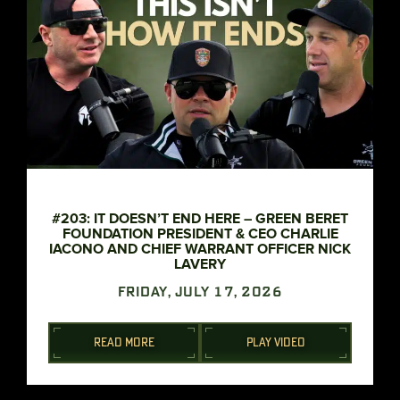
#203: IT DOESN’T END HERE – GREEN BERET
FOUNDATION PRESIDENT & CEO CHARLIE
IACONO AND CHIEF WARRANT OFFICER NICK
LAVERY
FRIDAY, JULY 17, 2026
READ MORE
PLAY VIDEO