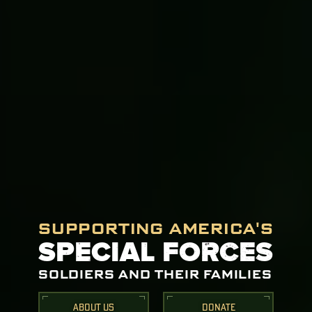
SUPPORTING AMERICA'S
SPECIAL FORCES
SOLDIERS AND THEIR FAMILIES
ABOUT US
DONATE