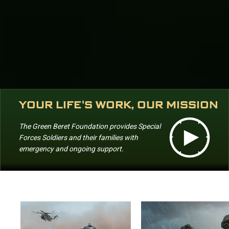
YOUR LIFE'S WORK, OUR MISSION
The Green Beret Foundation provides Special
Forces Soldiers and their families with
emergency and ongoing support.