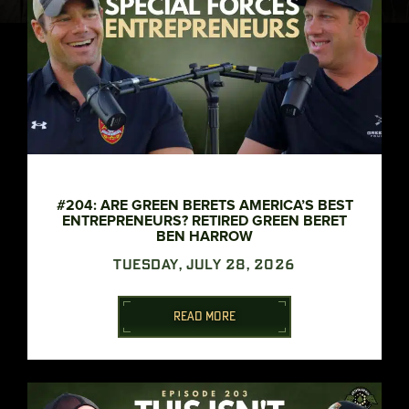
#204: ARE GREEN BERETS AMERICA’S BEST
ENTREPRENEURS? RETIRED GREEN BERET
BEN HARROW
TUESDAY, JULY 28, 2026
READ MORE