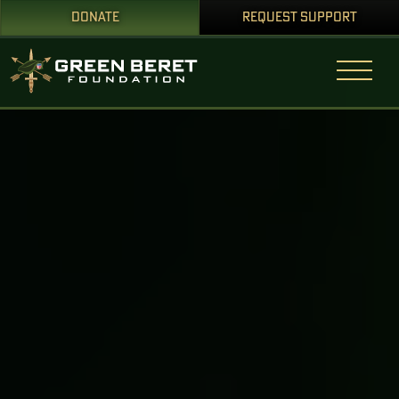
DONATE
REQUEST SUPPORT