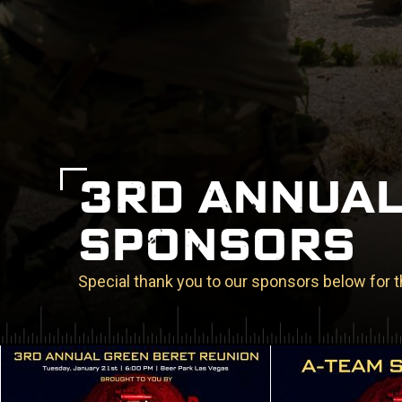
3RD ANNUAL
SPONSORS
Special thank you to our sponsors below for t