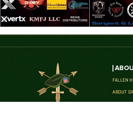
ABOU
FALLEN 
ABOUT G
OUR MIS
CASUALT
HEALTH 