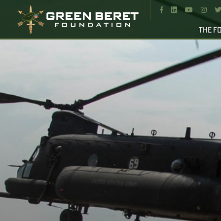




THE F