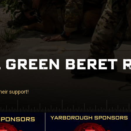
 GREEN BERET 
heir support!