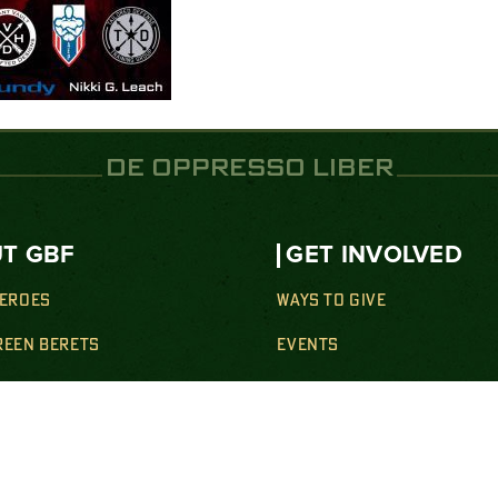
DE OPPRESSO LIBER
T GBF
GET INVOLVED
HEROES
WAYS TO GIVE
REEN BERETS
EVENTS
SION
GET INVOLVED
Y SUPPORT
NEWS
& WELLNESS SUPPORT
SHOP