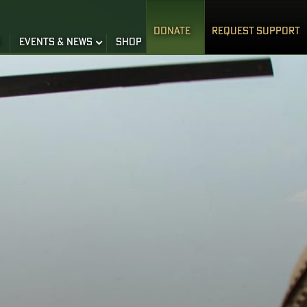
DONATE
REQUEST SUPPORT
S
EVENTS & NEWS
SHOP