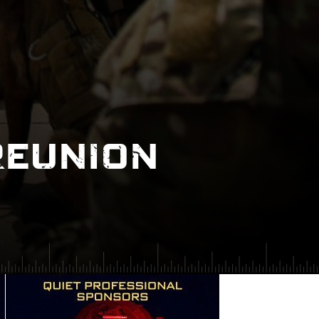
REUNION