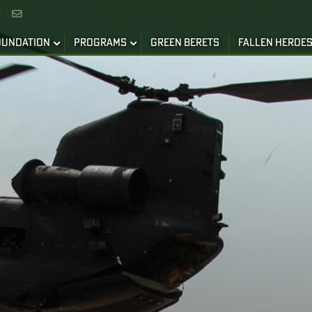


OUNDATION
PROGRAMS
GREEN BERETS
FALLEN HEROE