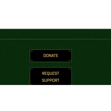
DONATE
REQUEST
SUPPORT
STAY CONNECTED
Join us to receive messages from
the Green Beret Foundation.