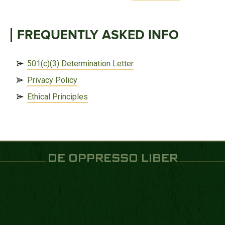
FREQUENTLY ASKED INFO
501(c)(3) Determination Letter
Privacy Policy
Ethical Principles
DE OPPRESSO LIBER