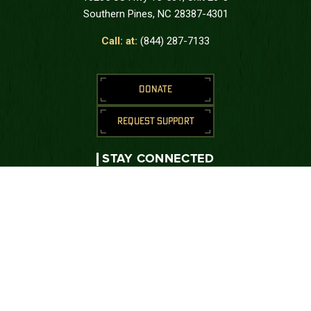
Southern Pines, NC 28387-4301
Call: at:
(844) 287-7133
DONATE
REQUEST SUPPORT
STAY CONNECTED
Join us to receive messages from the
Green Beret Foundation.
SUBSCRIBE
CONNECT WITH US





