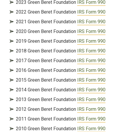
2023 Green Beret Foundation
IRS Form 990
2022 Green Beret Foundation
IRS Form 990
2021 Green Beret Foundation
IRS Form 990
2020 Green Beret Foundation
IRS Form 990
2019 Green Beret Foundation
IRS Form 990
2018 Green Beret Foundation
IRS Form 990
2017 Green Beret Foundation
IRS Form 990
2016 Green Beret Foundation
IRS Form 990
2015 Green Beret Foundation
IRS Form 990
2014 Green Beret Foundation
IRS Form 990
2013 Green Beret Foundation
IRS Form 990
2012 Green Beret Foundation
IRS Form 990
2011 Green Beret Foundation
IRS Form 990
2010 Green Beret Foundation
IRS Form 990