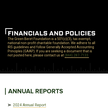
FINANCIALS AND POLICIES
The Green Beret Foundation is a 501(c)(3), tax exempt,
national non-profit charitable foundation. We adhere to all
IRS guidelines and follow Generally Accepted Accounting
Principles (GAAP). If you are seeking a document that is
not posted here, please contact us at
(844) 287-7133.
ANNUAL REPORTS
2024 Annual Report