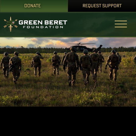
DONATE
REQUEST SUPPORT