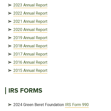
2023 Annual Report
2022 Annual Report
2021 Annual Report
2020 Annual Report
2019 Annual Report
2018 Annual Report
2017 Annual Report
2016 Annual Report
2015 Annual Report
IRS FORMS
2024 Green Beret Foundation
IRS Form 990