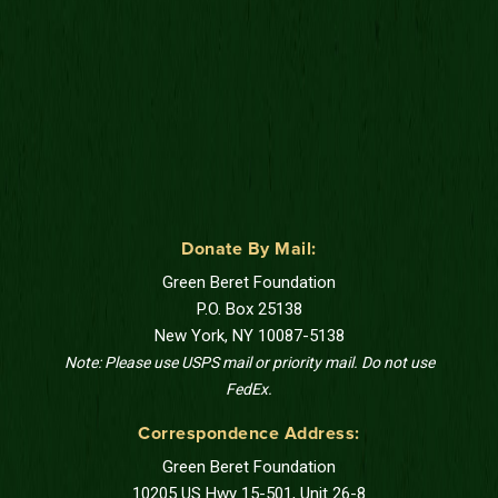
Donate By Mail:
Green Beret Foundation
P.O. Box 25138
New York, NY 10087-5138
Note: Please use USPS mail or priority mail. Do not use
FedEx.
Correspondence Address:
Green Beret Foundation
10205 US Hwy 15-501, Unit 26-8