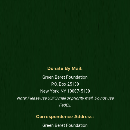
Donate By Mail:
Green Beret Foundation
P.O. Box 25138
New York, NY 10087-5138
Note: Please use USPS mail or priority mail. Do not use
FedEx.
Correspondence Address:
Green Beret Foundation