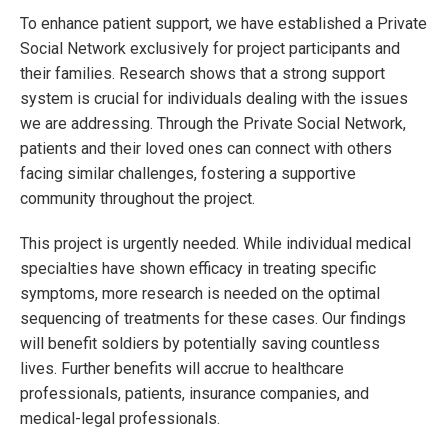
To enhance patient support, we have established a Private
Social Network exclusively for project participants and
their families. Research shows that a strong support
system is crucial for individuals dealing with the issues
we are addressing. Through the Private Social Network,
patients and their loved ones can connect with others
facing similar challenges, fostering a supportive
community throughout the project.
This project is urgently needed. While individual medical
specialties have shown efficacy in treating specific
symptoms, more research is needed on the optimal
sequencing of treatments for these cases. Our findings
will benefit soldiers by potentially saving countless
lives. Further benefits will accrue to healthcare
professionals, patients, insurance companies, and
medical-legal professionals.