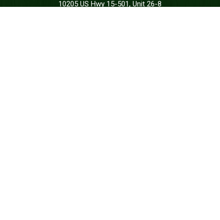
10205 US Hwy 15-501, Unit 26-8
Southern Pines, NC 28387-4301
Call: at:
(844) 287-7133
DONATE
REQUEST SUPPORT
STAY CONNECTED
Join us to receive messages from the
Green Beret Foundation.
SUBSCRIBE
CONNECT WITH US





