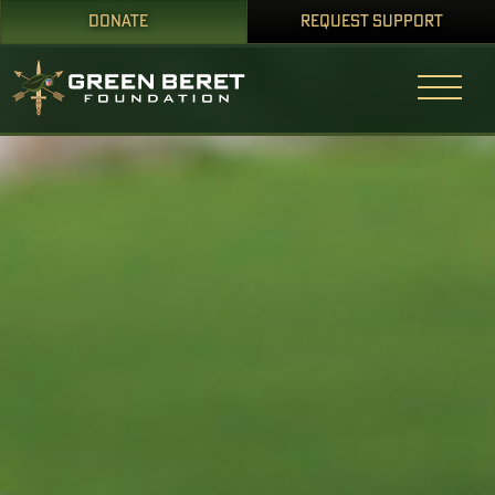
DONATE
REQUEST SUPPORT