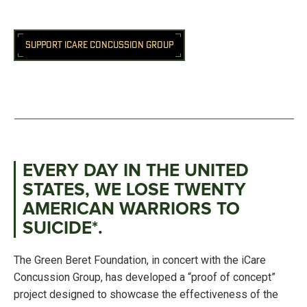
SUPPORT ICARE CONCUSSION GROUP
EVERY DAY IN THE UNITED
STATES, WE LOSE TWENTY
AMERICAN WARRIORS TO
SUICIDE*.
The Green Beret Foundation, in concert with the iCare
Concussion Group, has developed a “proof of concept”
project designed to showcase the effectiveness of the