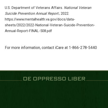
U.S. Department of Veterans Affairs.
National Veteran
Suicide Prevention Annual Report
.; 2022.
https://www.mentalhealth.va.gov/docs/data-
sheets/2022/2022-National-Veteran-Suicide-Prevention-
Annual-Report-FINAL-508.pdf
For more information, contact iCare at 1-866-278-5440
DE OPPRESSO LIBER