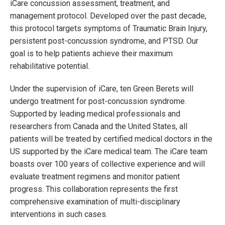
iCare concussion assessment, treatment, and
management protocol. Developed over the past decade,
this protocol targets symptoms of Traumatic Brain Injury,
persistent post-concussion syndrome, and PTSD. Our
goal is to help patients achieve their maximum
rehabilitative potential.
Under the supervision of iCare, ten Green Berets will
undergo treatment for post-concussion syndrome.
Supported by leading medical professionals and
researchers from Canada and the United States, all
patients will be treated by certified medical doctors in the
US supported by the iCare medical team. The iCare team
boasts over 100 years of collective experience and will
evaluate treatment regimens and monitor patient
progress. This collaboration represents the first
comprehensive examination of multi-disciplinary
interventions in such cases.