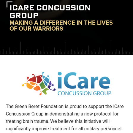
ICARE CONCUSSION
GROUP
MAKING A DIFFERENCE IN THE LIVES
OF OUR WARRIORS
The Green Beret Foundation is proud to support the iCare
Concussion Group in demonstrating a new protocol for
treating brain trauma. We believe this initiative will
significantly improve treatment for all military personnel.