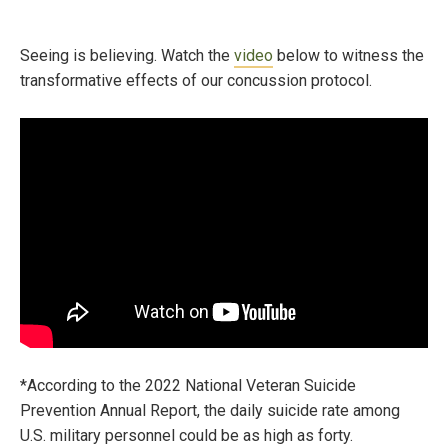
Seeing is believing. Watch the
video
below to witness the
transformative effects of our concussion protocol.
*According to the 2022 National Veteran Suicide
Prevention Annual Report, the daily suicide rate among
U.S. military personnel could be as high as forty.