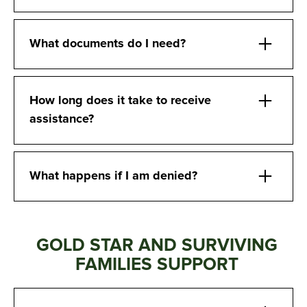
What documents do I need?
How long does it take to receive
assistance?
What happens if I am denied?
GOLD STAR AND SURVIVING
FAMILIES SUPPORT