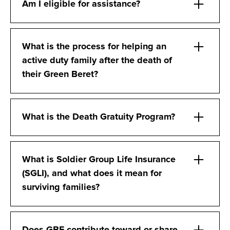
Am I eligible for assistance?
What is the process for helping an
active duty family after the death of
their Green Beret?
What is the Death Gratuity Program?
What is Soldier Group Life Insurance
(SGLI), and what does it mean for
surviving families?