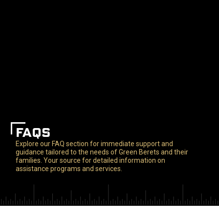
FAQS
Explore our FAQ section for immediate support and
guidance tailored to the needs of Green Berets and their
families. Your source for detailed information on
assistance programs and services.