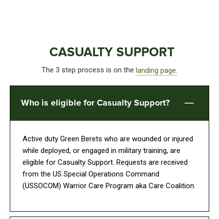
CASUALTY SUPPORT
The 3 step process is on the
landing page.
Who is eligible for Casualty Support?
Active duty Green Berets who are wounded or injured
while deployed, or engaged in military training, are
eligible for Casualty Support. Requests are received
from the US Special Operations Command
(USSOCOM) Warrior Care Program aka Care Coalition.