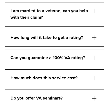
I am married to a veteran, can you help
with their claim?
How long will it take to get a rating?
Can you guarantee a 100% VA rating?
How much does this service cost?
Do you offer VA seminars?