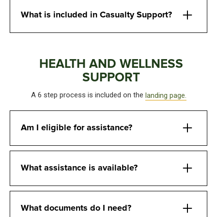
What is included in Casualty Support?
HEALTH AND WELLNESS
SUPPORT
A 6 step process is included on the
landing page.
Am I eligible for assistance?
What assistance is available?
What documents do I need?