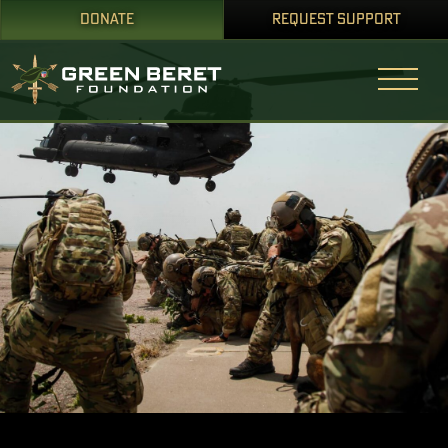
DONATE
REQUEST SUPPORT