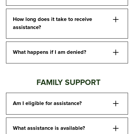
How long does it take to receive
assistance?
What happens if I am denied?
FAMILY SUPPORT
Am I eligible for assistance?
What assistance is available?