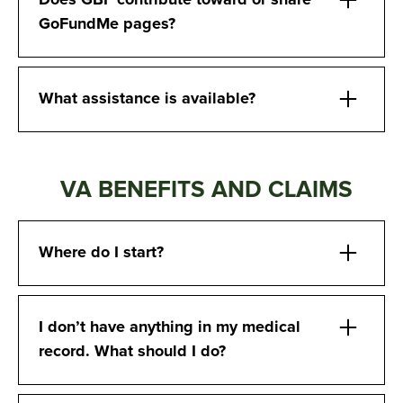
Does GBF contribute toward or share
GoFundMe pages?
What assistance is available?
VA BENEFITS AND CLAIMS
Where do I start?
I don’t have anything in my medical
record. What should I do?