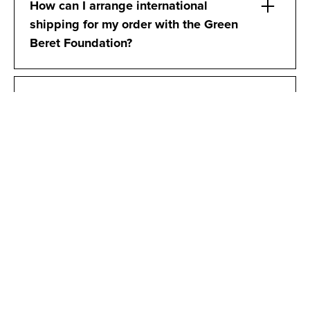
How can I arrange international
shipping for my order with the Green
Beret Foundation?
How can I verify if someone has
previously served in the US Army
Special Forces as a Green Beret,
particularly if I suspect they may be
falsifying their credentials?
DONATIONS & TAX
ACKNOWLEDGEMENTS