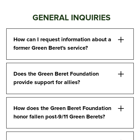
GENERAL INQUIRIES
How can I request information about a
former Green Beret's service?
Does the Green Beret Foundation
provide support for allies?
How does the Green Beret Foundation
honor fallen post-9/11 Green Berets?