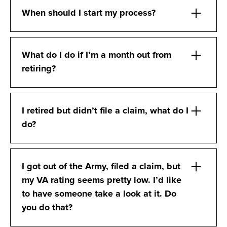
When should I start my process?
What do I do if I’m a month out from
retiring?
I retired but didn’t file a claim, what do I
do?
I got out of the Army, filed a claim, but
my VA rating seems pretty low. I’d like
to have someone take a look at it. Do
you do that?