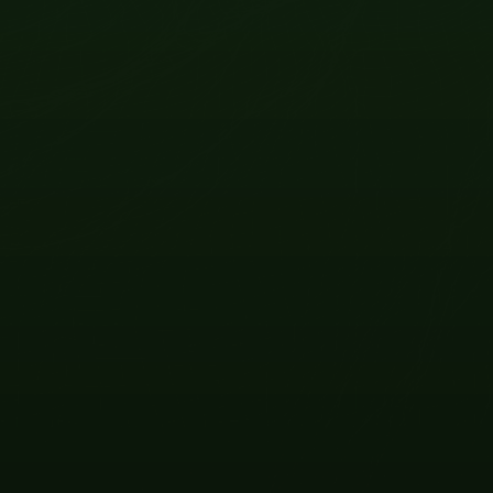
OCT
10
2026
VIEW EVENT