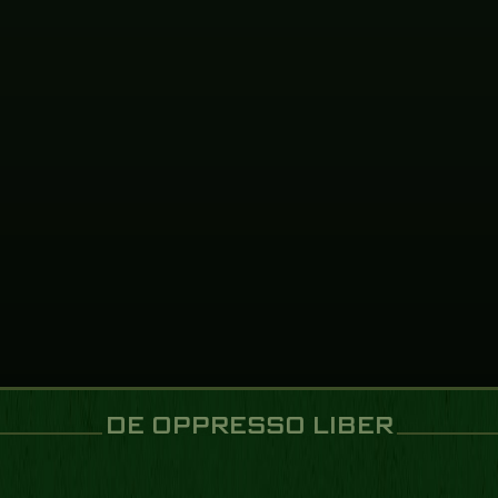
VIEW EVENT
NOV
01
2026
VIEW EVENT
DE OPPRESSO LIBER