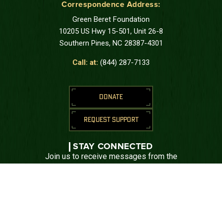
Correspondence Address:
Green Beret Foundation
10205 US Hwy 15-501, Unit 26-8
Southern Pines, NC 28387-4301
Call: at:
(844) 287-7133
DONATE
REQUEST SUPPORT
STAY CONNECTED
Join us to receive messages from the
Green Beret Foundation.
SUBSCRIBE
CONNECT WITH US





