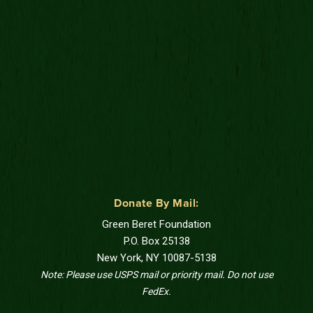
Donate By Mail:
Green Beret Foundation
P.O. Box 25138
New York, NY 10087-5138
Note: Please use USPS mail or priority mail. Do not use
FedEx.