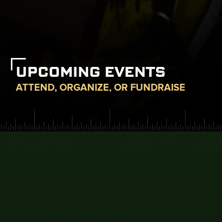
UPCOMING EVENTS
ATTEND, ORGANIZE, OR FUNDRAISE