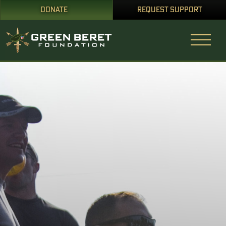
DONATE
REQUEST SUPPORT