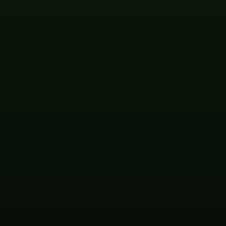
OCT
09 -
10
2026
VIEW EVENT
OCT
19
2026