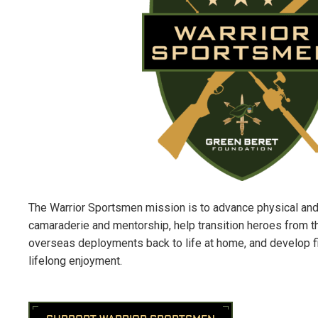
The Warrior Sportsmen mission is to advance physical and
camaraderie
and mentorship, help transition heroes from th
overseas deployments back to life at home, and develop fis
lifelong enjoyment.