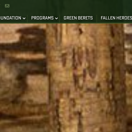


OUNDATION
PROGRAMS
GREEN BERETS
FALLEN HEROE