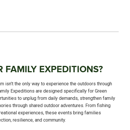
 FAMILY EXPEDITIONS?
 isn’t the only way to experience the outdoors through
amily Expeditions are designed specifically for Green
rtunities to unplug from daily demands, strengthen family
ories through shared outdoor adventures. From fishing
creational experiences, these events bring families
ction, resilience, and community.