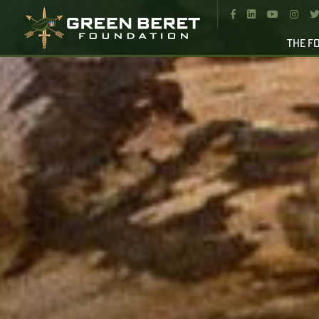




THE F