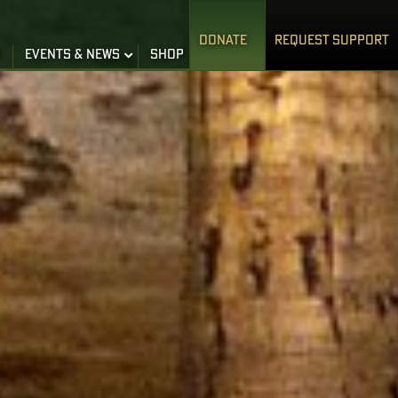
DONATE
REQUEST SUPPORT
S
EVENTS & NEWS
SHOP