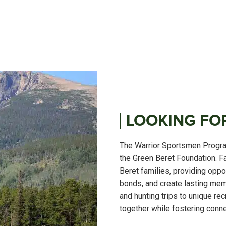
LOOKING FOR
The Warrior Sportsmen Program
the Green Beret Foundation. F
Beret families, providing oppo
bonds, and create lasting mem
and hunting trips to unique re
together while fostering conne