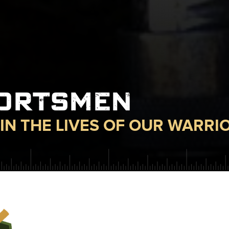
PORTSMEN
IN THE LIVES OF OUR WARRI