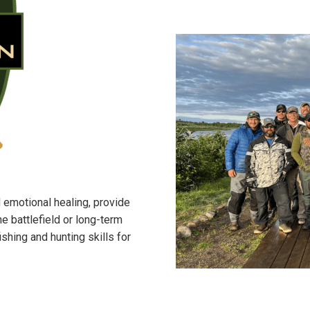
 emotional healing, provide
e battlefield or long-term
hing and hunting skills for