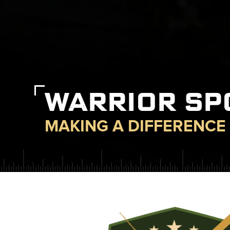
WARRIOR S
MAKING A DIFFERENCE 