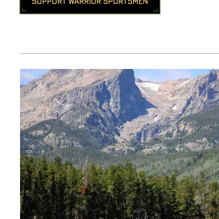
SUPPORT WARRIOR SPORTSMEN