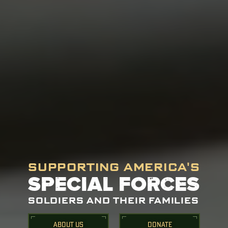
SUPPORTING AMERICA'S
SPECIAL FORCES
SOLDIERS AND THEIR FAMILIES
ABOUT US
DONATE