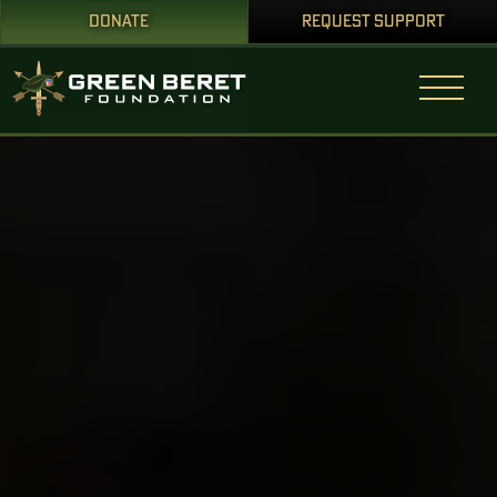
DONATE
REQUEST SUPPORT