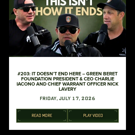
#203: IT DOESN’T END HERE – GREEN BERET
FOUNDATION PRESIDENT & CEO CHARLIE
IACONO AND CHIEF WARRANT OFFICER NICK
LAVERY
FRIDAY, JULY 17, 2026
READ MORE
PLAY VIDEO