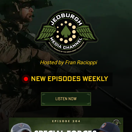
Hosted by Fran Racioppi
NEW EPISODES WEEKLY
LISTEN NOW