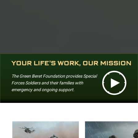
YOUR LIFE'S WORK, OUR MISSION
The Green Beret Foundation provides Special
Forces Soldiers and their families with
emergency and ongoing support.