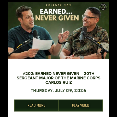
#202: EARNED NEVER GIVEN – 20TH
SERGEANT MAJOR OF THE MARINE CORPS
CARLOS RUIZ
THURSDAY, JULY 09, 2026
READ MORE
PLAY VIDEO