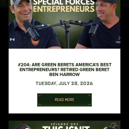
#204: ARE GREEN BERETS AMERICA’S BEST
ENTREPRENEURS? RETIRED GREEN BERET
BEN HARROW
TUESDAY, JULY 28, 2026
READ MORE