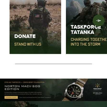
TASKFORCE
TATANKA
DONATE
CHARGING TOGETHE
STAND WITH US
INTO THE STORM
0% completed