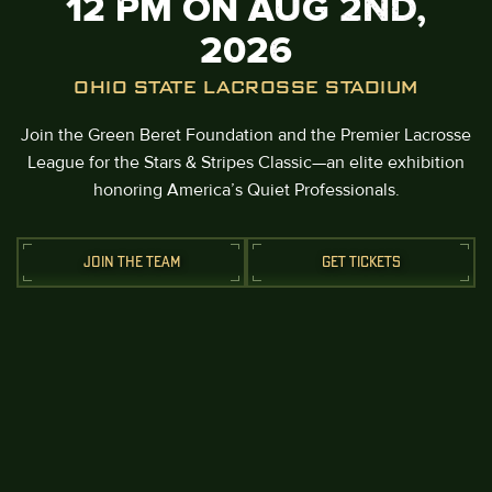
12 PM ON AUG 2ND,
2026
OHIO STATE LACROSSE STADIUM
Join the Green Beret Foundation and the Premier Lacrosse
League for the Stars & Stripes Classic—an elite exhibition
honoring America’s Quiet Professionals.
JOIN THE TEAM
GET TICKETS