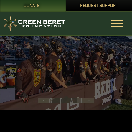
DONATE
REQUEST SUPPORT