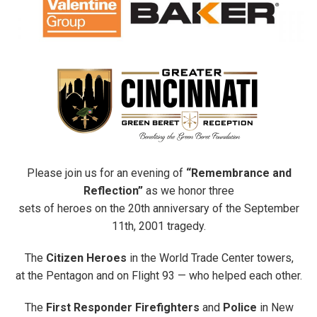
Please join us for an evening of
“Remembrance and
Reflection”
as we honor three
sets of heroes on the 20th anniversary of the September
11th, 2001 tragedy.
The
Citizen Heroes
in the World Trade Center towers,
at the Pentagon and on Flight 93 — who helped each other.
The
First Responder Firefighters
and
Police
in New