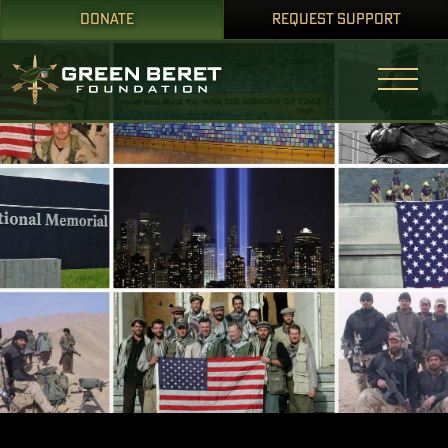
DONATE
REQUEST SUPPORT