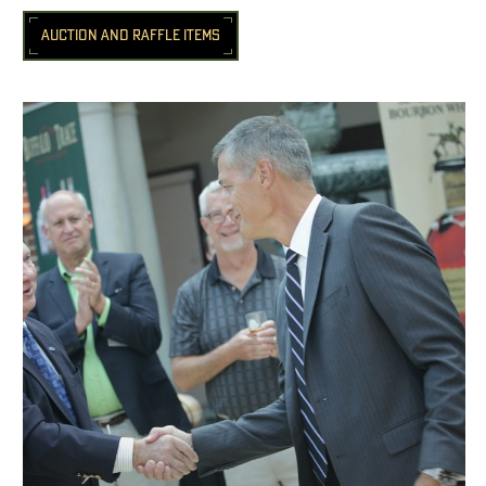
AUCTION AND RAFFLE ITEMS