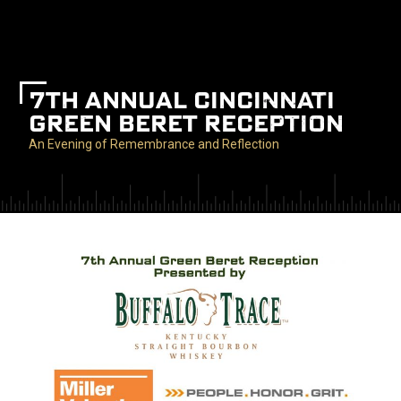
7TH ANNUAL CINCINNATI
GREEN BERET RECEPTION
An Evening of Remembrance and Reflection