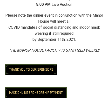
8:00 PM
Live Auction
Please note the dinner event in conjunction with the Manor
House will meet all
COVID mandates of social distancing and indoor mask
wearing if still required
by September 11th, 2021.
THE MANOR HOUSE FACILITY IS SANITIZED WEEKLY
THANK YOU TO OUR SPONSORS
MAKE ONLINE SPONSORSHIP PAYMENT