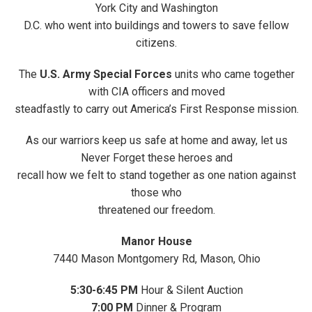
York City and Washington
D.C. who went into buildings and towers to save fellow
citizens.
The
U.S. Army Special Forces
units who came together
with CIA officers and moved
steadfastly to carry out America’s First Response mission.
As our warriors keep us safe at home and away, let us
Never Forget these heroes and
recall how we felt to stand together as one nation against
those who
threatened our freedom.
Manor House
7440 Mason Montgomery Rd, Mason, Ohio
5:30-6:45
PM
Hour & Silent Auction
7:00 PM
Dinner & Program