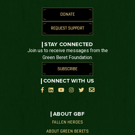
DONATE
REQUEST SUPPORT
STAY CONNECTED
Join us to receive messages from the
Green Beret Foundation.
SUBSCRIBE
CONNECT WITH US






ABOUT GBF
FALLEN HEROES
ABOUT GREEN BERETS