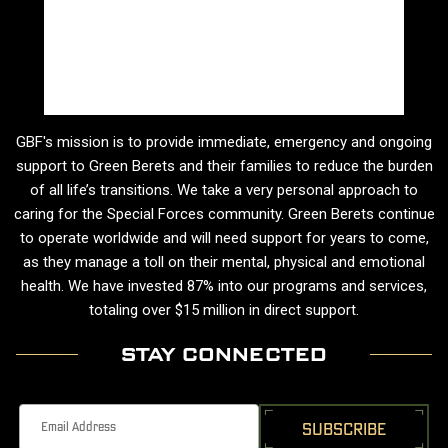
GBF's mission is to provide immediate, emergency and ongoing
support to Green Berets and their families to reduce the burden
of all life’s transitions. We take a very personal approach to
caring for the Special Forces community. Green Berets continue
to operate worldwide and will need support for years to come,
as they manage a toll on their mental, physical and emotional
health. We have invested 87% into our programs and services,
totaling over $15 million in direct support.
STAY CONNECTED