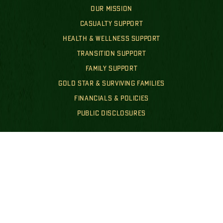
OUR MISSION
CASUALTY SUPPORT
HEALTH & WELLNESS SUPPORT
TRANSITION SUPPORT
FAMILY SUPPORT
GOLD STAR & SURVIVING FAMILIES
FINANCIALS & POLICIES
PUBLIC DISCLOSURES
GET INVOLVED
WAYS TO GIVE
EVENTS
GET INVOLVED
NEWS
SHOP