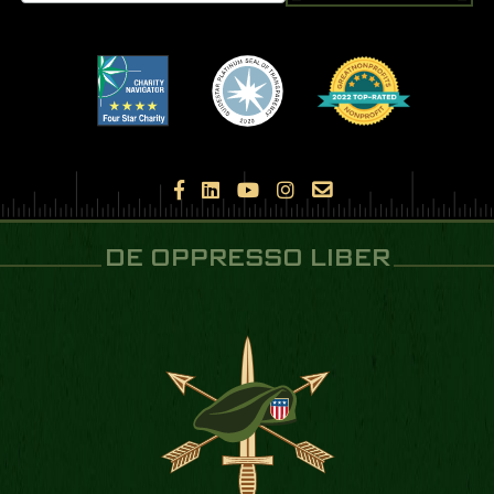





DE OPPRESSO LIBER