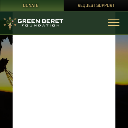
DONATE
REQUEST SUPPORT