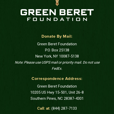
Donate By Mail:
Green Beret Foundation
P.O. Box 25138
New York, NY 10087-5138
Note: Please use USPS mail or priority mail. Do not use
FedEx.
Correspondence Address:
Green Beret Foundation
10205 US Hwy 15-501, Unit 26-8
Southern Pines, NC 28387-4301
Call: at:
(844) 287-7133