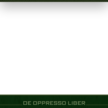
DE OPPRESSO LIBER