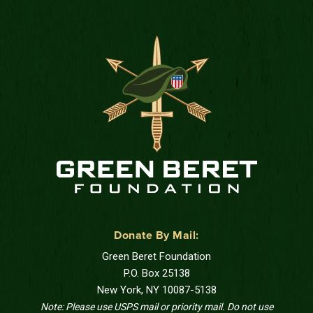
Donate By Mail:
Green Beret Foundation
P.O. Box 25138
New York, NY 10087-5138
Note: Please use USPS mail or priority mail. Do not use