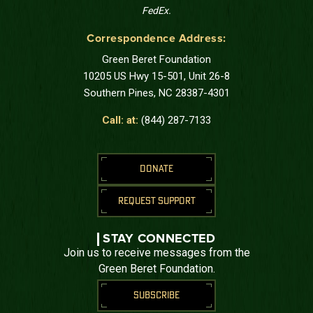
FedEx.
Correspondence Address:
Green Beret Foundation
10205 US Hwy 15-501, Unit 26-8
Southern Pines, NC 28387-4301
Call: at:
(844) 287-7133
DONATE
REQUEST SUPPORT
STAY CONNECTED
Join us to receive messages from the
Green Beret Foundation.
SUBSCRIBE