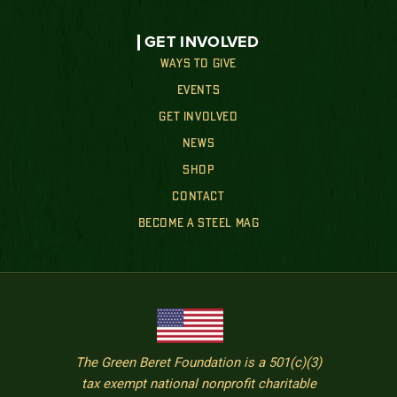
GET INVOLVED
WAYS TO GIVE
EVENTS
GET INVOLVED
NEWS
SHOP
CONTACT
BECOME A STEEL MAG
The Green Beret Foundation is a 501(c)(3)
tax exempt national nonprofit charitable