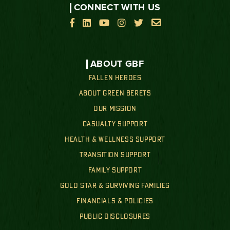
CONNECT WITH US






ABOUT GBF
FALLEN HEROES
ABOUT GREEN BERETS
OUR MISSION
CASUALTY SUPPORT
HEALTH & WELLNESS SUPPORT
TRANSITION SUPPORT
FAMILY SUPPORT
GOLD STAR & SURVIVING FAMILIES
FINANCIALS & POLICIES
PUBLIC DISCLOSURES