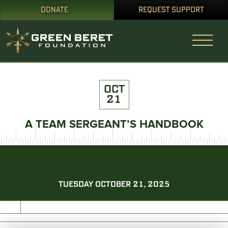
DONATE
REQUEST SUPPORT
OCT
21
A TEAM SERGEANT’S HANDBOOK
TUESDAY OCTOBER 21, 2025
PRINT