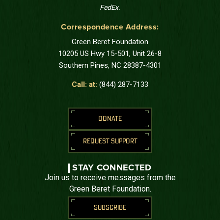
FedEx.
Correspondence Address:
Green Beret Foundation
10205 US Hwy 15-501, Unit 26-8
Southern Pines, NC 28387-4301
Call: at:
(844) 287-7133
DONATE
REQUEST SUPPORT
STAY CONNECTED
Join us to receive messages from the
Green Beret Foundation.
SUBSCRIBE