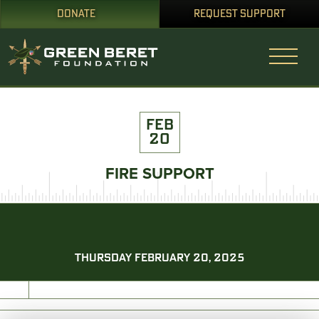
DONATE
REQUEST SUPPORT
FEB
20
FIRE SUPPORT
THURSDAY FEBRUARY 20, 2025
PRINT