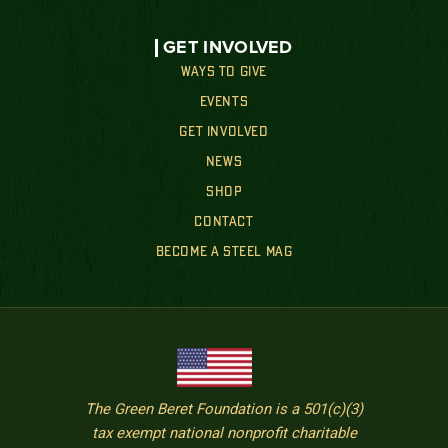
GET INVOLVED
WAYS TO GIVE
EVENTS
GET INVOLVED
NEWS
SHOP
CONTACT
BECOME A STEEL MAG
The Green Beret Foundation is a 501(c)(3)
tax exempt national nonprofit charitable