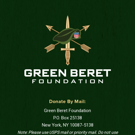
Donate By Mail:
Green Beret Foundation
P.O. Box 25138
New York, NY 10087-5138
Note: Please use USPS mail or priority mail. Do not use