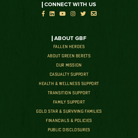
CONNECT WITH US






ABOUT GBF
FALLEN HEROES
ABOUT GREEN BERETS
OUR MISSION
CASUALTY SUPPORT
HEALTH & WELLNESS SUPPORT
TRANSITION SUPPORT
FAMILY SUPPORT
GOLD STAR & SURVIVING FAMILIES
FINANCIALS & POLICIES
PUBLIC DISCLOSURES