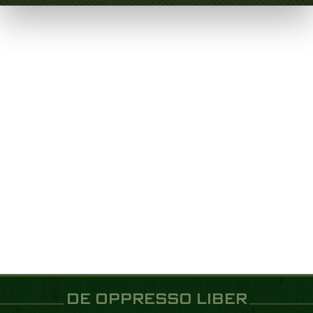
DE OPPRESSO LIBER