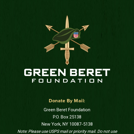
Donate By Mail:
Green Beret Foundation
P.O. Box 25138
New York, NY 10087-5138
Note: Please use USPS mail or priority mail. Do not use