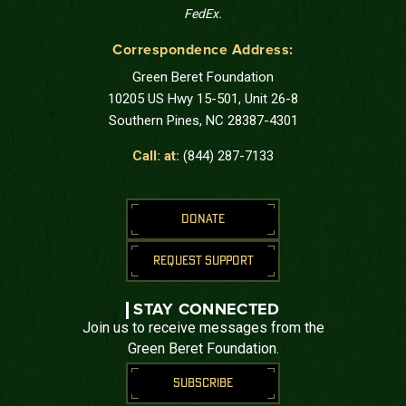
FedEx.
Correspondence Address:
Green Beret Foundation
10205 US Hwy 15-501, Unit 26-8
Southern Pines, NC 28387-4301
Call: at:
(844) 287-7133
DONATE
REQUEST SUPPORT
STAY CONNECTED
Join us to receive messages from the
Green Beret Foundation.
SUBSCRIBE