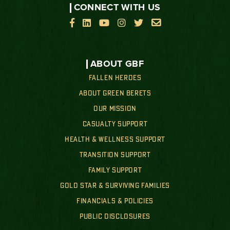
CONNECT WITH US






ABOUT GBF
FALLEN HEROES
ABOUT GREEN BERETS
OUR MISSION
CASUALTY SUPPORT
HEALTH & WELLNESS SUPPORT
TRANSITION SUPPORT
FAMILY SUPPORT
GOLD STAR & SURVIVING FAMILIES
FINANCIALS & POLICIES
PUBLIC DISCLOSURES