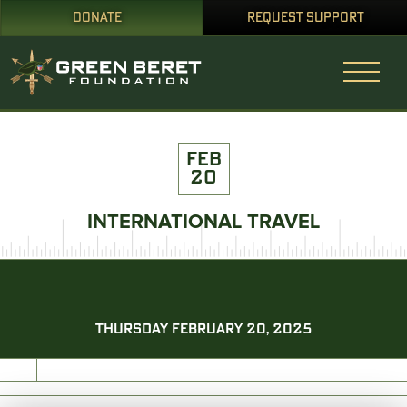
DONATE
REQUEST SUPPORT
FEB
20
INTERNATIONAL TRAVEL
THURSDAY FEBRUARY 20, 2025
PRINT