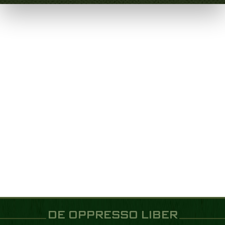
DE OPPRESSO LIBER