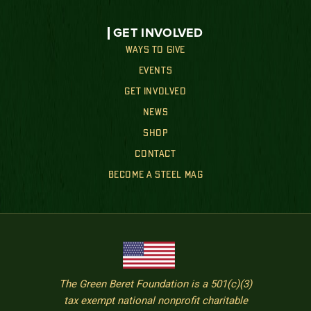
GET INVOLVED
WAYS TO GIVE
EVENTS
GET INVOLVED
NEWS
SHOP
CONTACT
BECOME A STEEL MAG
The Green Beret Foundation is a 501(c)(3)
tax exempt national nonprofit charitable