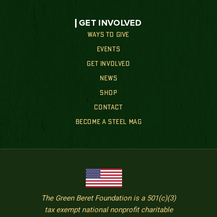
GET INVOLVED
WAYS TO GIVE
EVENTS
GET INVOLVED
NEWS
SHOP
CONTACT
BECOME A STEEL MAG
The Green Beret Foundation is a 501(c)(3)
tax exempt national nonprofit charitable