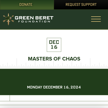
DONATE
REQUEST SUPPORT
DEC
16
MASTERS OF CHAOS
MONDAY DECEMBER 16, 2024
PRINT