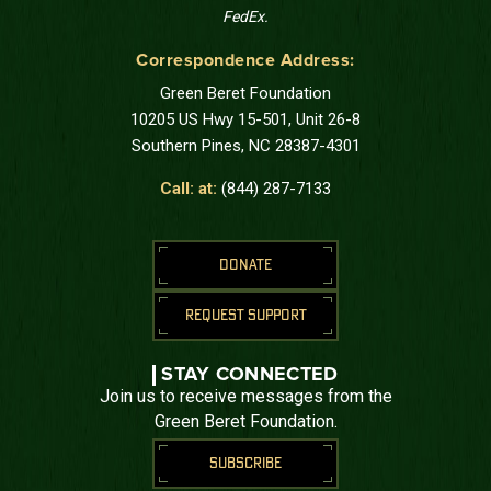
FedEx.
Correspondence Address:
Green Beret Foundation
10205 US Hwy 15-501, Unit 26-8
Southern Pines, NC 28387-4301
Call: at:
(844) 287-7133
DONATE
REQUEST SUPPORT
STAY CONNECTED
Join us to receive messages from the
Green Beret Foundation.
SUBSCRIBE