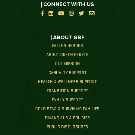
CONNECT WITH US






ABOUT GBF
FALLEN HEROES
ABOUT GREEN BERETS
OUR MISSION
CASUALTY SUPPORT
HEALTH & WELLNESS SUPPORT
TRANSITION SUPPORT
FAMILY SUPPORT
GOLD STAR & SURVIVING FAMILIES
FINANCIALS & POLICIES
PUBLIC DISCLOSURES