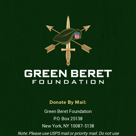
Donate By Mail:
Green Beret Foundation
P.O. Box 25138
New York, NY 10087-5138
Note: Please use USPS mail or priority mail. Do not use