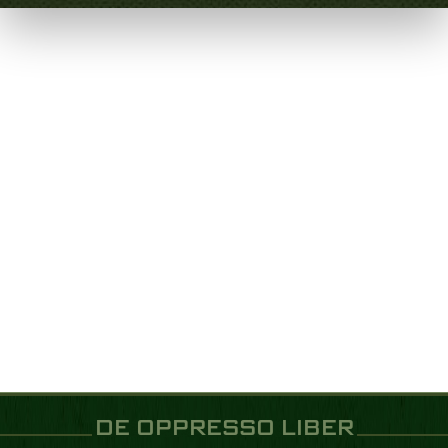
DE OPPRESSO LIBER