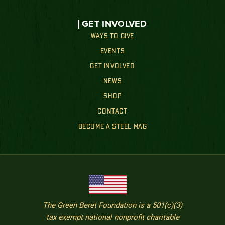
GET INVOLVED
WAYS TO GIVE
EVENTS
GET INVOLVED
NEWS
SHOP
CONTACT
BECOME A STEEL MAG
The Green Beret Foundation is a 501(c)(3)
tax exempt national nonprofit charitable