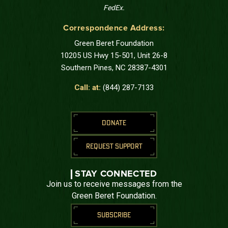
FedEx.
Correspondence Address:
Green Beret Foundation
10205 US Hwy 15-501, Unit 26-8
Southern Pines, NC 28387-4301
Call: at:
(844) 287-7133
DONATE
REQUEST SUPPORT
STAY CONNECTED
Join us to receive messages from the
Green Beret Foundation.
SUBSCRIBE