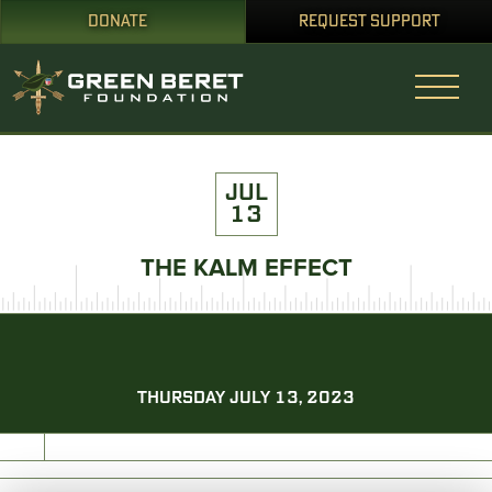
DONATE
REQUEST SUPPORT
JUL
13
THE KALM EFFECT
THURSDAY JULY 13, 2023
PRINT