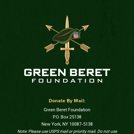
Donate By Mail:
Green Beret Foundation
P.O. Box 25138
New York, NY 10087-5138
Note: Please use USPS mail or priority mail. Do not use