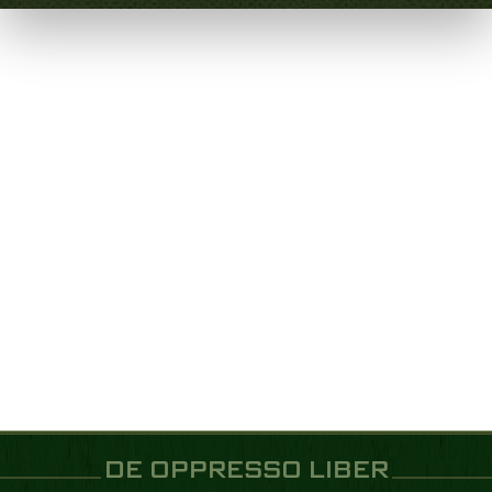
DE OPPRESSO LIBER