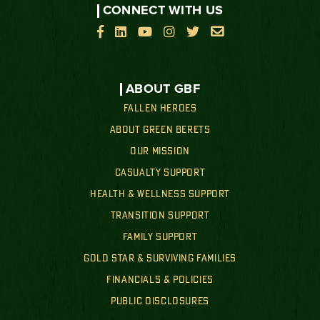
CONNECT WITH US






ABOUT GBF
FALLEN HEROES
ABOUT GREEN BERETS
OUR MISSION
CASUALTY SUPPORT
HEALTH & WELLNESS SUPPORT
TRANSITION SUPPORT
FAMILY SUPPORT
GOLD STAR & SURVIVING FAMILIES
FINANCIALS & POLICIES
PUBLIC DISCLOSURES