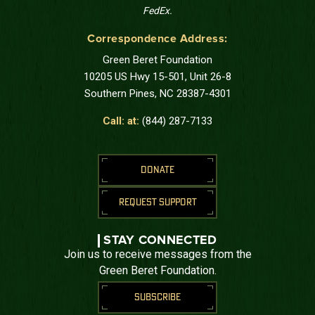
FedEx.
Correspondence Address:
Green Beret Foundation
10205 US Hwy 15-501, Unit 26-8
Southern Pines, NC 28387-4301
Call: at:
(844) 287-7133
DONATE
REQUEST SUPPORT
STAY CONNECTED
Join us to receive messages from the
Green Beret Foundation.
SUBSCRIBE