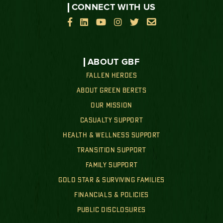
CONNECT WITH US






ABOUT GBF
FALLEN HEROES
ABOUT GREEN BERETS
OUR MISSION
CASUALTY SUPPORT
HEALTH & WELLNESS SUPPORT
TRANSITION SUPPORT
FAMILY SUPPORT
GOLD STAR & SURVIVING FAMILIES
FINANCIALS & POLICIES
PUBLIC DISCLOSURES