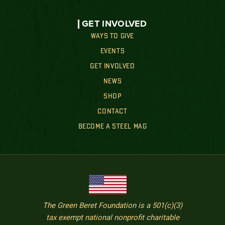
GET INVOLVED
WAYS TO GIVE
EVENTS
GET INVOLVED
NEWS
SHOP
CONTACT
BECOME A STEEL MAG
The Green Beret Foundation is a 501(c)(3)
tax exempt national nonprofit charitable