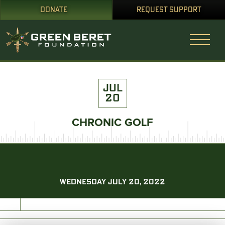
DONATE
REQUEST SUPPORT
JUL
20
CHRONIC GOLF
WEDNESDAY JULY 20, 2022
PRINT