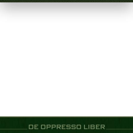
DE OPPRESSO LIBER