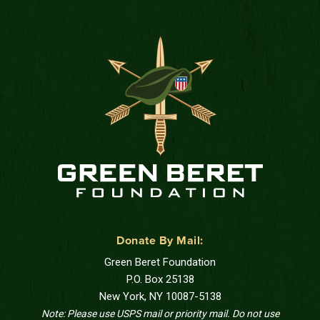
Donate By Mail:
Green Beret Foundation
P.O. Box 25138
New York, NY 10087-5138
Note: Please use USPS mail or priority mail. Do not use