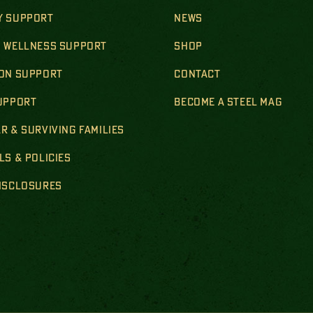
Y SUPPORT
NEWS
& WELLNESS SUPPORT
SHOP
ION SUPPORT
CONTACT
SUPPORT
BECOME A STEEL MAG
R & SURVIVING FAMILIES
LS & POLICIES
DISCLOSURES