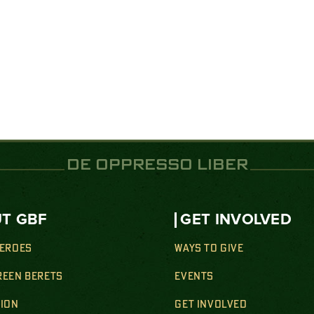
DE OPPRESSO LIBER
T GBF
GET INVOLVED
HEROES
WAYS TO GIVE
REEN BERETS
EVENTS
SION
GET INVOLVED