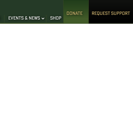
DONATE
REQUEST SUPPORT
S
EVENTS & NEWS
SHOP