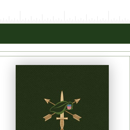
PRINT