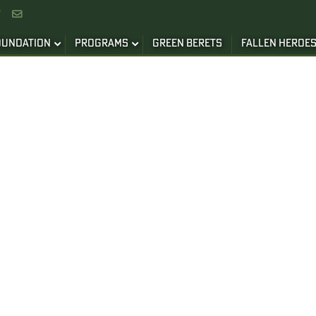


OUNDATION
PROGRAMS
GREEN BERETS
FALLEN HEROE