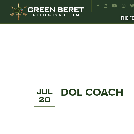




THE F
DOL COACH
JUL
20