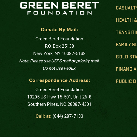
CASUALT
HEALTH 
Donate By Mail:
TRANSIT
Green Beret Foundation
FAMILY 
P.O. Box 25138
New York, NY 10087-5138
GOLD STA
Note: Please use USPS mail or priority mail.
Do not use FedEx.
FINANCIA
Correspondence Address:
PUBLIC 
Green Beret Foundation
10205 US Hwy 15-501, Unit 26-8
Southern Pines, NC 28387-4301
Call: at:
(844) 287-7133