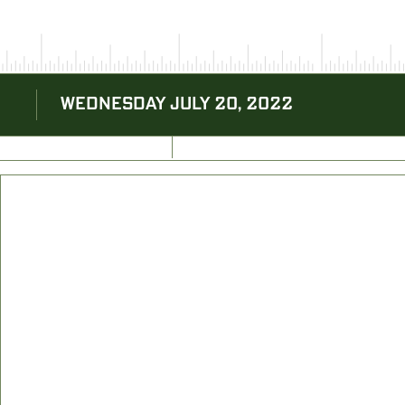
WEDNESDAY JULY 20, 2022
BACK TO BLOG
NEXT ARTICLE