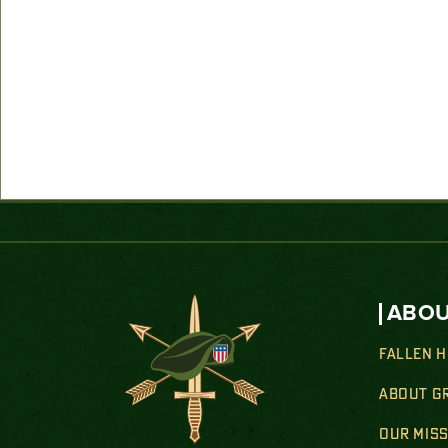
ABOU
FALLEN 
ABOUT G
OUR MIS