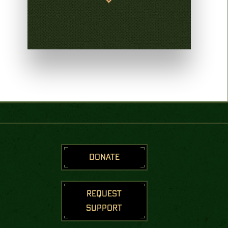
DONATE
REQUEST
SUPPORT