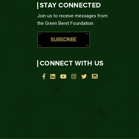
STAY CONNECTED
Join us to receive messages from
the Green Beret Foundation.
SUBSCRIBE
CONNECT WITH US





