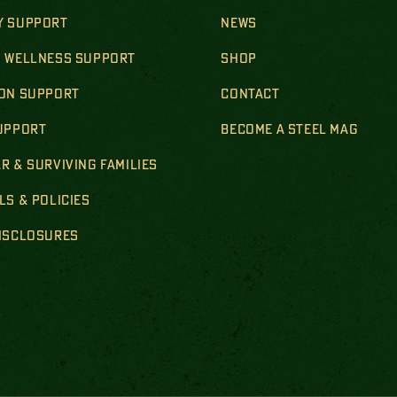
Y SUPPORT
NEWS
& WELLNESS SUPPORT
SHOP
ION SUPPORT
CONTACT
SUPPORT
BECOME A STEEL MAG
R & SURVIVING FAMILIES
LS & POLICIES
DISCLOSURES