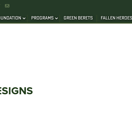


OUNDATION
PROGRAMS
GREEN BERETS
FALLEN HEROE
ESIGNS