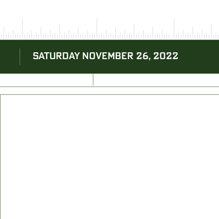
SATURDAY NOVEMBER 26, 2022
BACK TO BLOG
NEXT ARTICLE