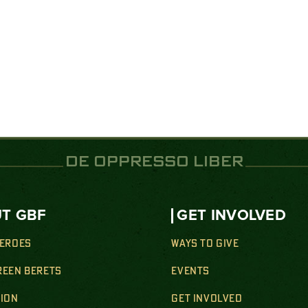
DE OPPRESSO LIBER
T GBF
GET INVOLVED
HEROES
WAYS TO GIVE
REEN BERETS
EVENTS
SION
GET INVOLVED