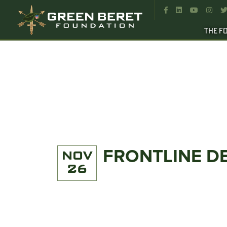




THE F
FRONTLINE D
NOV
26