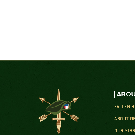
ABOU
FALLEN 
ABOUT G
OUR MIS