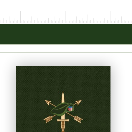
PRINT