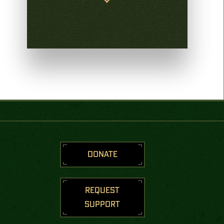
DONATE
REQUEST
SUPPORT