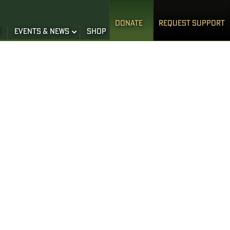
DONATE
REQUEST SUPPORT
S
EVENTS & NEWS
SHOP