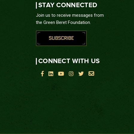
STAY CONNECTED
Join us to receive messages from
the Green Beret Foundation.
SUBSCRIBE
CONNECT WITH US





