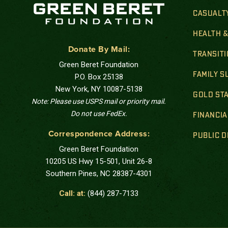
CASUALT
HEALTH 
Donate By Mail:
TRANSIT
Green Beret Foundation
FAMILY 
P.O. Box 25138
New York, NY 10087-5138
GOLD STA
Note: Please use USPS mail or priority mail.
Do not use FedEx.
FINANCIA
Correspondence Address:
PUBLIC 
Green Beret Foundation
10205 US Hwy 15-501, Unit 26-8
Southern Pines, NC 28387-4301
Call: at:
(844) 287-7133