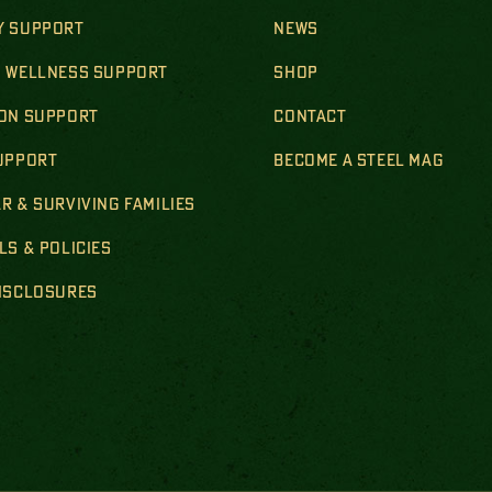
Y SUPPORT
NEWS
& WELLNESS SUPPORT
SHOP
ION SUPPORT
CONTACT
SUPPORT
BECOME A STEEL MAG
R & SURVIVING FAMILIES
LS & POLICIES
DISCLOSURES