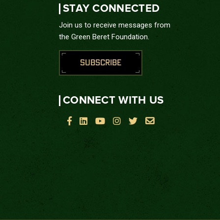
STAY CONNECTED
Join us to receive messages from
the Green Beret Foundation.
SUBSCRIBE
CONNECT WITH US





