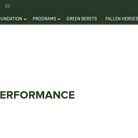


OUNDATION
PROGRAMS
GREEN BERETS
FALLEN HEROE
PERFORMANCE