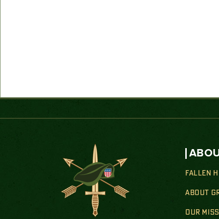
ABOU
FALLEN 
ABOUT G
OUR MIS