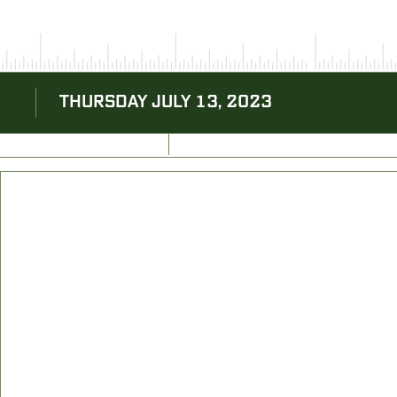
THURSDAY JULY 13, 2023
BACK TO BLOG
NEXT ARTICLE