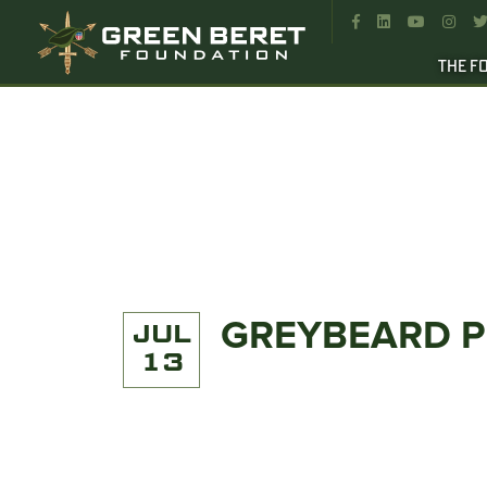




THE F
GREYBEARD 
JUL
13