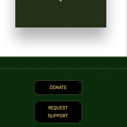
DONATE
REQUEST
SUPPORT