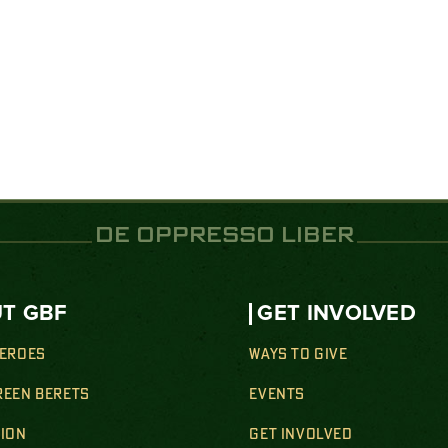
DE OPPRESSO LIBER
T GBF
GET INVOLVED
HEROES
WAYS TO GIVE
REEN BERETS
EVENTS
SION
GET INVOLVED