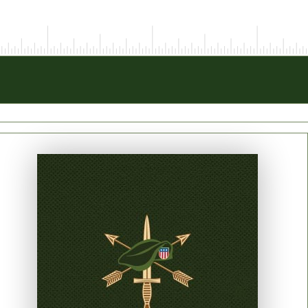
PRINT