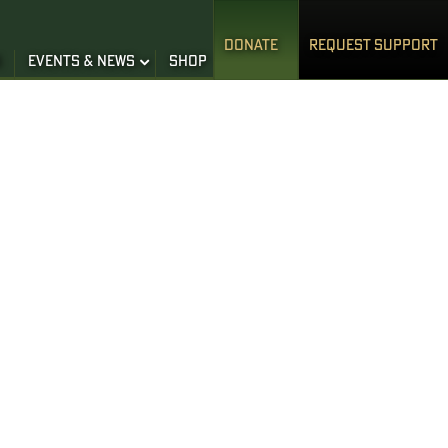
DONATE
REQUEST SUPPORT
S
EVENTS & NEWS
SHOP