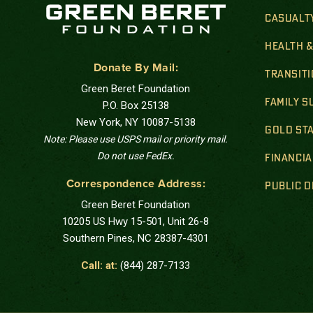
CASUALT
HEALTH 
Donate By Mail:
TRANSIT
Green Beret Foundation
FAMILY 
P.O. Box 25138
New York, NY 10087-5138
GOLD STA
Note: Please use USPS mail or priority mail.
Do not use FedEx.
FINANCIA
Correspondence Address:
PUBLIC 
Green Beret Foundation
10205 US Hwy 15-501, Unit 26-8
Southern Pines, NC 28387-4301
Call: at:
(844) 287-7133