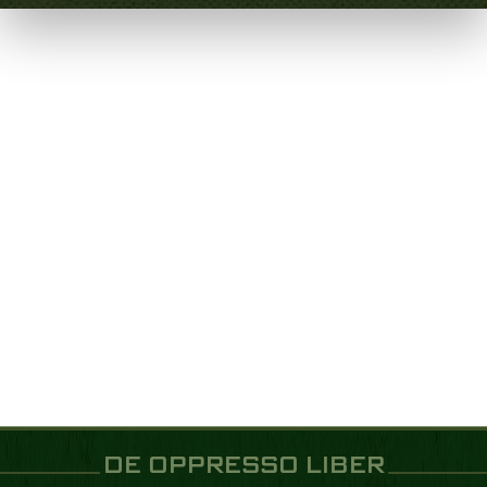
DE OPPRESSO LIBER