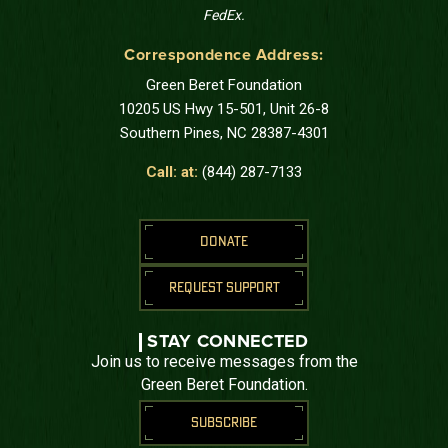
FedEx.
Correspondence Address:
Green Beret Foundation
10205 US Hwy 15-501, Unit 26-8
Southern Pines, NC 28387-4301
Call: at:
(844) 287-7133
DONATE
REQUEST SUPPORT
STAY CONNECTED
Join us to receive messages from the
Green Beret Foundation.
SUBSCRIBE