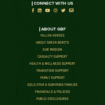
CONNECT WITH US






ABOUT GBF
FALLEN HEROES
ABOUT GREEN BERETS
OUR MISSION
CASUALTY SUPPORT
HEALTH & WELLNESS SUPPORT
TRANSITION SUPPORT
FAMILY SUPPORT
GOLD STAR & SURVIVING FAMILIES
FINANCIALS & POLICIES
PUBLIC DISCLOSURES