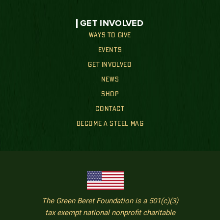
GET INVOLVED
WAYS TO GIVE
EVENTS
GET INVOLVED
NEWS
SHOP
CONTACT
BECOME A STEEL MAG
The Green Beret Foundation is a 501(c)(3)
tax exempt national nonprofit charitable