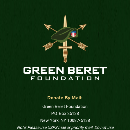
Donate By Mail:
Green Beret Foundation
P.O. Box 25138
New York, NY 10087-5138
Note: Please use USPS mail or priority mail. Do not use