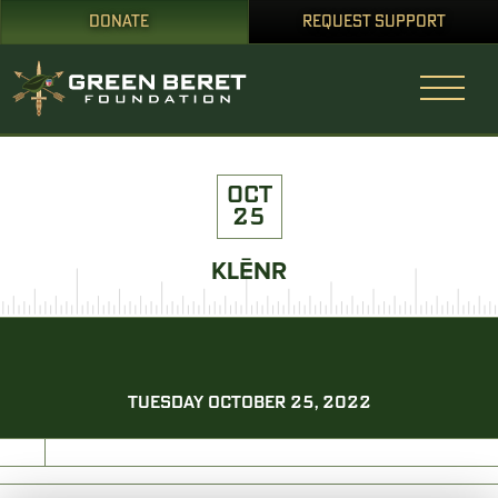
DONATE
REQUEST SUPPORT
OCT
25
KLĒNR
TUESDAY OCTOBER 25, 2022
PRINT