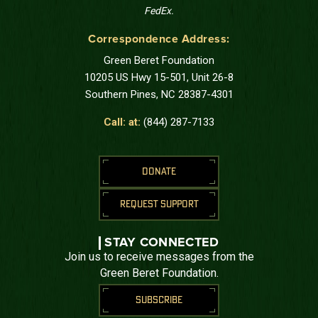
FedEx.
Correspondence Address:
Green Beret Foundation
10205 US Hwy 15-501, Unit 26-8
Southern Pines, NC 28387-4301
Call: at:
(844) 287-7133
DONATE
REQUEST SUPPORT
STAY CONNECTED
Join us to receive messages from the
Green Beret Foundation.
SUBSCRIBE