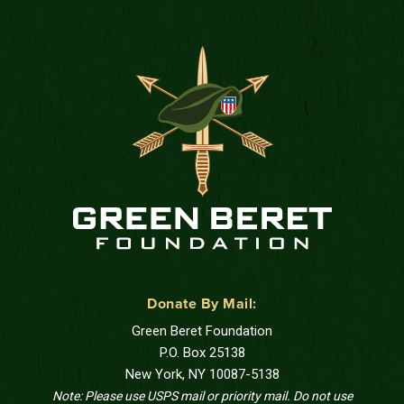
Donate By Mail:
Green Beret Foundation
P.O. Box 25138
New York, NY 10087-5138
Note: Please use USPS mail or priority mail. Do not use