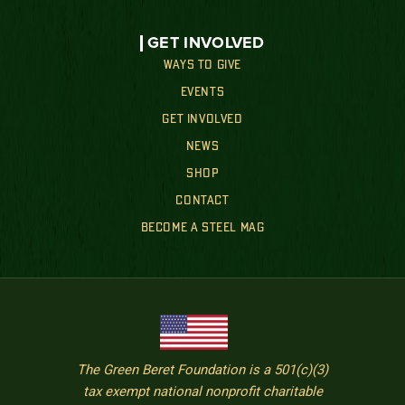
GET INVOLVED
WAYS TO GIVE
EVENTS
GET INVOLVED
NEWS
SHOP
CONTACT
BECOME A STEEL MAG
The Green Beret Foundation is a 501(c)(3)
tax exempt national nonprofit charitable