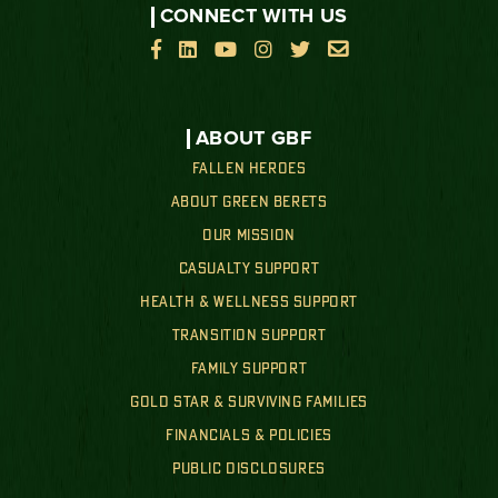
CONNECT WITH US






ABOUT GBF
FALLEN HEROES
ABOUT GREEN BERETS
OUR MISSION
CASUALTY SUPPORT
HEALTH & WELLNESS SUPPORT
TRANSITION SUPPORT
FAMILY SUPPORT
GOLD STAR & SURVIVING FAMILIES
FINANCIALS & POLICIES
PUBLIC DISCLOSURES