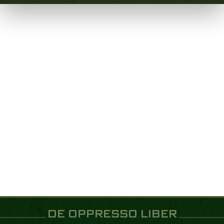
DE OPPRESSO LIBER