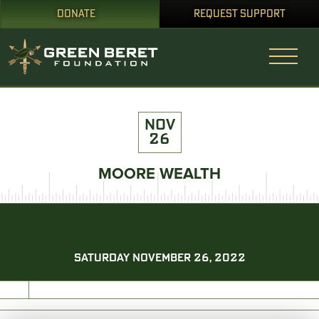
DONATE
REQUEST SUPPORT
NOV
26
MOORE WEALTH
SATURDAY NOVEMBER 26, 2022
PRINT