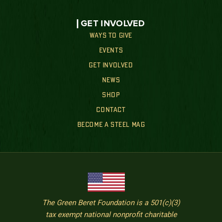
GET INVOLVED
WAYS TO GIVE
EVENTS
GET INVOLVED
NEWS
SHOP
CONTACT
BECOME A STEEL MAG
The Green Beret Foundation is a 501(c)(3)
tax exempt national nonprofit charitable