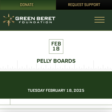
DONATE
REQUEST SUPPORT
FEB
18
PELLY BOARDS
TUESDAY FEBRUARY 18, 2025
PRINT