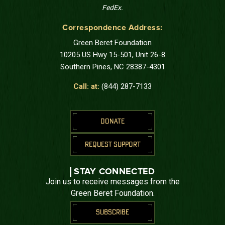
FedEx.
Correspondence Address:
Green Beret Foundation
10205 US Hwy 15-501, Unit 26-8
Southern Pines, NC 28387-4301
Call: at:
(844) 287-7133
DONATE
REQUEST SUPPORT
STAY CONNECTED
Join us to receive messages from the
Green Beret Foundation.
SUBSCRIBE