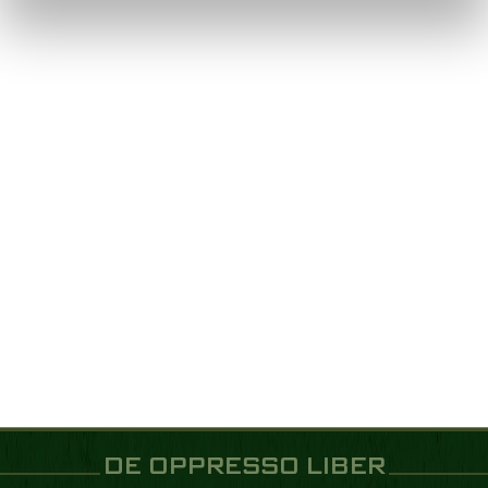
DE OPPRESSO LIBER