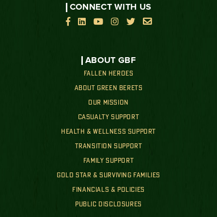
CONNECT WITH US






ABOUT GBF
FALLEN HEROES
ABOUT GREEN BERETS
OUR MISSION
CASUALTY SUPPORT
HEALTH & WELLNESS SUPPORT
TRANSITION SUPPORT
FAMILY SUPPORT
GOLD STAR & SURVIVING FAMILIES
FINANCIALS & POLICIES
PUBLIC DISCLOSURES