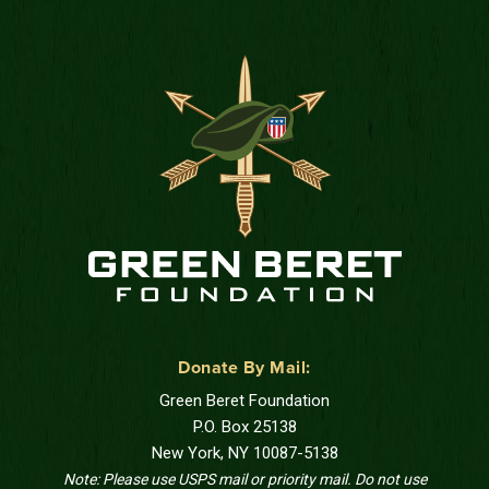
Donate By Mail:
Green Beret Foundation
P.O. Box 25138
New York, NY 10087-5138
Note: Please use USPS mail or priority mail. Do not use