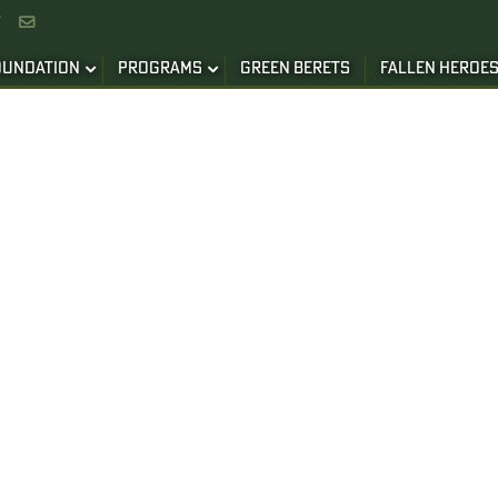


OUNDATION
PROGRAMS
GREEN BERETS
FALLEN HEROE