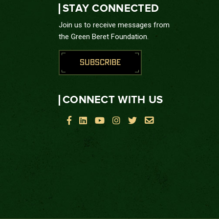
STAY CONNECTED
Join us to receive messages from
the Green Beret Foundation.
SUBSCRIBE
CONNECT WITH US





