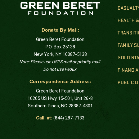
CASUALT
HEALTH 
Donate By Mail:
TRANSIT
Green Beret Foundation
FAMILY 
P.O. Box 25138
New York, NY 10087-5138
GOLD STA
Note: Please use USPS mail or priority mail.
Do not use FedEx.
FINANCIA
Correspondence Address:
PUBLIC 
Green Beret Foundation
10205 US Hwy 15-501, Unit 26-8
Southern Pines, NC 28387-4301
Call: at:
(844) 287-7133