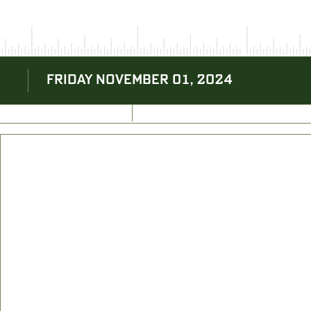
FRIDAY NOVEMBER 01, 2024
BACK TO BLOG
NEXT ARTICLE