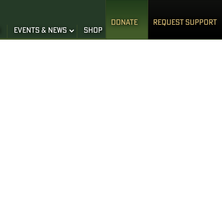
DONATE
REQUEST SUPPORT
S
EVENTS & NEWS
SHOP