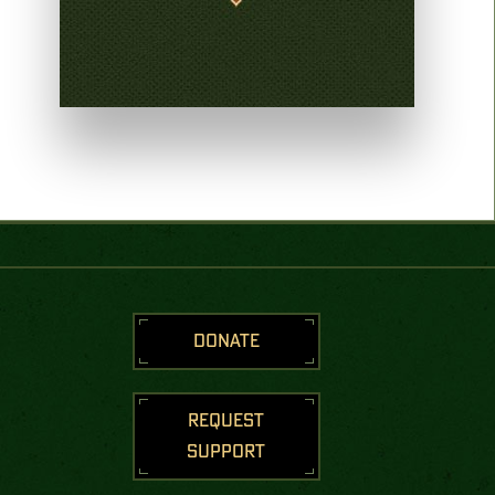
DONATE
REQUEST
SUPPORT