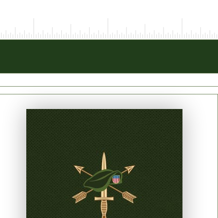
PRINT