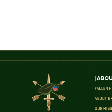
ABOU
FALLEN 
ABOUT G
OUR MIS