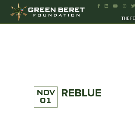




THE F
REBLUE
NOV
01