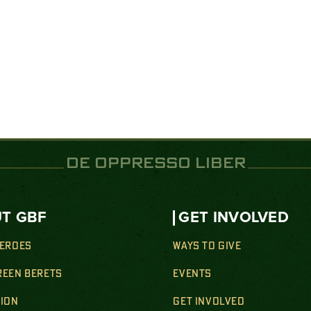
DE OPPRESSO LIBER
T GBF
GET INVOLVED
HEROES
WAYS TO GIVE
REEN BERETS
EVENTS
SION
GET INVOLVED