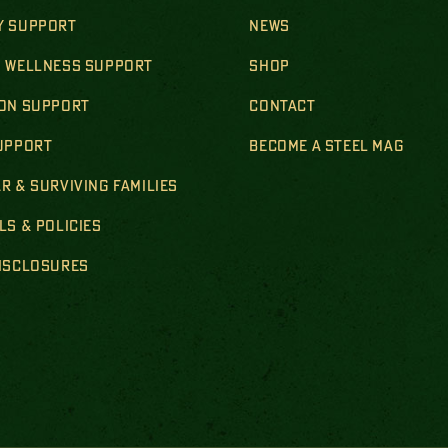
Y SUPPORT
NEWS
& WELLNESS SUPPORT
SHOP
ION SUPPORT
CONTACT
SUPPORT
BECOME A STEEL MAG
R & SURVIVING FAMILIES
LS & POLICIES
DISCLOSURES