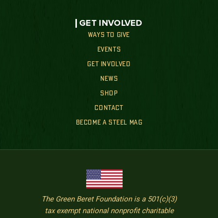
GET INVOLVED
WAYS TO GIVE
EVENTS
GET INVOLVED
NEWS
SHOP
CONTACT
BECOME A STEEL MAG
The Green Beret Foundation is a 501(c)(3)
tax exempt national nonprofit charitable