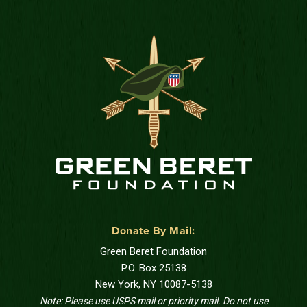
Donate By Mail:
Green Beret Foundation
P.O. Box 25138
New York, NY 10087-5138
Note: Please use USPS mail or priority mail. Do not use