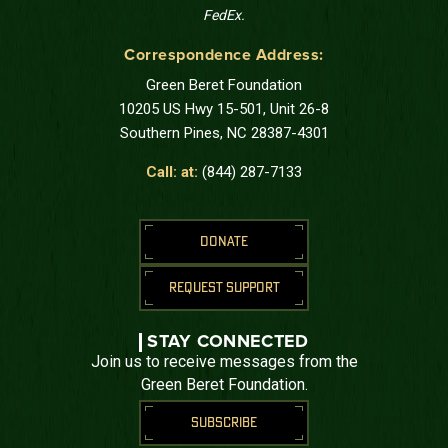
FedEx.
Correspondence Address:
Green Beret Foundation
10205 US Hwy 15-501, Unit 26-8
Southern Pines, NC 28387-4301
Call: at:
(844) 287-7133
DONATE
REQUEST SUPPORT
STAY CONNECTED
Join us to receive messages from the
Green Beret Foundation.
SUBSCRIBE