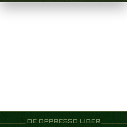
DE OPPRESSO LIBER