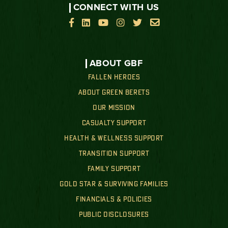
CONNECT WITH US






ABOUT GBF
FALLEN HEROES
ABOUT GREEN BERETS
OUR MISSION
CASUALTY SUPPORT
HEALTH & WELLNESS SUPPORT
TRANSITION SUPPORT
FAMILY SUPPORT
GOLD STAR & SURVIVING FAMILIES
FINANCIALS & POLICIES
PUBLIC DISCLOSURES