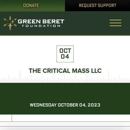
DONATE
REQUEST SUPPORT
OCT
04
THE CRITICAL MASS LLC
WEDNESDAY OCTOBER 04, 2023
PRINT