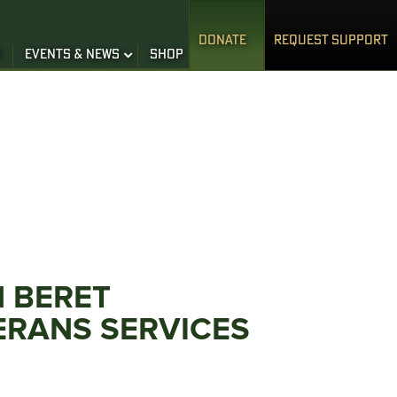
DONATE
REQUEST SUPPORT
S
EVENTS & NEWS
SHOP
N BERET
ERANS SERVICES