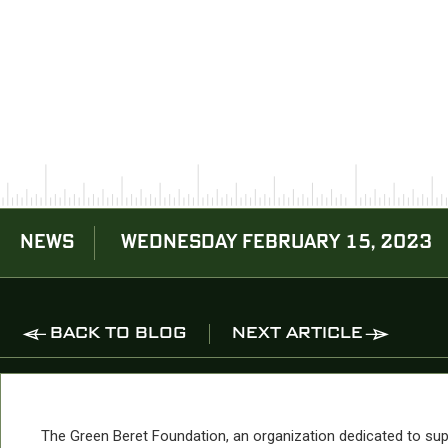
NEWS
WEDNESDAY FEBRUARY 15, 2023
BACK TO BLOG
NEXT ARTICLE
The Green Beret Foundation, an organization dedicated to sup