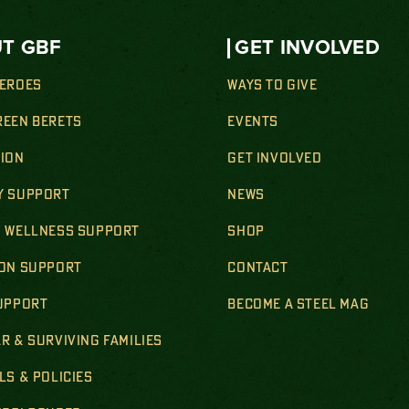
T GBF
GET INVOLVED
HEROES
WAYS TO GIVE
REEN BERETS
EVENTS
SION
GET INVOLVED
Y SUPPORT
NEWS
& WELLNESS SUPPORT
SHOP
ION SUPPORT
CONTACT
SUPPORT
BECOME A STEEL MAG
R & SURVIVING FAMILIES
LS & POLICIES