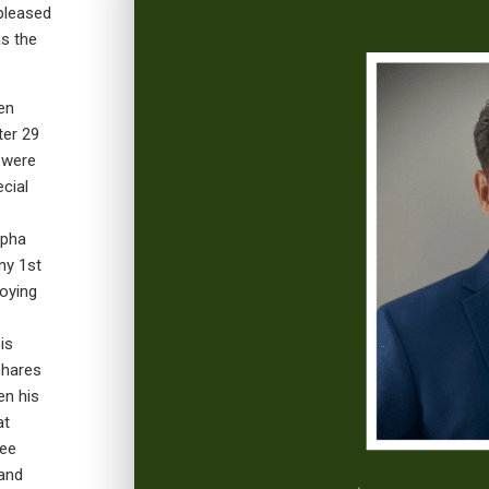
 pleased
s the
en
ter 29
h were
cial
lpha
ny 1st
oying
is
shares
en his
at
ree
 and