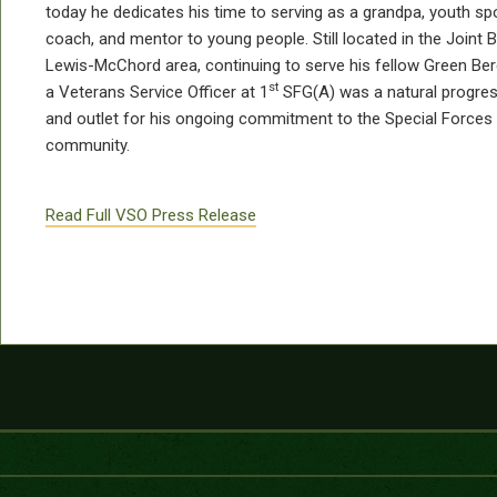
today he dedicates his time to serving as a grandpa, youth sp
coach, and mentor to young people. Still located in the Joint 
Lewis-McChord area, continuing to serve his fellow Green Ber
st
a Veterans Service Officer at 1
SFG(A) was a natural progres
and outlet for his ongoing commitment to the Special Forces
community.
Read Full VSO Press Release