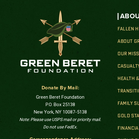
ABOU
FALLEN 
ABOUT G
OUR MIS
CASUALT
HEALTH 
Donate By Mail:
TRANSIT
Green Beret Foundation
FAMILY 
P.O. Box 25138
New York, NY 10087-5138
GOLD STA
Note: Please use USPS mail or priority mail.
Do not use FedEx.
FINANCIA