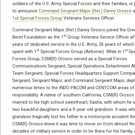
soldiers of the U.S. Army Special Forces and their families, is
to announce
Command Sergeant Major (Ret.) Danny Orosco
a
1st Special Forces Group
Veterans Services Officer.
Command Sergeant Major (Ret.) Danny Orosco joined the Gre
st
Beret Foundation as the 1
Group Veterans Service Officer af
years of dedicated service in the U.S. Army, 26 years of whic
st
st
spent with 1
Special Forces Group (Airborne). While in 1
Spe
Forces Group, CSM(R) Orosco served as a Special Forces
Communications Sergeant, Special Operations Detachment A
Team Sergeant, Special Forces Headquarters Support Compa
Sergeant, Sergeant Major, and Command Sergeant Major, depl
numerous times to the INDO-PACOM and CENTCOM areas of
responsibility. A native of southern California, CSM(R) Orosco 
married to his high school sweetheart, Sasha, with whom he 
two beautiful daughters and a 9-year-old grandson. It was wh
grandson tragically lost his father in a motorcycle accident th
CSM(R) Orosco knew it was time to move on from almost th
decades of military service in order to be there for his family,