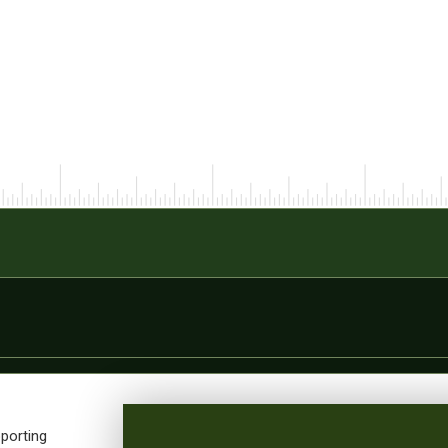
porting