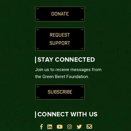
DONATE
REQUEST
SUPPORT
STAY CONNECTED
Join us to receive messages from
the Green Beret Foundation.
SUBSCRIBE
CONNECT WITH US





