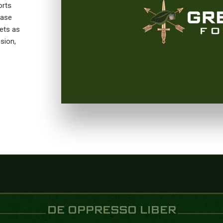
orts
Base
ets as
sion,
DE OPPRESSO LIBER