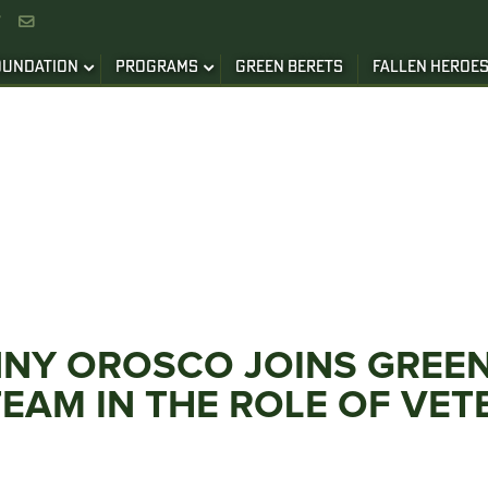


OUNDATION
PROGRAMS
GREEN BERETS
FALLEN HEROE
ANNY OROSCO JOINS GREE
EAM IN THE ROLE OF VET