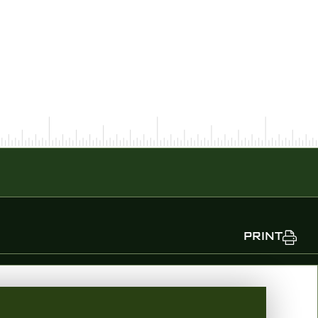
PRINT