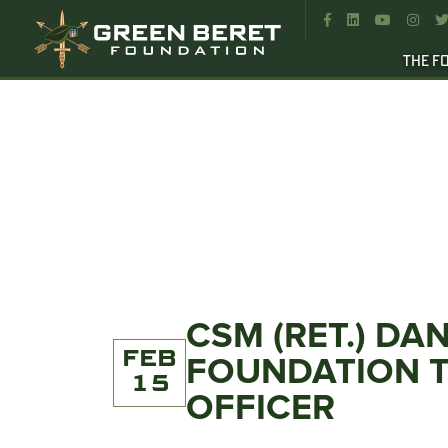




THE F
CSM (RET.) D
FEB
FOUNDATION T
15
OFFICER