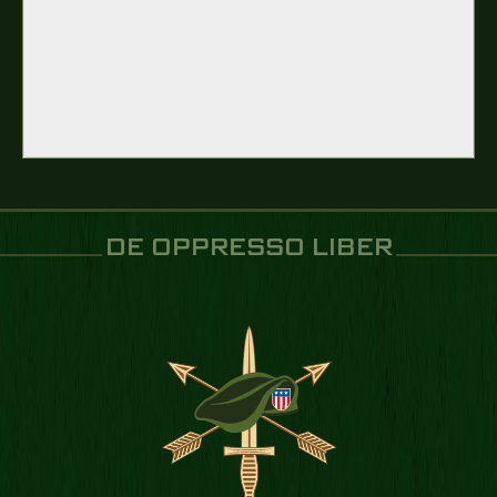
DE OPPRESSO LIBER