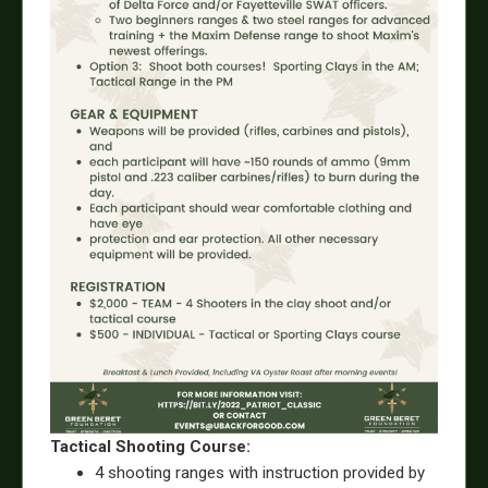
Tactical Shooting Course:
4 shooting ranges with instruction provided by