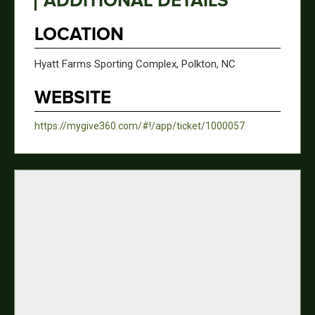
ADDITIONAL DETAILS
LOCATION
Hyatt Farms Sporting Complex, Polkton, NC
WEBSITE
https://mygive360.com/#!/app/ticket/1000057