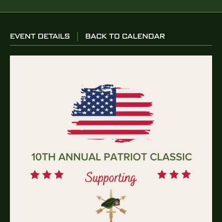
EVENT DETAILS
BACK TO CALENDAR