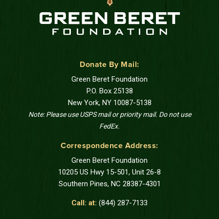
Donate By Mail:
Green Beret Foundation
P.O. Box 25138
New York, NY 10087-5138
Note: Please use USPS mail or priority mail. Do not use
FedEx.
Correspondence Address:
Green Beret Foundation
10205 US Hwy 15-501, Unit 26-8
Southern Pines, NC 28387-4301
Call: at:
(844) 287-7133