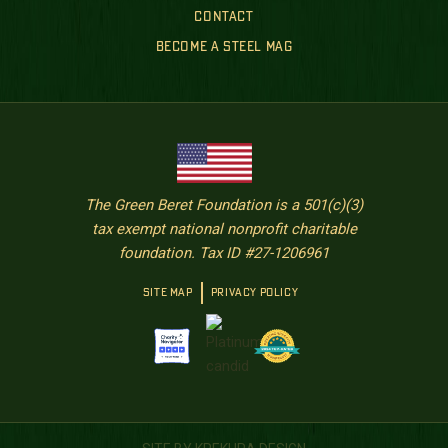
CONTACT
BECOME A STEEL MAG
The Green Beret Foundation is a 501(c)(3)
tax exempt national nonprofit charitable
foundation. Tax ID #27-1206961
SITE MAP
PRIVACY POLICY