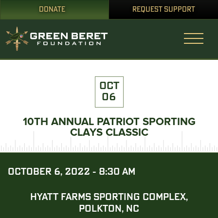
DONATE
REQUEST SUPPORT
OCT
06
10TH ANNUAL PATRIOT SPORTING
CLAYS CLASSIC
OCTOBER 6, 2022 - 8:30 AM
HYATT FARMS SPORTING COMPLEX,
POLKTON, NC