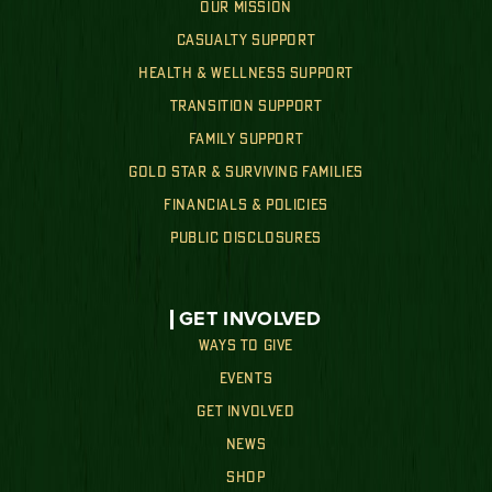
OUR MISSION
CASUALTY SUPPORT
HEALTH & WELLNESS SUPPORT
TRANSITION SUPPORT
FAMILY SUPPORT
GOLD STAR & SURVIVING FAMILIES
FINANCIALS & POLICIES
PUBLIC DISCLOSURES
GET INVOLVED
WAYS TO GIVE
EVENTS
GET INVOLVED
NEWS
SHOP