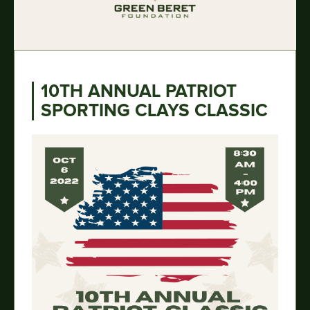
10TH ANNUAL PATRIOT
SPORTING CLAYS CLASSIC