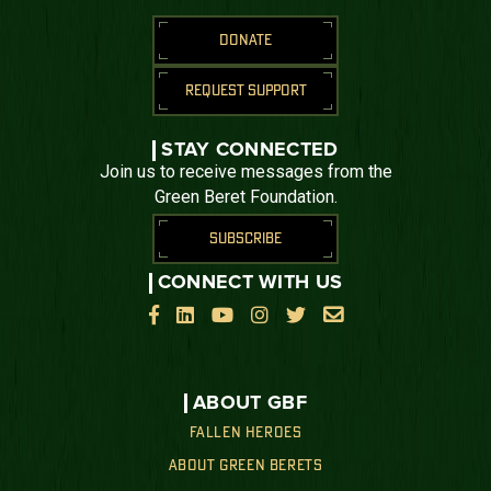
DONATE
REQUEST SUPPORT
STAY CONNECTED
Join us to receive messages from the
Green Beret Foundation.
SUBSCRIBE
CONNECT WITH US






ABOUT GBF
FALLEN HEROES
ABOUT GREEN BERETS