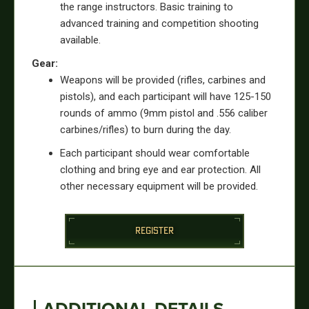
the range instructors. Basic training to
advanced training and competition shooting
available.
Gear:
Weapons will be provided (rifles, carbines and
pistols), and each participant will have 125-150
rounds of ammo (9mm pistol and .556 caliber
carbines/rifles) to burn during the day.
Each participant should wear comfortable
clothing and bring eye and ear protection. All
other necessary equipment will be provided.
REGISTER