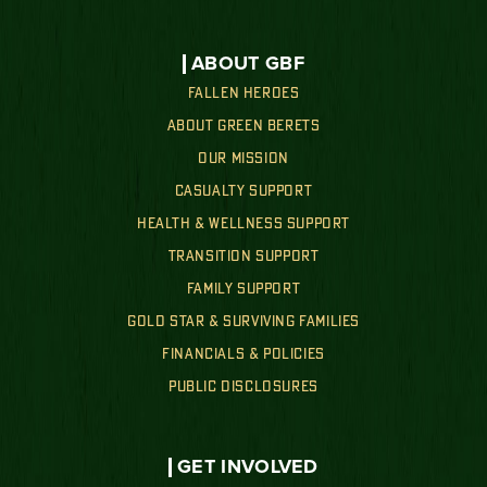
ABOUT GBF
FALLEN HEROES
ABOUT GREEN BERETS
OUR MISSION
CASUALTY SUPPORT
HEALTH & WELLNESS SUPPORT
TRANSITION SUPPORT
FAMILY SUPPORT
GOLD STAR & SURVIVING FAMILIES
FINANCIALS & POLICIES
PUBLIC DISCLOSURES
GET INVOLVED