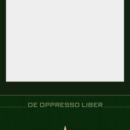
DE OPPRESSO LIBER