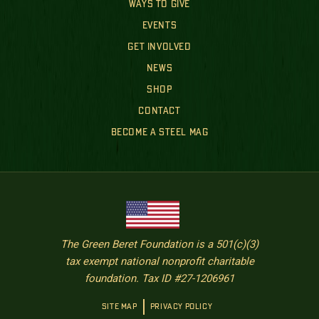
WAYS TO GIVE
EVENTS
GET INVOLVED
NEWS
SHOP
CONTACT
BECOME A STEEL MAG
The Green Beret Foundation is a 501(c)(3)
tax exempt national nonprofit charitable
foundation. Tax ID #27-1206961
SITE MAP
PRIVACY POLICY