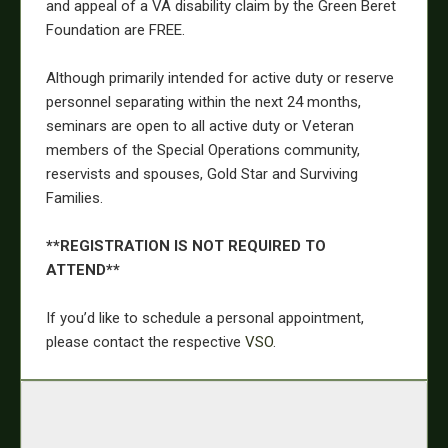
and appeal of a VA disability claim by the Green Beret
Foundation are FREE.
Although primarily intended for active duty or reserve
personnel separating within the next 24 months,
seminars are open to all active duty or Veteran
members of the Special Operations community,
reservists and spouses, Gold Star and Surviving
Families.
**REGISTRATION IS NOT REQUIRED TO
ATTEND**
If you’d like to schedule a personal appointment,
please contact the respective
VSO
.