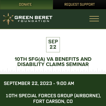
DONATE
REQUEST SUPPORT
SEP
22
10TH SFG(A) VA BENEFITS AND
DISABILITY CLAIMS SEMINAR
SEPTEMBER 22, 2023 - 9:00 AM
10TH SPECIAL FORCES GROUP (AIRBORNE),
FORT CARSON, CO