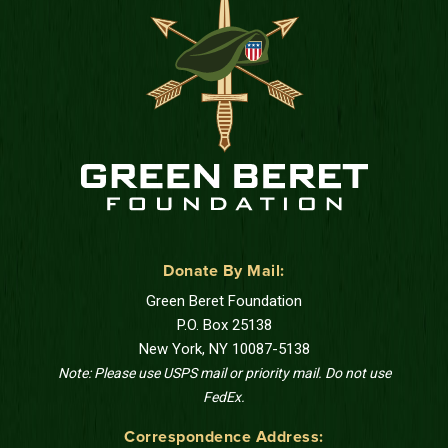
Donate By Mail:
Green Beret Foundation
P.O. Box 25138
New York, NY 10087-5138
Note: Please use USPS mail or priority mail. Do not use
FedEx.
Correspondence Address: