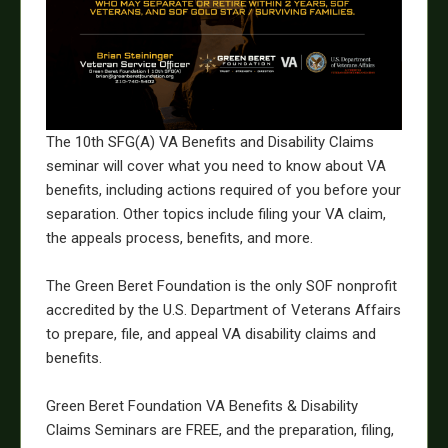
The 10th SFG(A) VA Benefits and Disability Claims
seminar will cover what you need to know about VA
benefits, including actions required of you before your
separation. Other topics include filing your VA claim,
the appeals process, benefits, and more.
The Green Beret Foundation is the only SOF nonprofit
accredited by the U.S. Department of Veterans Affairs
to prepare, file, and appeal VA disability claims and
benefits.
Green Beret Foundation VA Benefits & Disability
Claims Seminars are FREE, and the preparation, filing,