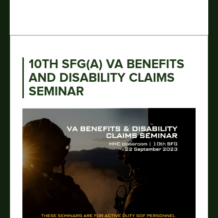
10TH SFG(A) VA BENEFITS
AND DISABILITY CLAIMS
SEMINAR