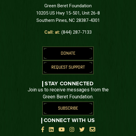
Green Beret Foundation
10205 US Hwy 15-501, Unit 26-8
Southern Pines, NC 28387-4301
Call: at:
(844) 287-7133
DONATE
REQUEST SUPPORT
STAY CONNECTED
Join us to receive messages from the
Green Beret Foundation.
SUBSCRIBE
CONNECT WITH US





