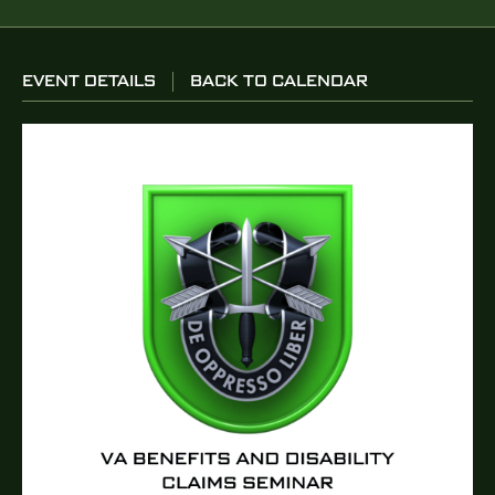
EVENT DETAILS
BACK TO CALENDAR