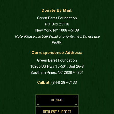
Donate By Mail:
Green Beret Foundation
P.O. Box 25138
New York, NY 10087-5138
Note: Please use USPS mail or priority mail. Do not use
FedEx.
Correspondence Address:
Green Beret Foundation
10205 US Hwy 15-501, Unit 26-8
Southern Pines, NC 28387-4301
Call: at:
(844) 287-7133
DONATE
REQUEST SUPPORT