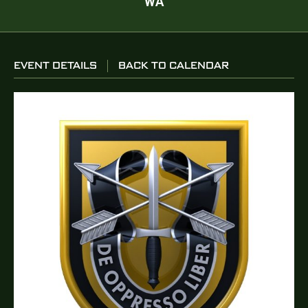
WA
EVENT DETAILS
BACK TO CALENDAR