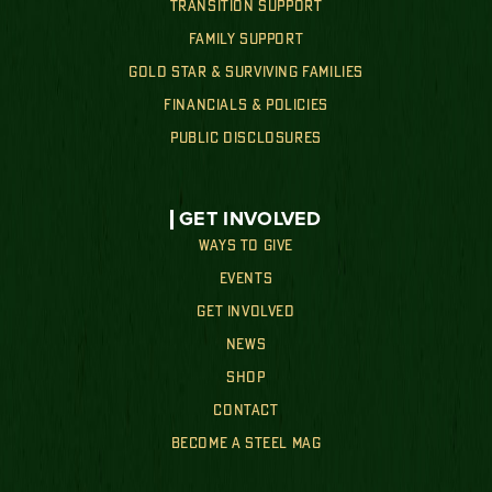
TRANSITION SUPPORT
FAMILY SUPPORT
GOLD STAR & SURVIVING FAMILIES
FINANCIALS & POLICIES
PUBLIC DISCLOSURES
GET INVOLVED
WAYS TO GIVE
EVENTS
GET INVOLVED
NEWS
SHOP
CONTACT
BECOME A STEEL MAG