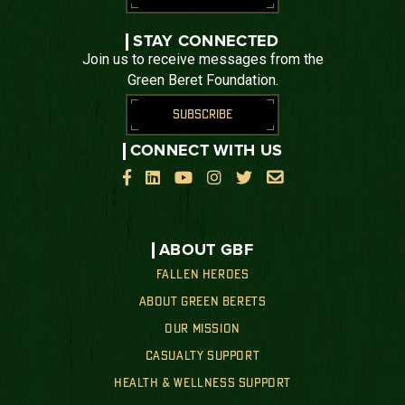
STAY CONNECTED
Join us to receive messages from the
Green Beret Foundation.
SUBSCRIBE
CONNECT WITH US






ABOUT GBF
FALLEN HEROES
ABOUT GREEN BERETS
OUR MISSION
CASUALTY SUPPORT
HEALTH & WELLNESS SUPPORT