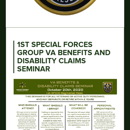
1ST SPECIAL FORCES
GROUP VA BENEFITS AND
DISABILITY CLAIMS
SEMINAR