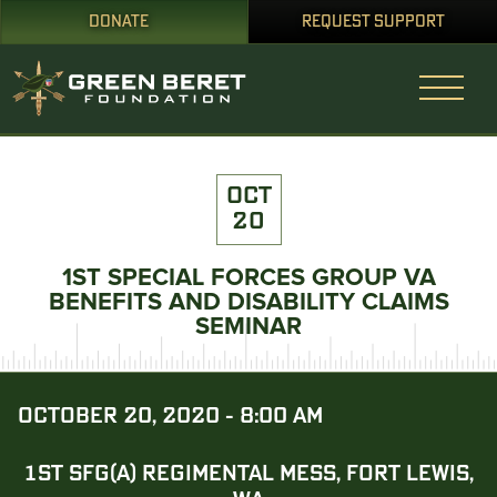
DONATE
REQUEST SUPPORT
OCT
20
1ST SPECIAL FORCES GROUP VA
BENEFITS AND DISABILITY CLAIMS
SEMINAR
OCTOBER 20, 2020 - 8:00 AM
1ST SFG(A) REGIMENTAL MESS, FORT LEWIS,