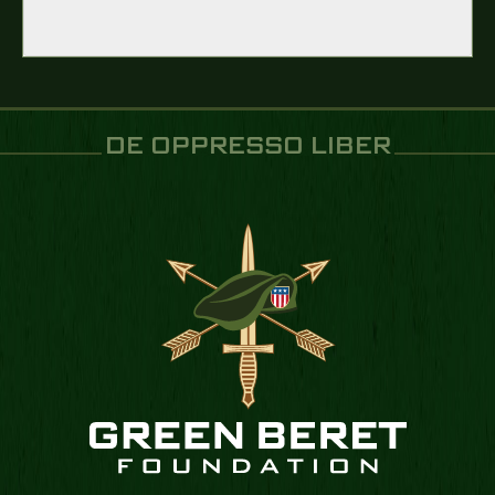
DE OPPRESSO LIBER