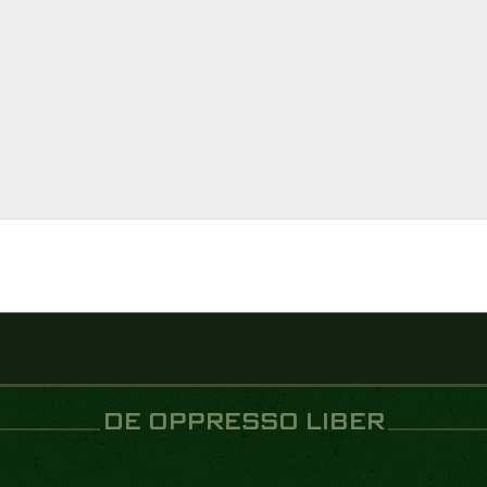
DE OPPRESSO LIBER