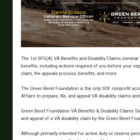
The 1st SFG(A) VA Benefits and Disability Claims seminar
benefits, including actions required of you before your sep
claim, the appeals process, benefits, and more.
The Green Beret Foundation is the only SOF nonprofit acc
Affairs to prepare, file, and appeal VA disability claims and
Green Beret Foundation VA Benefits & Disability Claims Sem
and appeal of a VA disability claim by the Green Beret Fou
Although primarily intended for active duty or reserve per