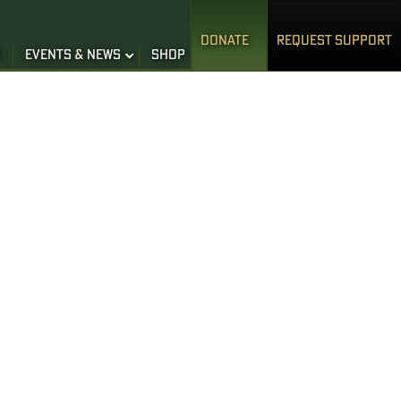
DONATE
REQUEST SUPPORT
S
EVENTS & NEWS
SHOP