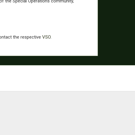
of the Special Operations community,
contact the respective
VSO
.