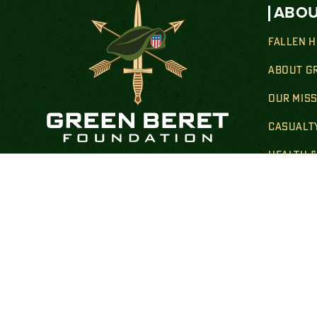
ABOU
FALLEN 
ABOUT G
OUR MIS
CASUALT
HEALTH 
Donate By Mail:
TRANSIT
Green Beret Foundation
FAMILY 
P.O. Box 25138
New York, NY 10087-5138
GOLD STA
Note: Please use USPS mail or priority mail.
Do not use FedEx.
FINANCIA
Correspondence Address:
PUBLIC 
Green Beret Foundation