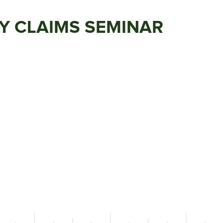
TY CLAIMS SEMINAR