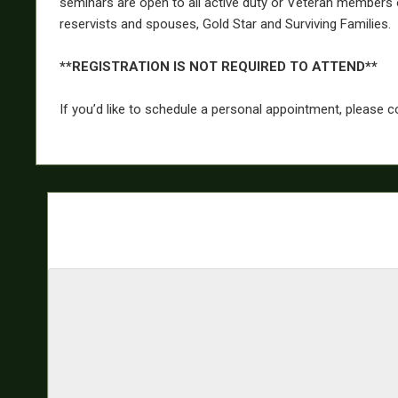
seminars are open to all active duty or Veteran members 
reservists and spouses, Gold Star and Surviving Families.
**REGISTRATION IS NOT REQUIRED TO ATTEND**
If you’d like to schedule a personal appointment, please 