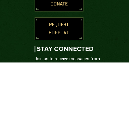
DONATE
REQUEST
SUPPORT
STAY CONNECTED
Join us to receive messages from
the Green Beret Foundation.
SUBSCRIBE
CONNECT WITH US





