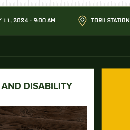
Y 11, 2024 - 9:00 AM
TORII STATION
 AND DISABILITY