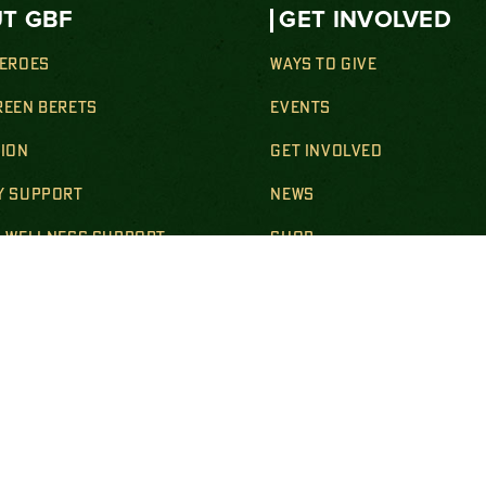
T GBF
GET INVOLVED
HEROES
WAYS TO GIVE
REEN BERETS
EVENTS
SION
GET INVOLVED
Y SUPPORT
NEWS
& WELLNESS SUPPORT
SHOP
ION SUPPORT
CONTACT
SUPPORT
BECOME A STEEL MAG
R & SURVIVING FAMILIES
LS & POLICIES
DISCLOSURES