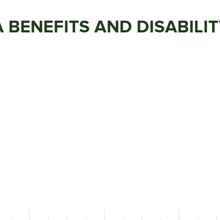
VA BENEFITS AND DISABILI