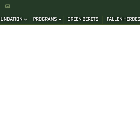


OUNDATION
PROGRAMS
GREEN BERETS
FALLEN HEROE