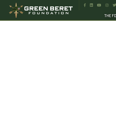




THE F