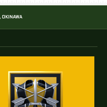
, OKINAWA