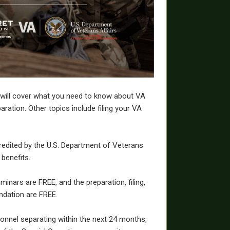
 will cover what you need to know about VA
aration. Other topics include filing your VA
redited by the U.S. Department of Veterans
 benefits.
inars are FREE, and the preparation, filing,
ndation are FREE.
sonnel separating within the next 24 months,