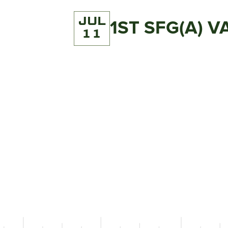
JUL
1ST SFG(A) 
11