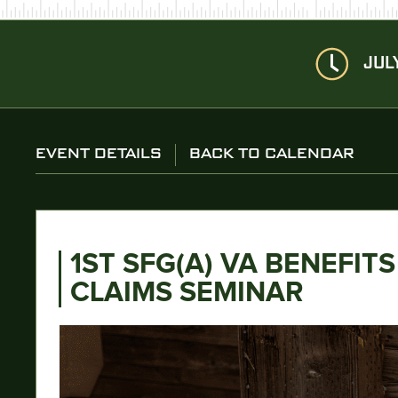
JUL
EVENT DETAILS
BACK TO CALENDAR
1ST SFG(A) VA BENEFITS
CLAIMS SEMINAR