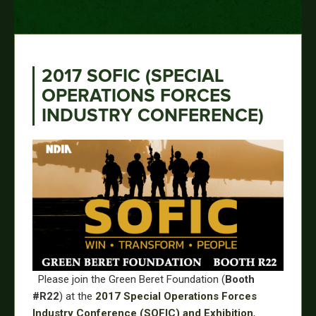
2017 SOFIC (SPECIAL
OPERATIONS FORCES
INDUSTRY CONFERENCE)
Please join the Green Beret Foundation (
Booth
#R22
) at the
2017 Special Operations Forces
Industry Conference (SOFIC) and Exhibition
,