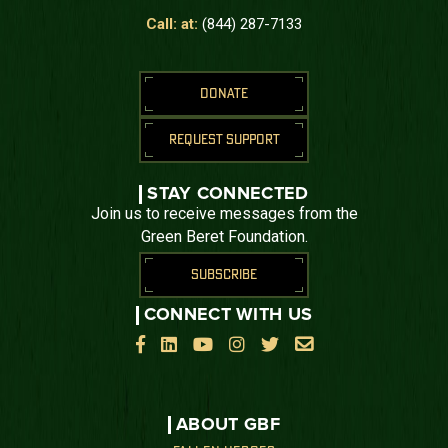
Call: at:
(844) 287-7133
DONATE
REQUEST SUPPORT
STAY CONNECTED
Join us to receive messages from the
Green Beret Foundation.
SUBSCRIBE
CONNECT WITH US






ABOUT GBF