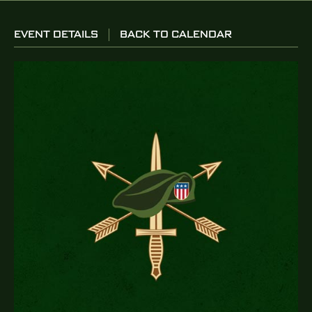
EVENT DETAILS
BACK TO CALENDAR