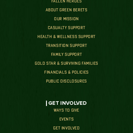
FALLEN HEROES
ABOUT GREEN BERETS
OUR MISSION
CASUALTY SUPPORT
HEALTH & WELLNESS SUPPORT
TRANSITION SUPPORT
FAMILY SUPPORT
GOLD STAR & SURVIVING FAMILIES
FINANCIALS & POLICIES
PUBLIC DISCLOSURES
GET INVOLVED
WAYS TO GIVE
EVENTS
GET INVOLVED