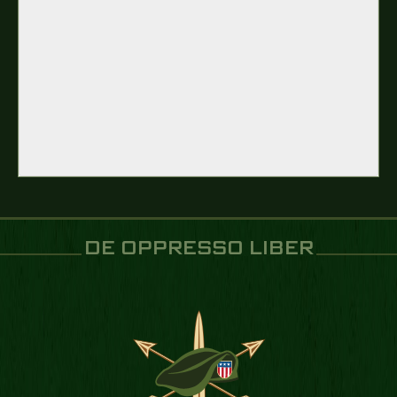
DE OPPRESSO LIBER