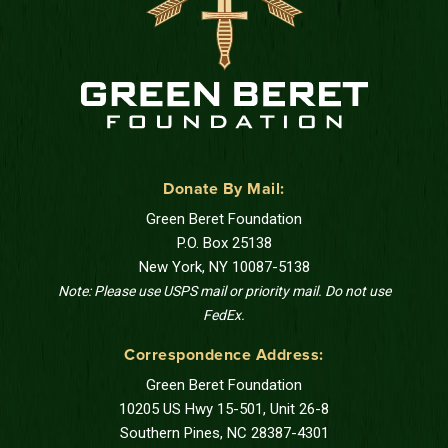
Donate By Mail:
Green Beret Foundation
P.O. Box 25138
New York, NY 10087-5138
Note: Please use USPS mail or priority mail. Do not use
FedEx.
Correspondence Address:
Green Beret Foundation
10205 US Hwy 15-501, Unit 26-8
Southern Pines, NC 28387-4301