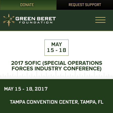
DONATE
REQUEST SUPPORT
MAY
15 - 18
2017 SOFIC (SPECIAL OPERATIONS
FORCES INDUSTRY CONFERENCE)
MAY 15 - 18, 2017
TAMPA CONVENTION CENTER, TAMPA, FL