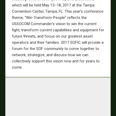
which will be held May 15–18, 2017 at the Tampa
Convention Center, Tampa, FL. This year’s conference
theme, “Win-Transform-People” reflects the
USSOCOM Commander’s vision to win the current
fight, transform current capabilities and equipment for
future threats, and focus on our greatest asset:
operators and their families. 2017 SOFIC will provide a
forum for the SOF community to come together to
network, strategize, and discuss how we can
collectively support this vision now and for years to
come.