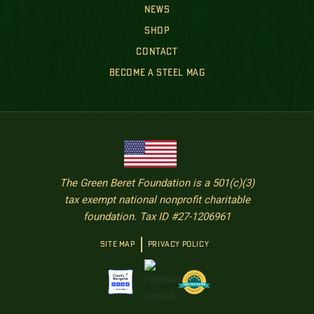
NEWS
SHOP
CONTACT
BECOME A STEEL MAG
The Green Beret Foundation is a 501(c)(3)
tax exempt national nonprofit charitable
foundation. Tax ID #27-1206961
SITE MAP
PRIVACY POLICY