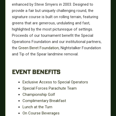
enhanced by Steve Smyers in 2003. Designed to
provide a fair but uniquely challenging round, the
signature course is built on rolling terrain, featuring
greens that are generous, undulating and fast,
highlighted by the most picturesque of settings.
Proceeds of our tournament benefit the Special
Operations Foundation and our institutional partners,
the
Green Beret Foundation
, Nightstalker Foundation
and Tip of the Spear landmine removal.
EVENT BENEFITS
Exclusive Access to Special Operators
Special Forces Parachute Team
Championship Golf
Complimentary Breakfast
Lunch at the Turn
On Course Beverages