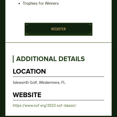
Trophies for Winners
REGISTER
ADDITIONAL DETAILS
LOCATION
Isleworth Golf, Windermere, FL
WEBSITE
https://www.sof.org/2023-sof-classic/