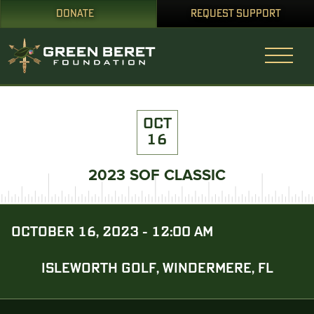
DONATE
REQUEST SUPPORT
OCT
16
2023 SOF CLASSIC
OCTOBER 16, 2023 - 12:00 AM
ISLEWORTH GOLF, WINDERMERE, FL