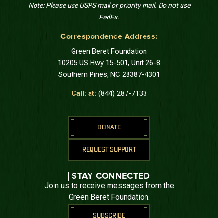
Note: Please use USPS mail or priority mail. Do not use
FedEx.
Correspondence Address:
Green Beret Foundation
10205 US Hwy 15-501, Unit 26-8
Southern Pines, NC 28387-4301
Call: at:
(844) 287-7133
DONATE
REQUEST SUPPORT
STAY CONNECTED
Join us to receive messages from the
Green Beret Foundation.
SUBSCRIBE