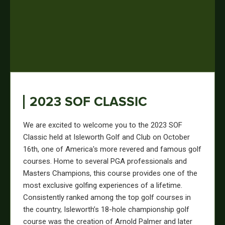
2023 SOF CLASSIC
We are excited to welcome you to the 2023 SOF
Classic held at Isleworth Golf and Club on October
16th, one of America's more revered and famous golf
courses. Home to several PGA professionals and
Masters Champions, this course provides one of the
most exclusive golfing experiences of a lifetime.
Consistently ranked among the top golf courses in
the country, Isleworth’s 18-hole championship golf
course was the creation of Arnold Palmer and later