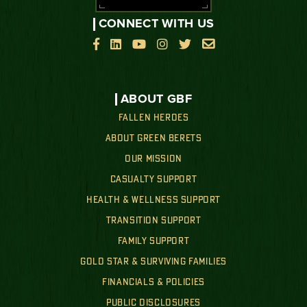
CONNECT WITH US






ABOUT GBF
FALLEN HEROES
ABOUT GREEN BERETS
OUR MISSION
CASUALTY SUPPORT
HEALTH & WELLNESS SUPPORT
TRANSITION SUPPORT
FAMILY SUPPORT
GOLD STAR & SURVIVING FAMILIES
FINANCIALS & POLICIES
PUBLIC DISCLOSURES