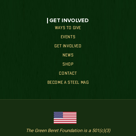
GET INVOLVED
WAYS TO GIVE
EVENTS
GET INVOLVED
NEWS
SHOP
CONTACT
BECOME A STEEL MAG
The Green Beret Foundation is a 501(c)(3)