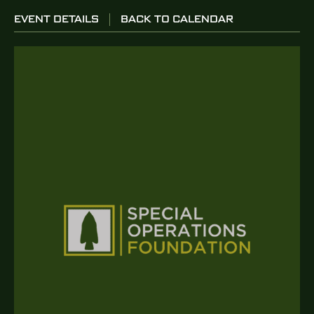
EVENT DETAILS
BACK TO CALENDAR