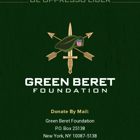
DE OPPRESSO LIBER
Donate By Mail:
Green Beret Foundation
P.O. Box 25138
New York, NY 10087-5138