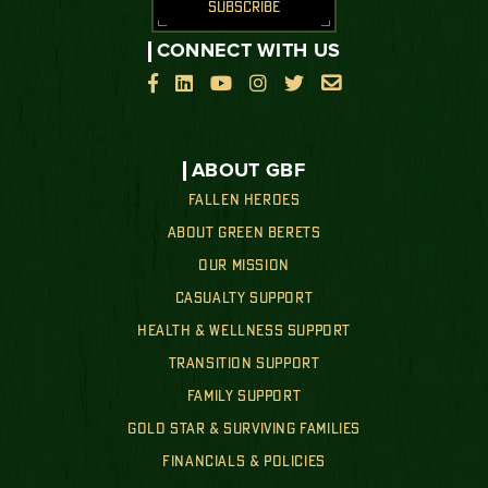
SUBSCRIBE
CONNECT WITH US






ABOUT GBF
FALLEN HEROES
ABOUT GREEN BERETS
OUR MISSION
CASUALTY SUPPORT
HEALTH & WELLNESS SUPPORT
TRANSITION SUPPORT
FAMILY SUPPORT
GOLD STAR & SURVIVING FAMILIES
FINANCIALS & POLICIES