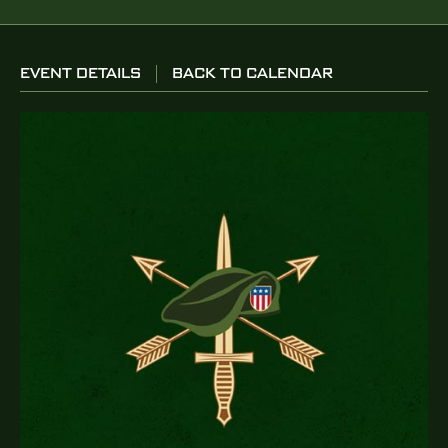
EVENT DETAILS
BACK TO CALENDAR