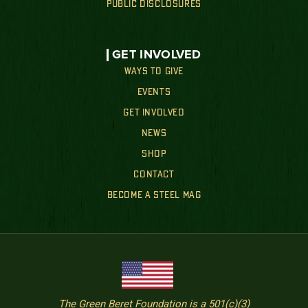
PUBLIC DISCLOSURES
GET INVOLVED
WAYS TO GIVE
EVENTS
GET INVOLVED
NEWS
SHOP
CONTACT
BECOME A STEEL MAG
The Green Beret Foundation is a 501(c)(3)