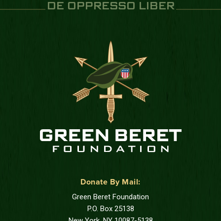
DE OPPRESSO LIBER
Donate By Mail:
Green Beret Foundation
P.O. Box 25138
New York, NY 10087-5138