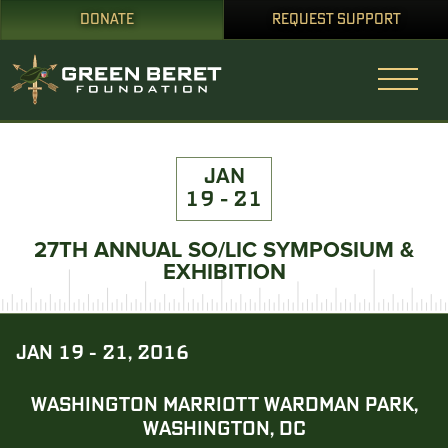
DONATE
REQUEST SUPPORT
JAN
19 - 21
27TH ANNUAL SO/LIC SYMPOSIUM &
EXHIBITION
JAN 19 - 21, 2016
WASHINGTON MARRIOTT WARDMAN PARK,
WASHINGTON, DC