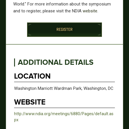
World." For more information about the symposium
and to register, please visit the NDIA
website
.
REGISTER
ADDITIONAL DETAILS
LOCATION
Washington Marriott Wardman Park, Washington, DC
WEBSITE
http://www.ndia.org/meetings/6880/Pages/default.as
px