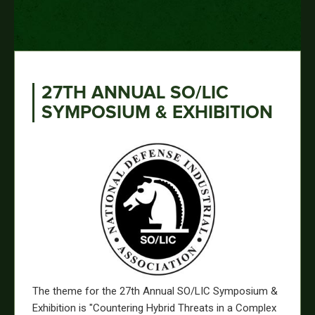
27TH ANNUAL SO/LIC
SYMPOSIUM & EXHIBITION
The theme for the 27th Annual SO/LIC Symposium &
Exhibition is "Countering Hybrid Threats in a Complex