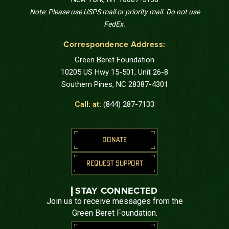
Note: Please use USPS mail or priority mail. Do not use
FedEx.
Correspondence Address:
Green Beret Foundation
10205 US Hwy 15-501, Unit 26-8
Southern Pines, NC 28387-4301
Call: at:
(844) 287-7133
DONATE
REQUEST SUPPORT
STAY CONNECTED
Join us to receive messages from the
Green Beret Foundation.