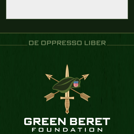
DE OPPRESSO LIBER