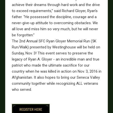
achieve their dreams through hard work and the drive
to exceed requirements,” said Richard Gloyer, Ryan’s
father. “He possessed the discipline, courage and a
never-give-up attitude to overcoming obstacles. We
all love and miss him so very much, but he will never
be forgotten.”
The 2nd Annual SFC Ryan Gloyer Memorial Run (5K
Run/Walk) presented by Westinghouse will be held on
Sunday, Nov. 3! This event serves to preserve the
legacy of Ryan A. Gloyer - an incredible man and true
patriot who made the ultimate sacrifice for our
country when he was killed in action on Nov. 3, 2016 in
Afghanistan. It also hopes to bring our Seneca Valley
community together while recognizing ALL veterans
who served.
REGISTER HERE