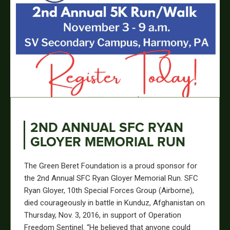
2ND ANNUAL SFC RYAN
GLOYER MEMORIAL RUN
The Green Beret Foundation is a proud sponsor for
the 2nd Annual SFC Ryan Gloyer Memorial Run. SFC
Ryan Gloyer, 10th Special Forces Group (Airborne),
died courageously in battle in Kunduz, Afghanistan on
Thursday, Nov. 3, 2016, in support of Operation
Freedom Sentinel. “He believed that anyone could