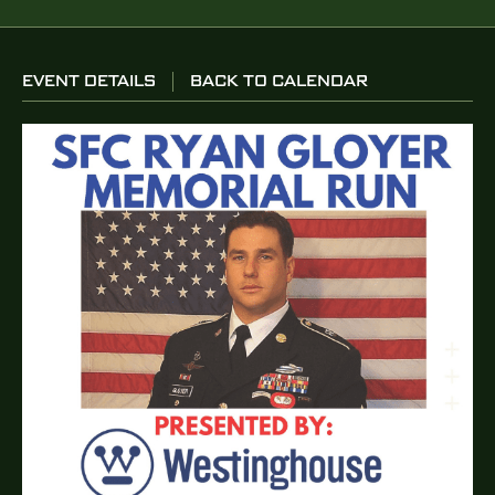
EVENT DETAILS
BACK TO CALENDAR