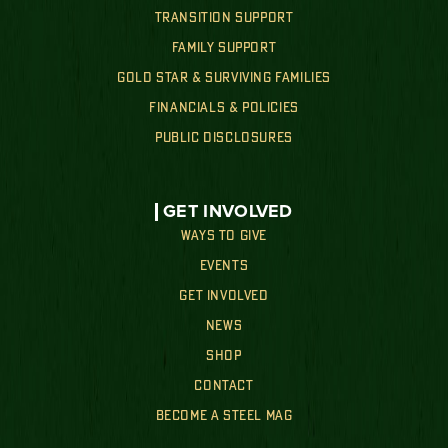
TRANSITION SUPPORT
FAMILY SUPPORT
GOLD STAR & SURVIVING FAMILIES
FINANCIALS & POLICIES
PUBLIC DISCLOSURES
GET INVOLVED
WAYS TO GIVE
EVENTS
GET INVOLVED
NEWS
SHOP
CONTACT
BECOME A STEEL MAG