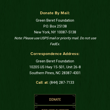
Donate By Mail:
Green Beret Foundation
P.O. Box 25138
New York, NY 10087-5138
Note: Please use USPS mail or priority mail. Do not use
FedEx.
Correspondence Address:
Green Beret Foundation
10205 US Hwy 15-501, Unit 26-8
Southern Pines, NC 28387-4301
Call: at:
(844) 287-7133
DONATE