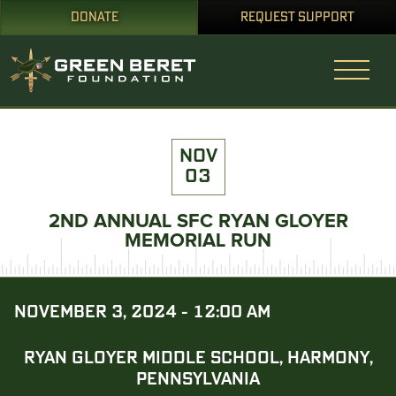
DONATE
REQUEST SUPPORT
NOV
03
2ND ANNUAL SFC RYAN GLOYER
MEMORIAL RUN
NOVEMBER 3, 2024 - 12:00 AM
RYAN GLOYER MIDDLE SCHOOL, HARMONY,
PENNSYLVANIA