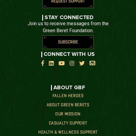
REQUEST SUPPORT
STAY CONNECTED
Join us to receive messages from the
Green Beret Foundation.
SUBSCRIBE
CONNECT WITH US






ABOUT GBF
FALLEN HEROES
ABOUT GREEN BERETS
OUR MISSION
CASUALTY SUPPORT
HEALTH & WELLNESS SUPPORT