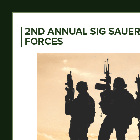
2ND ANNUAL SIG SAUER
FORCES