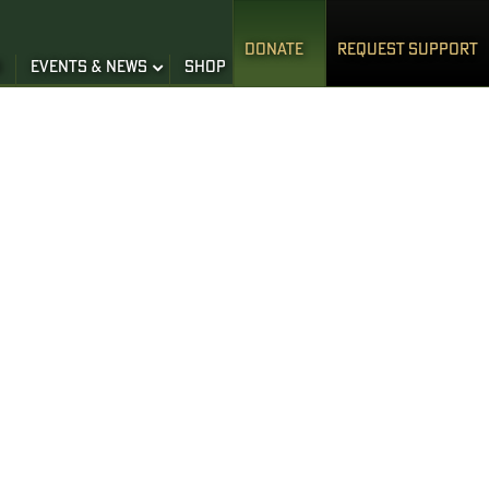
DONATE
REQUEST SUPPORT
S
EVENTS & NEWS
SHOP