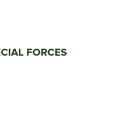
ECIAL FORCES