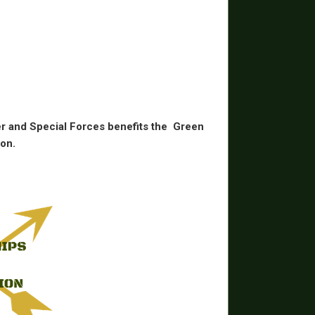
r and Special Forces benefits the
Green
on.