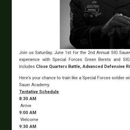
Join us Saturday, June 1st for the 2nd Annual SIG Saue
experience with Special Forces Green Berets and SIG 
includes
Close Quarters Battle, Advanced Defensive Ri
Here's your chance to train like a Special Forces soldier 
Sauer Academy.
Tentative Schedule
8:30 AM
Arrive
9:00 AM
Welcome
9:30 AM