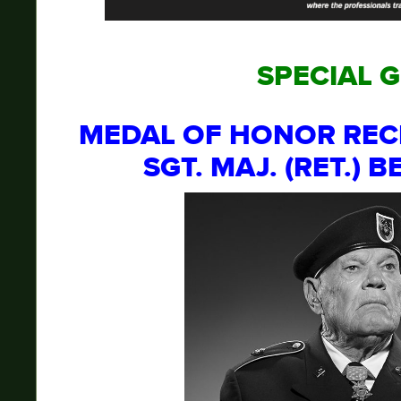
SPECIAL 
MEDAL OF HONOR REC
SGT. MAJ. (RET.) 