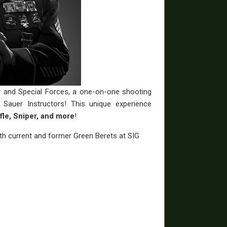
r and Special Forces, a one-on-one shooting
Sauer Instructors! This unique experience
fle, Sniper, and more
!
with current and former Green Berets at SIG