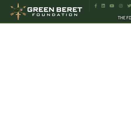




THE F