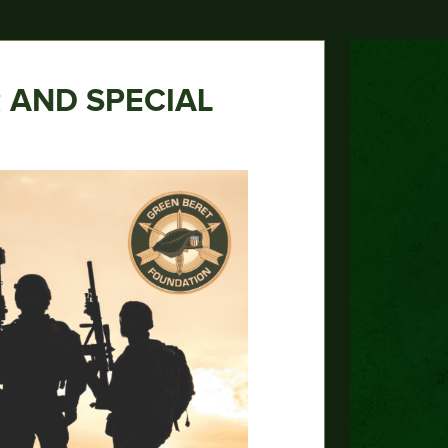
 AND SPECIAL