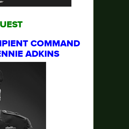
GUEST
IPIENT
COMMAND
BENNIE ADKINS