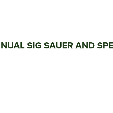
NUAL SIG SAUER AND SP