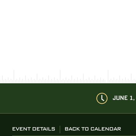
JUNE 1,
EVENT DETAILS
BACK TO CALENDAR