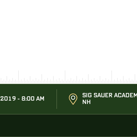
SIG SAUER ACADEM
 2019 - 8:00 AM
NH