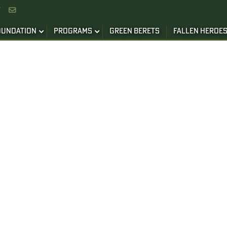


OUNDATION
PROGRAMS
GREEN BERETS
FALLEN HEROE