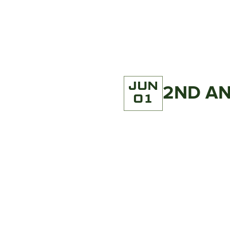
JUN
2ND AN
01