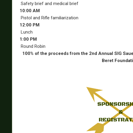
Safety brief and medical brief
10:00 AM
Pistol and Rifle familiarization
12:00 PM
Lunch
1:00 PM
Round Robin
100% of the proceeds from the 2nd Annual SIG Saue
Beret Foundati