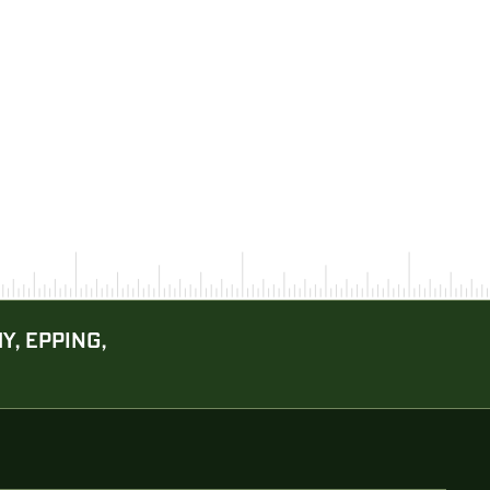
Y, EPPING,