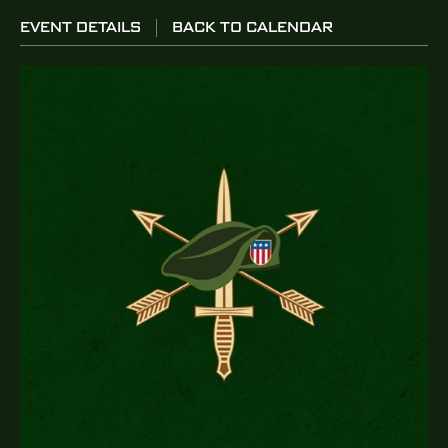
EVENT DETAILS
BACK TO CALENDAR