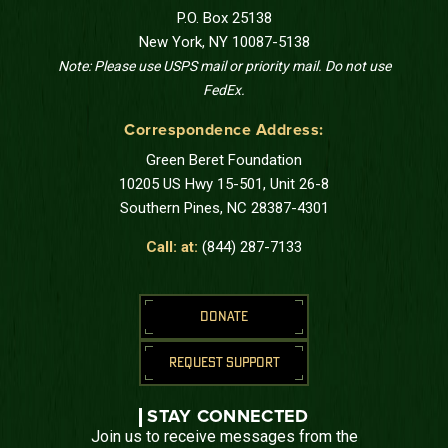
P.O. Box 25138
New York, NY 10087-5138
Note: Please use USPS mail or priority mail. Do not use
FedEx.
Correspondence Address:
Green Beret Foundation
10205 US Hwy 15-501, Unit 26-8
Southern Pines, NC 28387-4301
Call: at:
(844) 287-7133
DONATE
REQUEST SUPPORT
STAY CONNECTED
Join us to receive messages from the