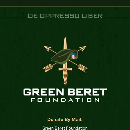
DE OPPRESSO LIBER
Donate By Mail:
Green Beret Foundation