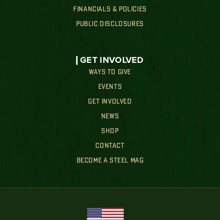
FINANCIALS & POLICIES
PUBLIC DISCLOSURES
GET INVOLVED
WAYS TO GIVE
EVENTS
GET INVOLVED
NEWS
SHOP
CONTACT
BECOME A STEEL MAG