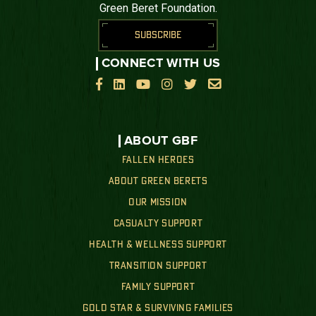
Green Beret Foundation.
SUBSCRIBE
CONNECT WITH US






ABOUT GBF
FALLEN HEROES
ABOUT GREEN BERETS
OUR MISSION
CASUALTY SUPPORT
HEALTH & WELLNESS SUPPORT
TRANSITION SUPPORT
FAMILY SUPPORT
GOLD STAR & SURVIVING FAMILIES