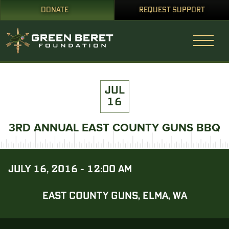
DONATE
REQUEST SUPPORT
JUL
16
3RD ANNUAL EAST COUNTY GUNS BBQ
JULY 16, 2016 - 12:00 AM
EAST COUNTY GUNS, ELMA, WA