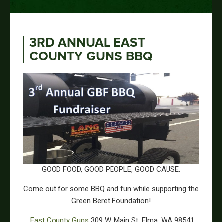
3RD ANNUAL EAST
COUNTY GUNS BBQ
GOOD FOOD, GOOD PEOPLE, GOOD CAUSE.
Come out for some BBQ and fun while supporting the
Green Beret Foundation!
East County Guns
309 W. Main St. Elma, WA 98541