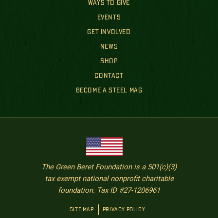
WAYS TO GIVE
EVENTS
GET INVOLVED
NEWS
SHOP
CONTACT
BECOME A STEEL MAG
The Green Beret Foundation is a 501(c)(3)
tax exempt national nonprofit charitable
foundation. Tax ID #27-1206961
SITE MAP
PRIVACY POLICY