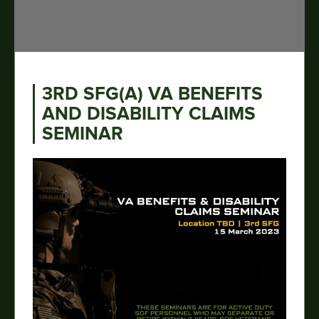
3RD SFG(A) VA BENEFITS
AND DISABILITY CLAIMS
SEMINAR