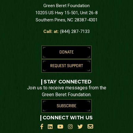
Green Beret Foundation
10205 US Hwy 15-501, Unit 26-8
Southern Pines, NC 28387-4301
Call: at:
(844) 287-7133
DONATE
REQUEST SUPPORT
STAY CONNECTED
Join us to receive messages from the
Green Beret Foundation.
SUBSCRIBE
CONNECT WITH US





