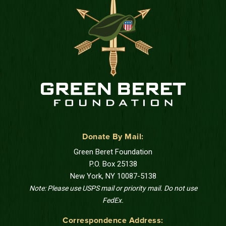
Donate By Mail:
Green Beret Foundation
P.O. Box 25138
New York, NY 10087-5138
Note: Please use USPS mail or priority mail. Do not use
FedEx.
Correspondence Address: