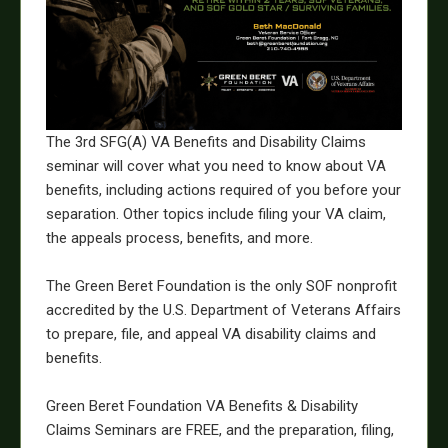
The 3rd SFG(A) VA Benefits and Disability Claims
seminar will cover what you need to know about VA
benefits, including actions required of you before your
separation. Other topics include filing your VA claim,
the appeals process, benefits, and more.
The Green Beret Foundation is the only SOF nonprofit
accredited by the U.S. Department of Veterans Affairs
to prepare, file, and appeal VA disability claims and
benefits.
Green Beret Foundation VA Benefits & Disability
Claims Seminars are FREE, and the preparation, filing,