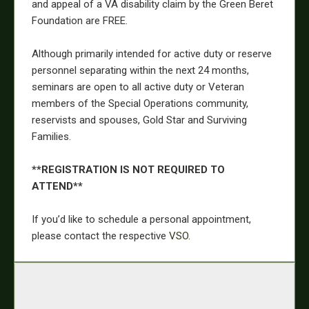
and appeal of a VA disability claim by the Green Beret
Foundation are FREE.
Although primarily intended for active duty or reserve
personnel separating within the next 24 months,
seminars are open to all active duty or Veteran
members of the Special Operations community,
reservists and spouses, Gold Star and Surviving
Families.
**REGISTRATION IS NOT REQUIRED TO
ATTEND**
If you’d like to schedule a personal appointment,
please contact the respective
VSO
.