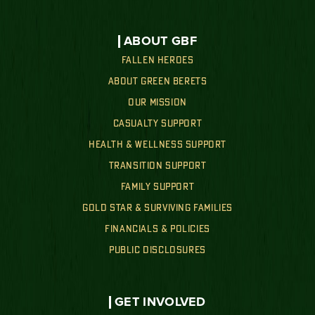
ABOUT GBF
FALLEN HEROES
ABOUT GREEN BERETS
OUR MISSION
CASUALTY SUPPORT
HEALTH & WELLNESS SUPPORT
TRANSITION SUPPORT
FAMILY SUPPORT
GOLD STAR & SURVIVING FAMILIES
FINANCIALS & POLICIES
PUBLIC DISCLOSURES
GET INVOLVED