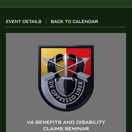
EVENT DETAILS
BACK TO CALENDAR