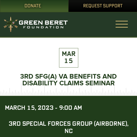
DONATE
REQUEST SUPPORT
MAR
15
3RD SFG(A) VA BENEFITS AND
DISABILITY CLAIMS SEMINAR
MARCH 15, 2023 - 9:00 AM
3RD SPECIAL FORCES GROUP (AIRBORNE),
NC