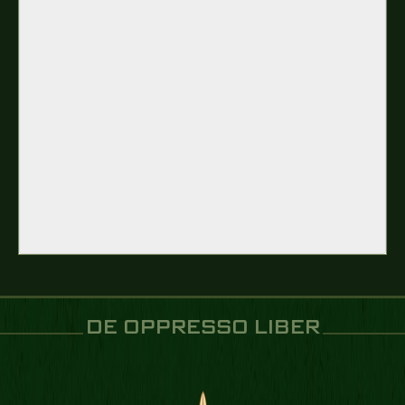
DE OPPRESSO LIBER