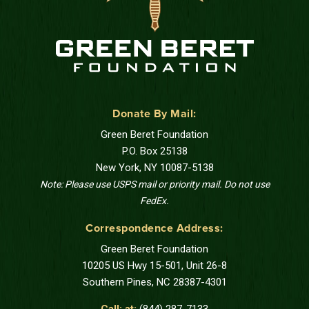
Donate By Mail:
Green Beret Foundation
P.O. Box 25138
New York, NY 10087-5138
Note: Please use USPS mail or priority mail. Do not use
FedEx.
Correspondence Address:
Green Beret Foundation
10205 US Hwy 15-501, Unit 26-8
Southern Pines, NC 28387-4301
Call: at:
(844) 287-7133