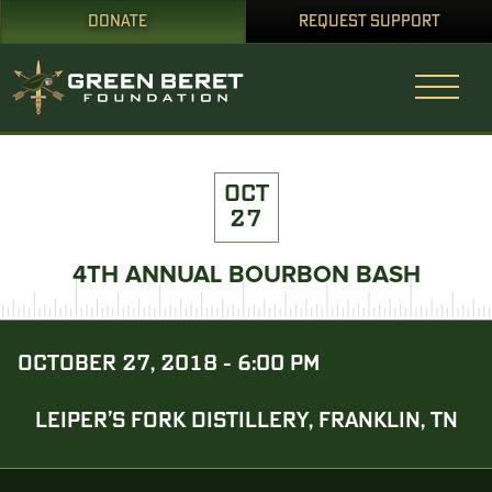
DONATE
REQUEST SUPPORT
OCT
27
4TH ANNUAL BOURBON BASH
OCTOBER 27, 2018 - 6:00 PM
LEIPER’S FORK DISTILLERY, FRANKLIN, TN