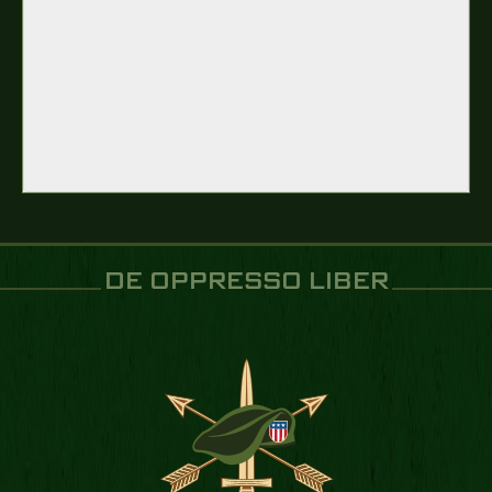
DE OPPRESSO LIBER