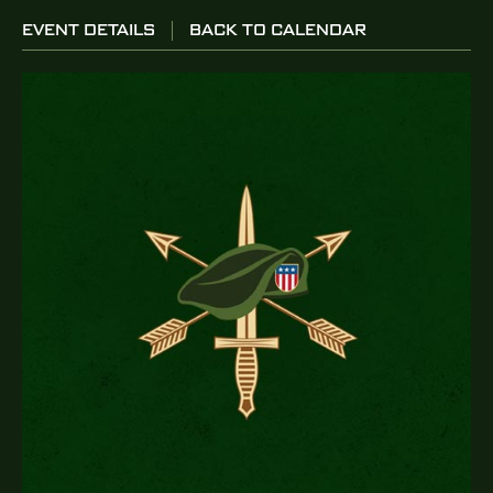
EVENT DETAILS
BACK TO CALENDAR