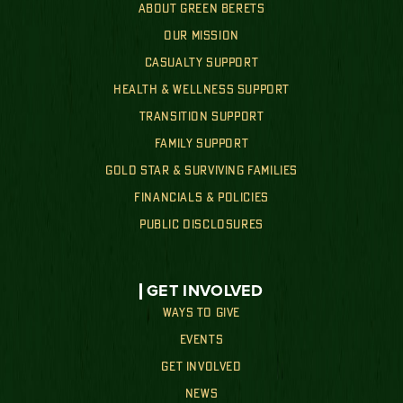
ABOUT GREEN BERETS
OUR MISSION
CASUALTY SUPPORT
HEALTH & WELLNESS SUPPORT
TRANSITION SUPPORT
FAMILY SUPPORT
GOLD STAR & SURVIVING FAMILIES
FINANCIALS & POLICIES
PUBLIC DISCLOSURES
GET INVOLVED
WAYS TO GIVE
EVENTS
GET INVOLVED
NEWS