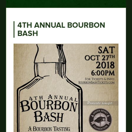
4TH ANNUAL BOURBON
BASH