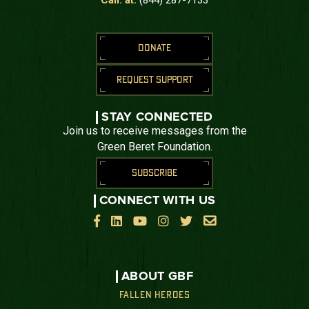
DONATE
REQUEST SUPPORT
STAY CONNECTED
Join us to receive messages from the
Green Beret Foundation.
SUBSCRIBE
CONNECT WITH US






ABOUT GBF
FALLEN HEROES