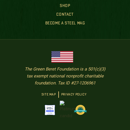
SHOP
CONTACT
BECOME A STEEL MAG
The Green Beret Foundation is a 501(c)(3)
tax exempt national nonprofit charitable
foundation. Tax ID #27-1206961
SITE MAP
PRIVACY POLICY