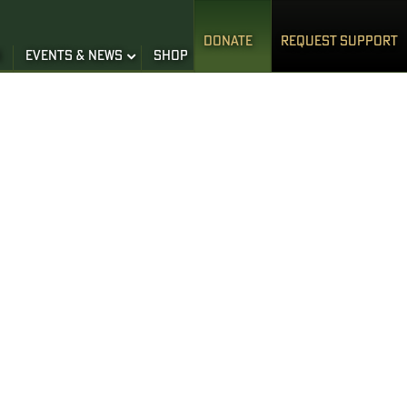
DONATE
REQUEST SUPPORT
S
EVENTS & NEWS
SHOP