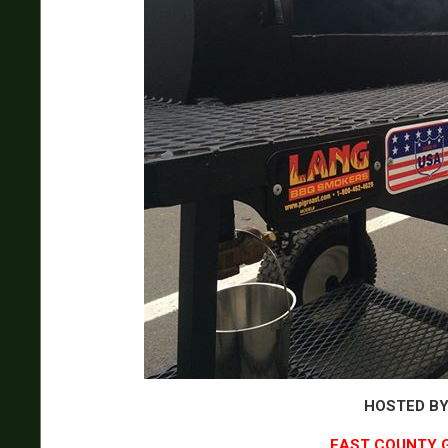
HOSTED B
EAST COUNTY 