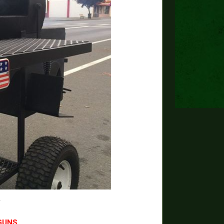
Y
GUNS