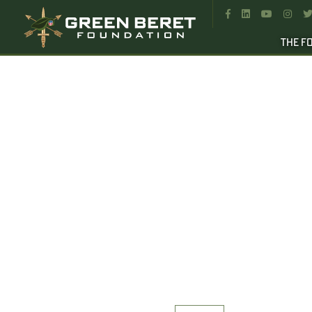




THE F