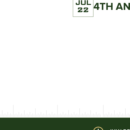
JUL
4TH A
22