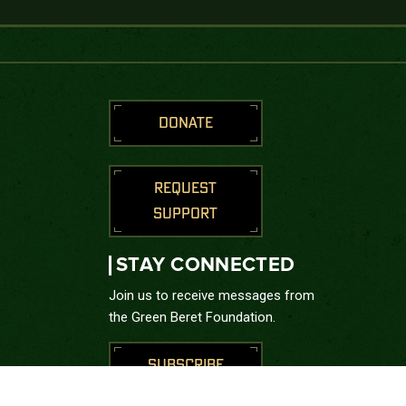
DONATE
REQUEST
SUPPORT
STAY CONNECTED
Join us to receive messages from
the Green Beret Foundation.
SUBSCRIBE