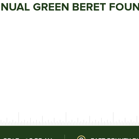
NNUAL GREEN BERET FOU