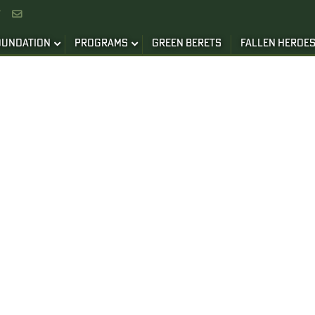


OUNDATION
PROGRAMS
GREEN BERETS
FALLEN HEROE