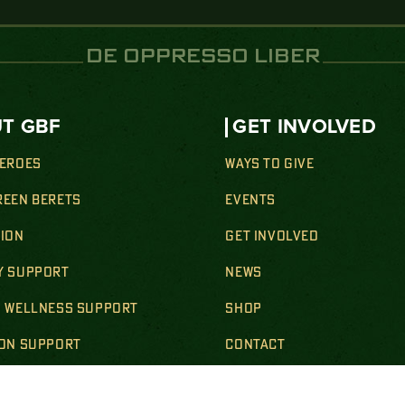
DE OPPRESSO LIBER
T GBF
GET INVOLVED
HEROES
WAYS TO GIVE
REEN BERETS
EVENTS
SION
GET INVOLVED
Y SUPPORT
NEWS
& WELLNESS SUPPORT
SHOP
ION SUPPORT
CONTACT
SUPPORT
BECOME A STEEL MAG