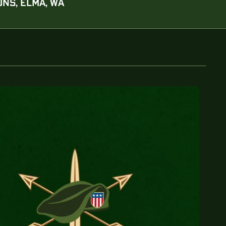
NS, ELMA, WA