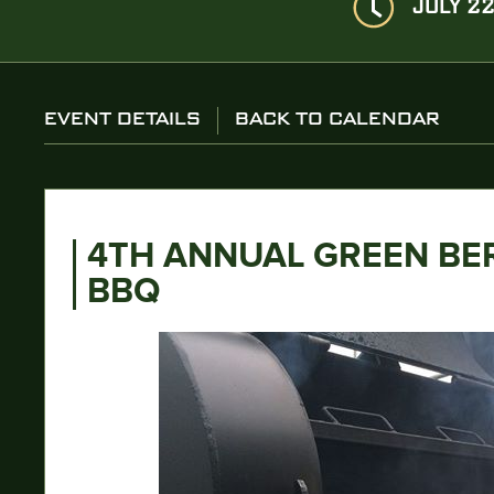
JULY 22
EVENT DETAILS
BACK TO CALENDAR
4TH ANNUAL GREEN BE
BBQ