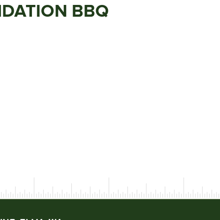
NDATION BBQ