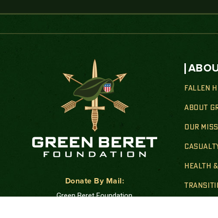
ABOU
FALLEN 
ABOUT G
OUR MIS
CASUALT
HEALTH 
Donate By Mail:
TRANSIT
Green Beret Foundation
FAMILY 
P.O. Box 25138