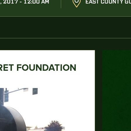
, 2017 - 12:00 AM
EAST COUNTY GU
RET FOUNDATION