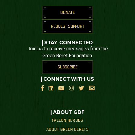
DONATE
REQUEST SUPPORT
STAY CONNECTED
Join us to receive messages from the
Green Beret Foundation.
SUBSCRIBE
CONNECT WITH US






ABOUT GBF
FALLEN HEROES
ABOUT GREEN BERETS