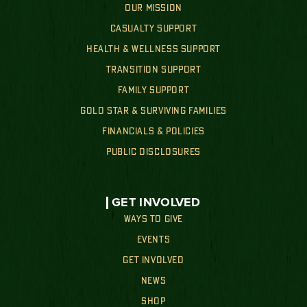
OUR MISSION
CASUALTY SUPPORT
HEALTH & WELLNESS SUPPORT
TRANSITION SUPPORT
FAMILY SUPPORT
GOLD STAR & SURVIVING FAMILIES
FINANCIALS & POLICIES
PUBLIC DISCLOSURES
GET INVOLVED
WAYS TO GIVE
EVENTS
GET INVOLVED
NEWS
SHOP