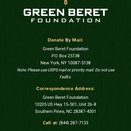
Donate By Mail:
Green Beret Foundation
P.O. Box 25138
New York, NY 10087-5138
Note: Please use USPS mail or priority mail. Do not use
FedEx.
Correspondence Address:
Green Beret Foundation
10205 US Hwy 15-501, Unit 26-8
Southern Pines, NC 28387-4301
Call: at:
(844) 287-7133