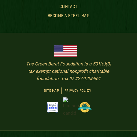
CONTACT
BECOME A STEEL MAG
The Green Beret Foundation is a 501(c)(3)
tax exempt national nonprofit charitable
foundation. Tax ID #27-1206961
SITE MAP
PRIVACY POLICY