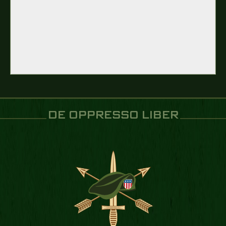
DE OPPRESSO LIBER