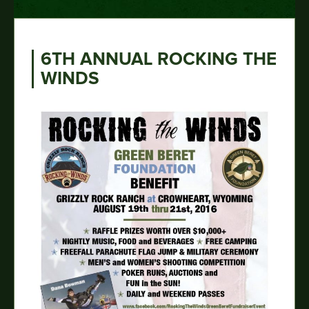
6TH ANNUAL ROCKING THE
WINDS