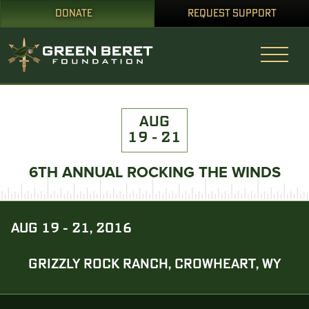
DONATE
REQUEST SUPPORT
AUG
19 - 21
6TH ANNUAL ROCKING THE WINDS
AUG 19 - 21, 2016
GRIZZLY ROCK RANCH, CROWHEART, WY