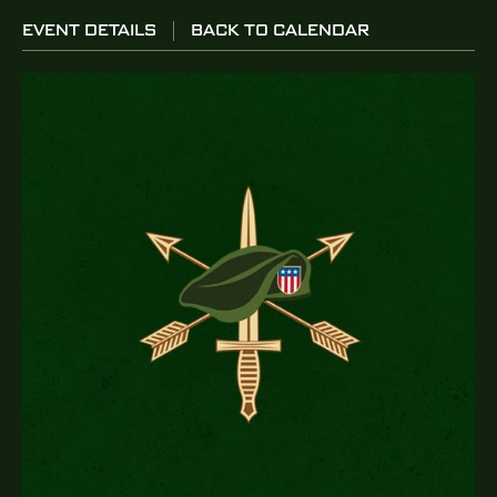
EVENT DETAILS
BACK TO CALENDAR