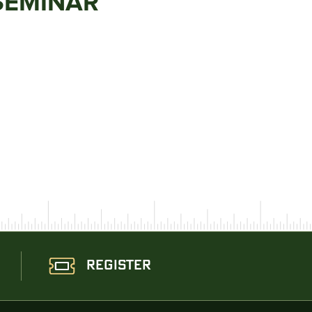
SEMINAR
REGISTER