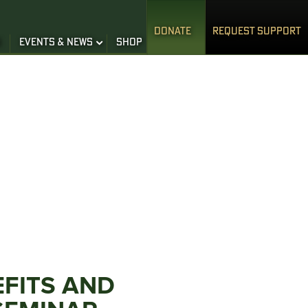
DONATE
REQUEST SUPPORT
S
EVENTS & NEWS
SHOP
EFITS AND