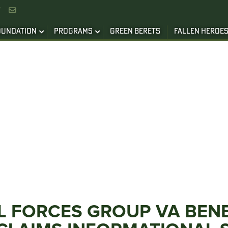


OUNDATION
PROGRAMS
GREEN BERETS
FALLEN HEROE
L FORCES GROUP VA BEN