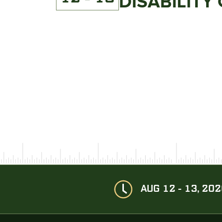
DISABILITY
AUG 12 - 13, 20