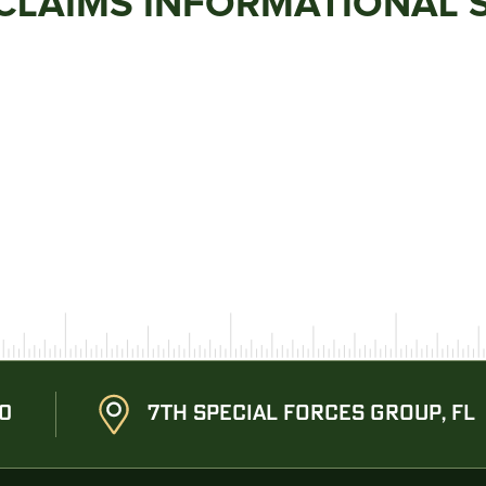
 CLAIMS INFORMATIONAL 
20
7TH SPECIAL FORCES GROUP, FL