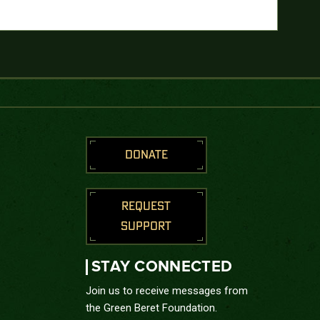
DONATE
REQUEST
SUPPORT
STAY CONNECTED
Join us to receive messages from
the Green Beret Foundation.