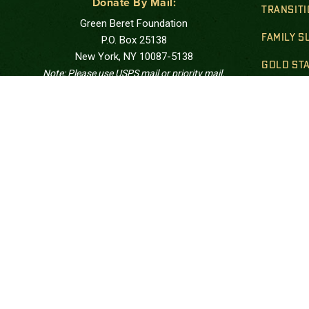
Donate By Mail:
TRANSIT
Green Beret Foundation
FAMILY 
P.O. Box 25138
New York, NY 10087-5138
GOLD STA
Note: Please use USPS mail or priority mail.
Do not use FedEx.
FINANCIA
Correspondence Address:
PUBLIC 
Green Beret Foundation
10205 US Hwy 15-501, Unit 26-8
Southern Pines, NC 28387-4301
Call: at:
(844) 287-7133
The Green Beret Foundation is a 501(c)(3) tax ex
charitable foundation. Tax ID #27-1206961