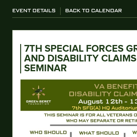
EVENT DETAILS
BACK TO CALENDAR
7TH SPECIAL FORCES G
AND DISABILITY CLAIM
SEMINAR