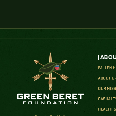
ABOU
FALLEN 
ABOUT G
OUR MIS
CASUALT
HEALTH 