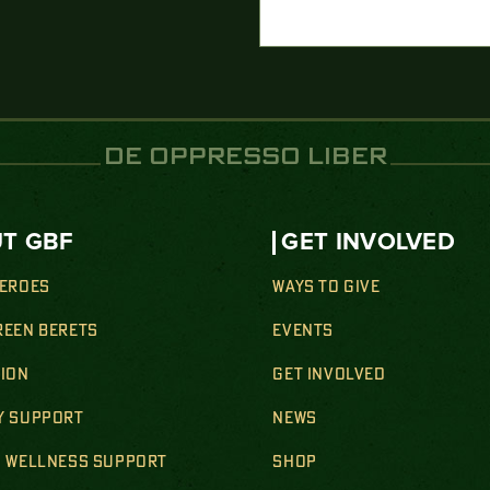
DE OPPRESSO LIBER
T GBF
GET INVOLVED
HEROES
WAYS TO GIVE
REEN BERETS
EVENTS
SION
GET INVOLVED
Y SUPPORT
NEWS
& WELLNESS SUPPORT
SHOP