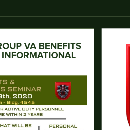
ROUP VA BENEFITS
S INFORMATIONAL