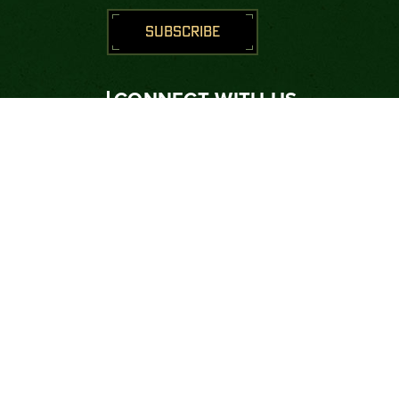
SUBSCRIBE
CONNECT WITH US





