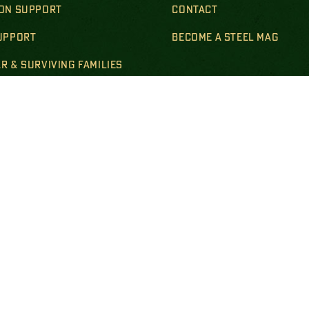
ION SUPPORT
CONTACT
SUPPORT
BECOME A STEEL MAG
R & SURVIVING FAMILIES
LS & POLICIES
DISCLOSURES
empt national nonprofit