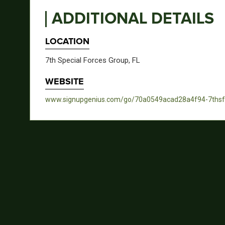
ADDITIONAL DETAILS
LOCATION
7th Special Forces Group, FL
WEBSITE
www.signupgenius.com/go/70a0549acad28a4f94-7ths