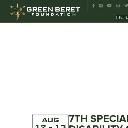




THE F
7TH SPECIA
AUG
12 - 13