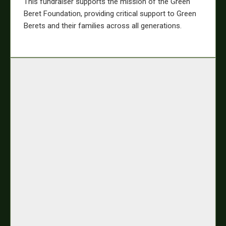
This fundraiser supports the mission of the Green
Beret Foundation, providing critical support to Green
Berets and their families across all generations.