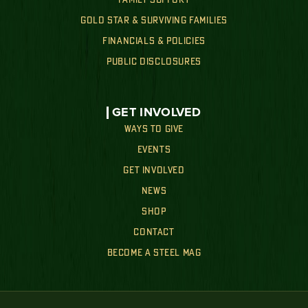
FAMILY SUPPORT
GOLD STAR & SURVIVING FAMILIES
FINANCIALS & POLICIES
PUBLIC DISCLOSURES
GET INVOLVED
WAYS TO GIVE
EVENTS
GET INVOLVED
NEWS
SHOP
CONTACT
BECOME A STEEL MAG