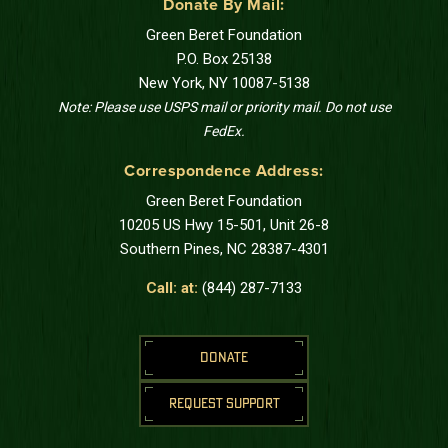
Donate By Mail:
Green Beret Foundation
P.O. Box 25138
New York, NY 10087-5138
Note: Please use USPS mail or priority mail. Do not use
FedEx.
Correspondence Address:
Green Beret Foundation
10205 US Hwy 15-501, Unit 26-8
Southern Pines, NC 28387-4301
Call: at:
(844) 287-7133
DONATE
REQUEST SUPPORT