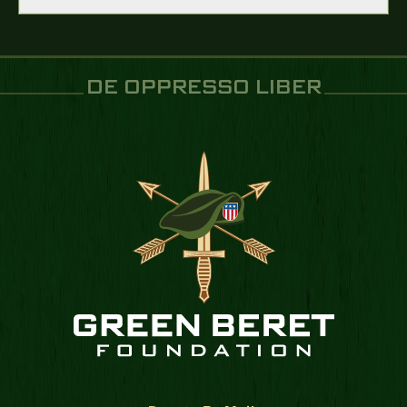
DE OPPRESSO LIBER