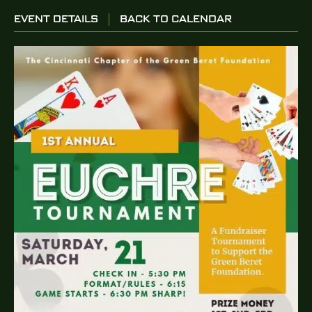
EVENT DETAILS
BACK TO CALENDAR