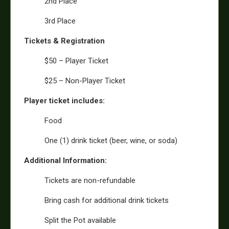
2nd Place
3rd Place
Tickets & Registration
$50 – Player Ticket
$25 – Non-Player Ticket
Player ticket includes:
Food
One (1) drink ticket (beer, wine, or soda)
Additional Information:
Tickets are non-refundable
Bring cash for additional drink tickets
Split the Pot available