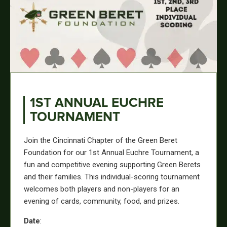
1ST ANNUAL EUCHRE
TOURNAMENT
Join the Cincinnati Chapter of the Green Beret
Foundation for our 1st Annual Euchre Tournament, a
fun and competitive evening supporting Green Berets
and their families. This individual-scoring tournament
welcomes both players and non-players for an
evening of cards, community, food, and prizes.
Date
: