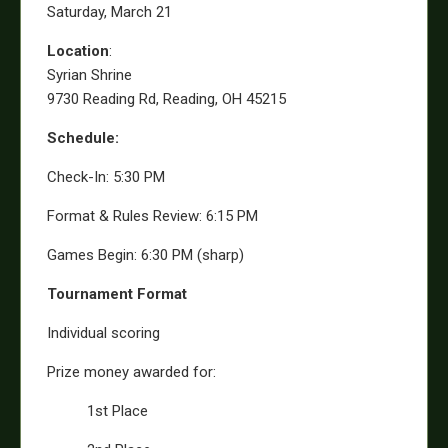
Saturday, March 21
Location
:
Syrian Shrine
9730 Reading Rd, Reading, OH 45215
Schedule:
Check-In: 5:30 PM
Format & Rules Review: 6:15 PM
Games Begin: 6:30 PM (sharp)
Tournament Format
Individual scoring
Prize money awarded for:
1st Place