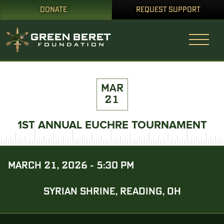
DONATE
REQUEST SUPPORT
MAR
21
1ST ANNUAL EUCHRE TOURNAMENT
MARCH 21, 2026 - 5:30 PM
SYRIAN SHRINE, READING, OH