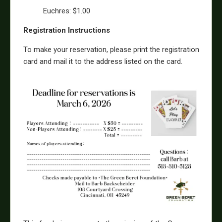
Euchres: $1.00
Registration Instructions
To make your reservation, please print the registration
card and mail it to the address listed on the card.