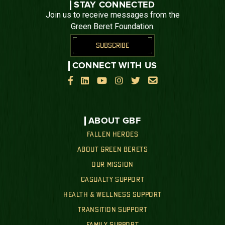
STAY CONNECTED
Join us to receive messages from the
Green Beret Foundation.
SUBSCRIBE
CONNECT WITH US






ABOUT GBF
FALLEN HEROES
ABOUT GREEN BERETS
OUR MISSION
CASUALTY SUPPORT
HEALTH & WELLNESS SUPPORT
TRANSITION SUPPORT