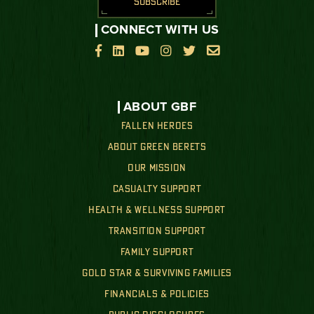
SUBSCRIBE
CONNECT WITH US






ABOUT GBF
FALLEN HEROES
ABOUT GREEN BERETS
OUR MISSION
CASUALTY SUPPORT
HEALTH & WELLNESS SUPPORT
TRANSITION SUPPORT
FAMILY SUPPORT
GOLD STAR & SURVIVING FAMILIES
FINANCIALS & POLICIES