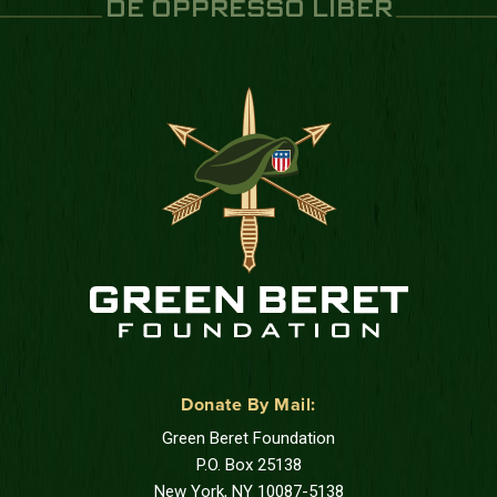
DE OPPRESSO LIBER
Donate By Mail:
Green Beret Foundation
P.O. Box 25138
New York, NY 10087-5138