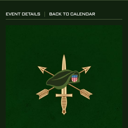
EVENT DETAILS
BACK TO CALENDAR