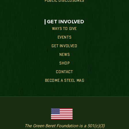
PUBLIC DISCLOSURES
GET INVOLVED
WAYS TO GIVE
EVENTS
GET INVOLVED
NEWS
SHOP
CONTACT
BECOME A STEEL MAG
The Green Beret Foundation is a 501(c)(3)