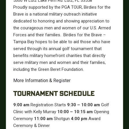
5300 W Lutz Lake Fern Rd. Lutz, FL 33558
Proudly supported by the PGA TOUR, Birdies for the
Brave is a national military outreach initiative
dedicated to honoring and showing appreciation to
the courageous men and women of our U.S. Armed
Forces and their families.
Birdies for the Brave –
Tampa Bay hopes to be able to aid those who have
served through its annual golf tournament that
benefits military homefront charities that directly
serve military men and women and their families,
including the Green Beret Foundation.
More Information & Register
TOURNAMENT SCHEDULE
9:00 am
Registration Starts
9:30 – 10:00 am
Golf
Clinic with Kelly Murray
10:00 – 10:15 am
Opening
Ceremony
11:00 am
Shotgun
4:00 pm
Award
Ceremony & Dinner