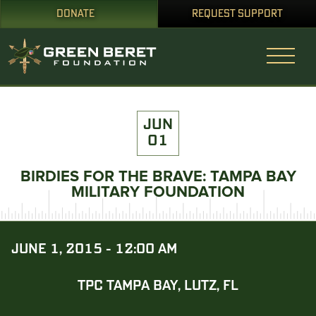
DONATE
REQUEST SUPPORT
JUN
01
BIRDIES FOR THE BRAVE: TAMPA BAY
MILITARY FOUNDATION
JUNE 1, 2015 - 12:00 AM
TPC TAMPA BAY, LUTZ, FL