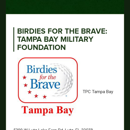
BIRDIES FOR THE BRAVE:
TAMPA BAY MILITARY
FOUNDATION
TPC Tampa Bay