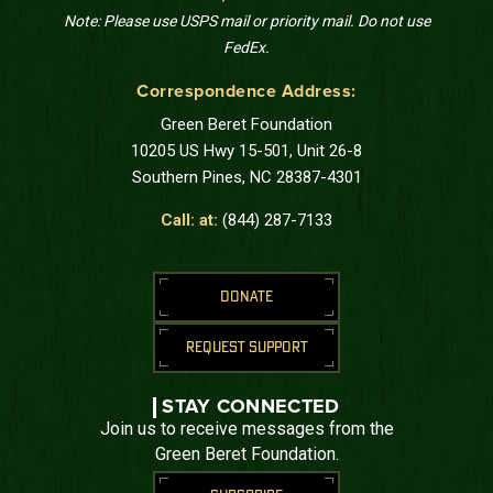
Note: Please use USPS mail or priority mail. Do not use
FedEx.
Correspondence Address:
Green Beret Foundation
10205 US Hwy 15-501, Unit 26-8
Southern Pines, NC 28387-4301
Call: at:
(844) 287-7133
DONATE
REQUEST SUPPORT
STAY CONNECTED
Join us to receive messages from the
Green Beret Foundation.